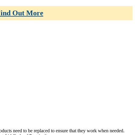
ind Out More
 products need to be replaced to ensure that they work when needed.