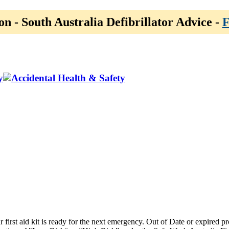
on - South Australia Defibrillator Advice -
F
y
ur first aid kit is ready for the next emergency. Out of Date or expired