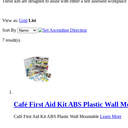
These kits are designed to assist with either a self assessed workpla
View as:
Grid
List
Sort By
7 result(s)
Café First Aid Kit ABS Plastic Wall M
Café First Aid Kit ABS Plastic Wall Mountable
Learn More