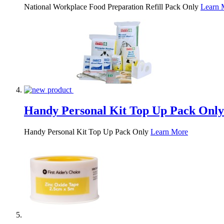
National Workplace Food Preparation Refill Pack Only
Learn 
Handy Personal Kit Top Up Pack Only
Handy Personal Kit Top Up Pack Only
Learn More