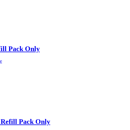
ill Pack Only
e
Refill Pack Only