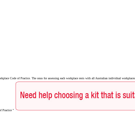
lace Code of Practice. The onus for assessing each workplace rests with all Australian individual workplaces 
of Practice "