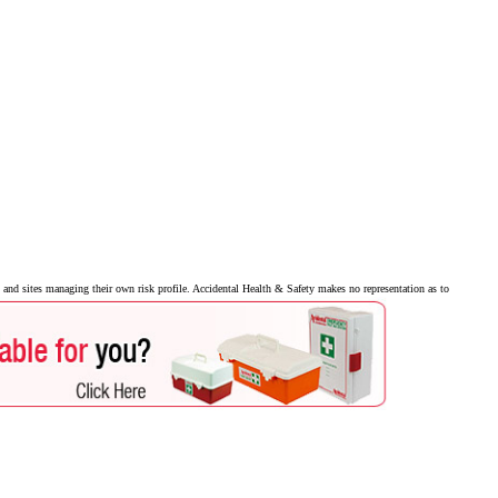
and sites managing their own risk profile. Accidental Health & Safety makes no representation as to