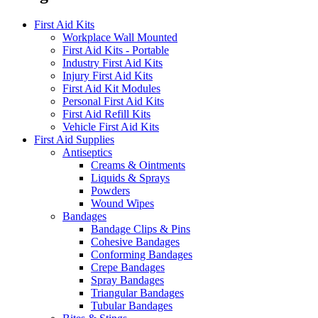
First Aid Kits
Workplace Wall Mounted
First Aid Kits - Portable
Industry First Aid Kits
Injury First Aid Kits
First Aid Kit Modules
Personal First Aid Kits
First Aid Refill Kits
Vehicle First Aid Kits
First Aid Supplies
Antiseptics
Creams & Ointments
Liquids & Sprays
Powders
Wound Wipes
Bandages
Bandage Clips & Pins
Cohesive Bandages
Conforming Bandages
Crepe Bandages
Spray Bandages
Triangular Bandages
Tubular Bandages