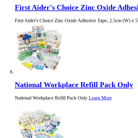
First Aider's Choice Zinc Oxide Adhes
First Aider's Choice Zinc Oxide Adhesive Tape, 2.5cm (W) x 
National Workplace Refill Pack Only
National Workplace Refill Pack Only
Learn More