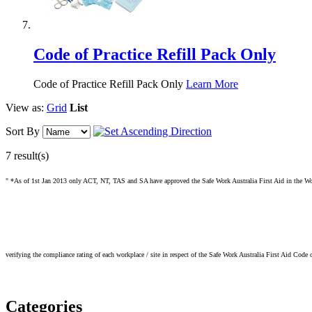
Code of Practice Refill Pack Only
Code of Practice Refill Pack Only
Learn More
View as:
Grid
List
Sort By
7 result(s)
" *As of 1st Jan 2013 only ACT, NT, TAS and SA have approved the Safe Work Australia First Aid in the Workp
verifying the compliance rating of each workplace / site in respect of the Safe Work Australia First Aid Code 
Categories