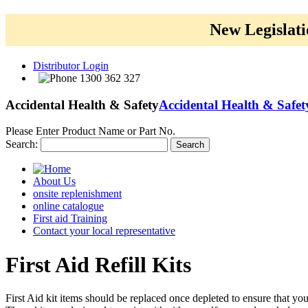
New Legislati
Distributor Login
1300 362 327
Accidental Health & Safety
Accidental Health & Safet
Please Enter Product Name or Part No.
Search:
Search
About Us
onsite replenishment
online catalogue
First aid Training
Contact your local representative
First
Aid Refill Kits
First Aid kit items should be replaced once depleted to ensure that yo