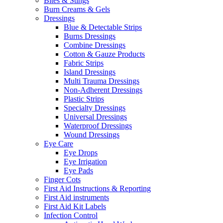
Bites & Stings
Burn Creams & Gels
Dressings
Blue & Detectable Strips
Burns Dressings
Combine Dressings
Cotton & Gauze Products
Fabric Strips
Island Dressings
Multi Trauma Dressings
Non-Adherent Dressings
Plastic Strips
Specialty Dressings
Universal Dressings
Waterproof Dressings
Wound Dressings
Eye Care
Eye Drops
Eye Irrigation
Eye Pads
Finger Cots
First Aid Instructions & Reporting
First Aid instruments
First Aid Kit Labels
Infection Control