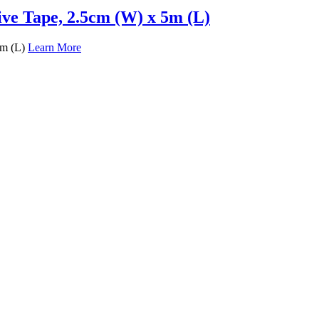
ive Tape, 2.5cm (W) x 5m (L)
5m (L)
Learn More