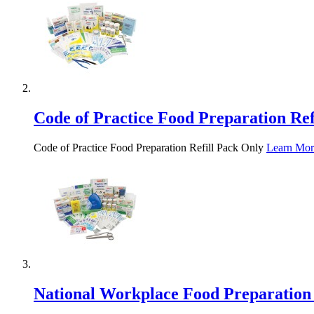
Code of Practice Food Preparation Ref
Code of Practice Food Preparation Refill Pack Only
Learn Mor
National Workplace Food Preparation 