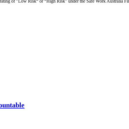
ce rating of "Low Risk“ or “High Risk” under the Safe Work Australia Fi
ountable