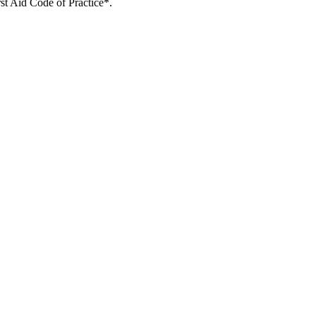
rst Aid Code of Practice*.