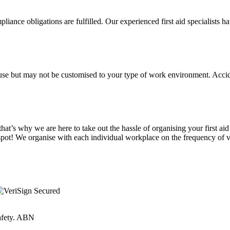
liance obligations are fulfilled. Our experienced first aid specialists h
sic use but may not be customised to your type of work environment. Ac
at’s why we are here to take out the hassle of organising your first aid
spot! We organise with each individual workplace on the frequency of vi
Safety. ABN