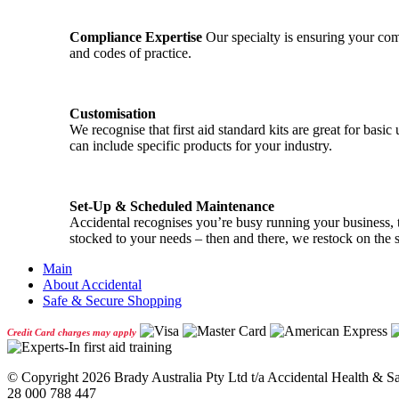
Compliance Expertise
Our specialty is ensuring your comp
and codes of practice.
Customisation
We recognise that first aid standard kits are great for ba
can include specific products for your industry.
Set-Up & Scheduled Maintenance
Accidental recognises you’re busy running your business, th
stocked to your needs – then and there, we restock on the 
Main
About Accidental
Safe & Secure Shopping
Credit Card charges may apply
© Copyright
2026 Brady Australia Pty Ltd t/a Accidental Health & 
28 000 788 447