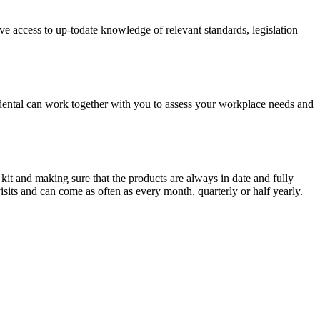
ave access to up-todate knowledge of relevant standards, legislation
cidental can work together with you to assess your workplace needs and
 kit and making sure that the products are always in date and fully
sits and can come as often as every month, quarterly or half yearly.