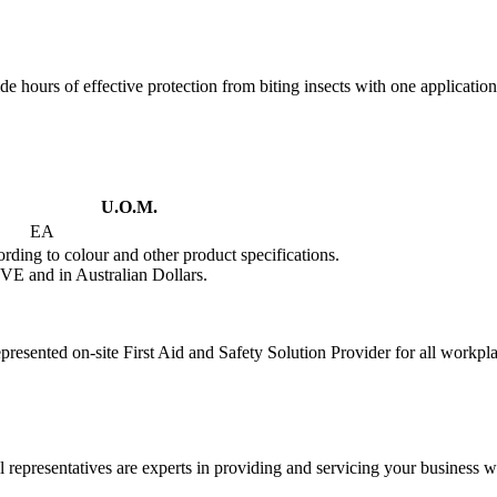
de hours of effective protection from biting insects with one application
U.O.M.
EA
rding to colour and other product specifications.
VE and in Australian Dollars.
presented on-site First Aid and Safety Solution Provider for all workpl
 representatives are experts in providing and servicing your business wi