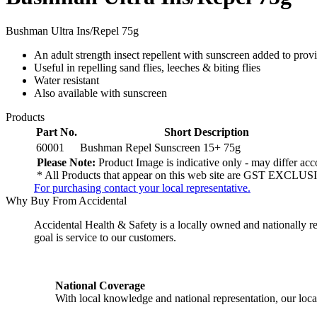
Bushman Ultra Ins/Repel 75g
An adult strength insect repellent with sunscreen added to provi
Useful in repelling sand flies, leeches & biting flies
Water resistant
Also available with sunscreen
Products
Part No.
Short Description
60001
Bushman Repel Sunscreen 15+ 75g
Please Note:
Product Image is indicative only - may differ acco
* All Products that appear on this web site are GST EXCLUSI
For purchasing contact your local representative.
Why Buy From Accidental
Accidental Health & Safety is a locally owned and nationally re
goal is service to our customers.
National Coverage
With local knowledge and national representation, our local