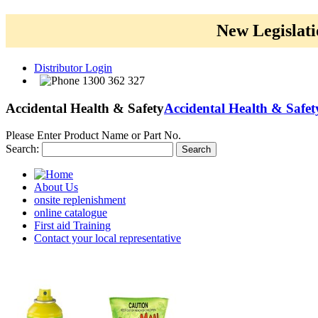
New Legislati
Distributor Login
1300 362 327
Accidental Health & Safety
Accidental Health & Safet
Please Enter Product Name or Part No.
Search:
Search
About Us
onsite replenishment
online catalogue
First aid Training
Contact your local representative