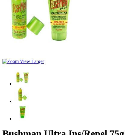
View Larger
Bushman Ultra Ins/Repel 75g