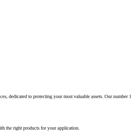
aces, dedicated to protecting your most valuable assets. Our number 1
th the right products for your application.