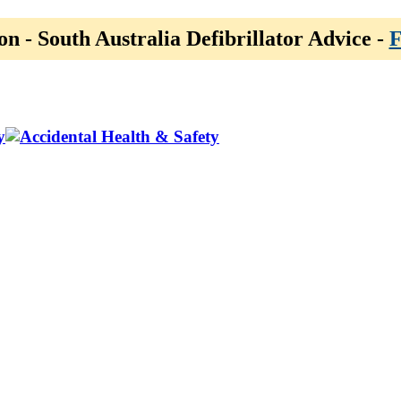
on - South Australia Defibrillator Advice -
F
y