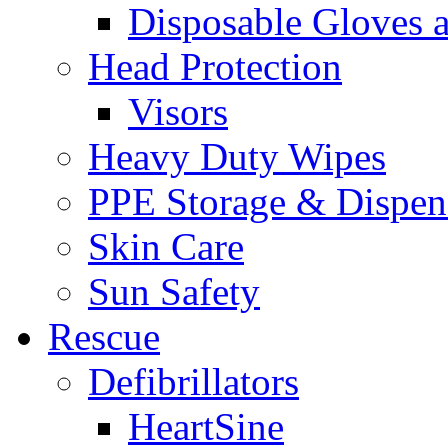
Disposable Gloves 
Head Protection
Visors
Heavy Duty Wipes
PPE Storage & Dispen
Skin Care
Sun Safety
Rescue
Defibrillators
HeartSine