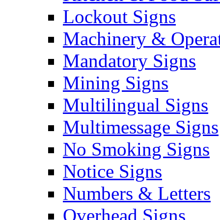
Lockout Signs
Machinery & Operat
Mandatory Signs
Mining Signs
Multilingual Signs
Multimessage Signs
No Smoking Signs
Notice Signs
Numbers & Letters
Overhead Signs