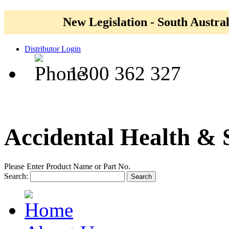
New Legislation - South Austral
Distributor Login
1300 362 327
Accidental Health & 
Please Enter Product Name or Part No.
Search:
Search