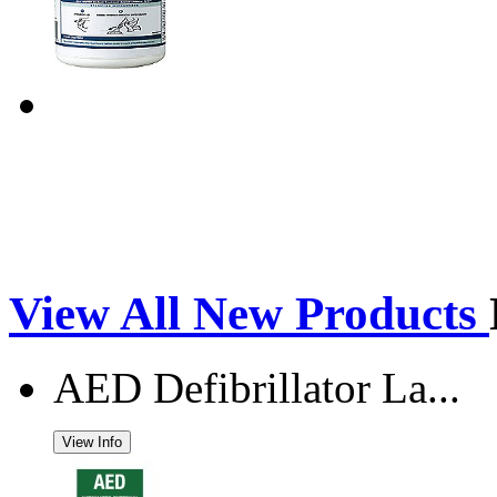
View All New Products
AED Defibrillator La...
View Info