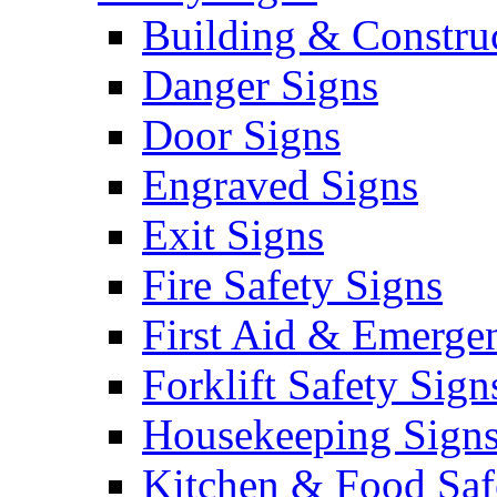
Building & Constru
Danger Signs
Door Signs
Engraved Signs
Exit Signs
Fire Safety Signs
First Aid & Emerge
Forklift Safety Sign
Housekeeping Sign
Kitchen & Food Saf