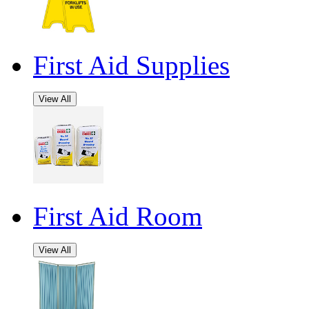
First Aid Supplies
View All
First Aid Room
View All