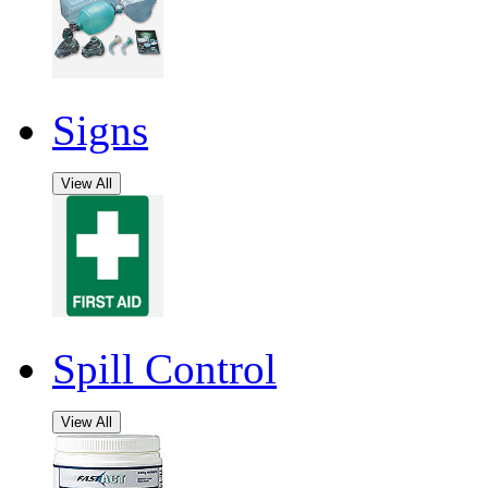
Signs
View All
Spill Control
View All