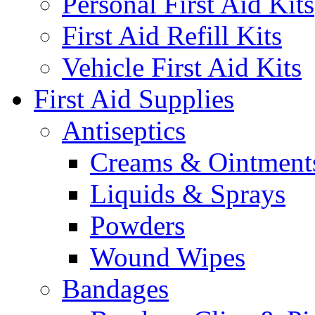
Personal First Aid Kits
First Aid Refill Kits
Vehicle First Aid Kits
First Aid Supplies
Antiseptics
Creams & Ointment
Liquids & Sprays
Powders
Wound Wipes
Bandages