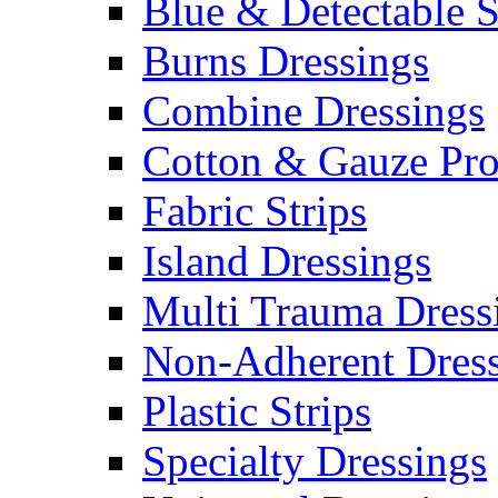
Blue & Detectable S
Burns Dressings
Combine Dressings
Cotton & Gauze Pro
Fabric Strips
Island Dressings
Multi Trauma Dress
Non-Adherent Dress
Plastic Strips
Specialty Dressings