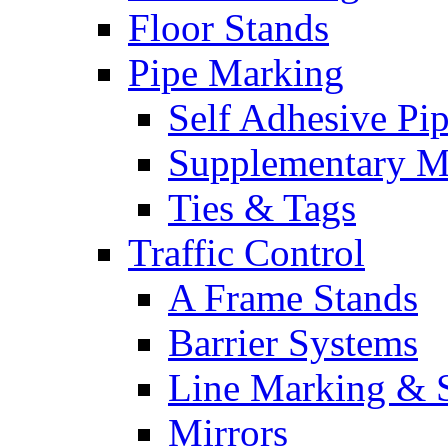
Floor Stands
Pipe Marking
Self Adhesive Pi
Supplementary M
Ties & Tags
Traffic Control
A Frame Stands
Barrier Systems
Line Marking & S
Mirrors