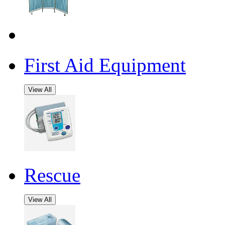
First Aid Equipment
View All
Rescue
View All