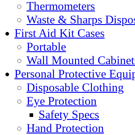
Thermometers
Waste & Sharps Dispo
First Aid Kit Cases
Portable
Wall Mounted Cabinet
Personal Protective Equ
Disposable Clothing
Eye Protection
Safety Specs
Hand Protection