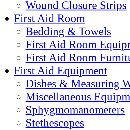
Wound Closure Strips
First Aid Room
Bedding & Towels
First Aid Room Equip
First Aid Room Furnit
First Aid Equipment
Dishes & Measuring W
Miscellaneous Equipm
Sphygmomanometers
Stethescopes