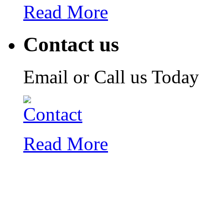
Read More
Contact us
Email or Call us Today
Read More