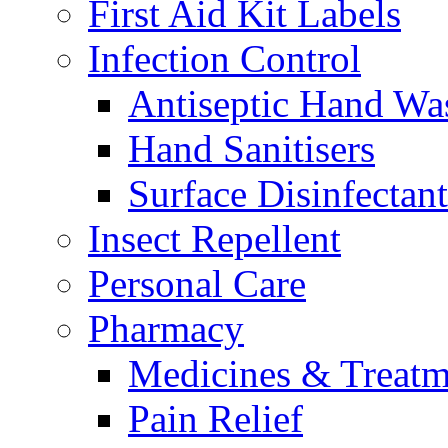
First Aid Kit Labels
Infection Control
Antiseptic Hand Wa
Hand Sanitisers
Surface Disinfectant
Insect Repellent
Personal Care
Pharmacy
Medicines & Treatm
Pain Relief