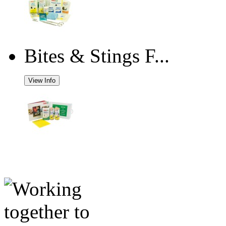
Bites & Stings F...
View Info