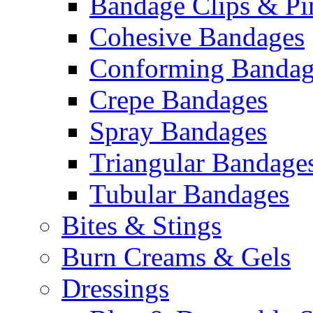
Bandage Clips & Pi
Cohesive Bandages
Conforming Bandag
Crepe Bandages
Spray Bandages
Triangular Bandage
Tubular Bandages
Bites & Stings
Burn Creams & Gels
Dressings