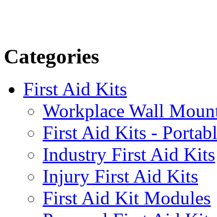
Categories
First Aid Kits
Workplace Wall Moun
First Aid Kits - Portab
Industry First Aid Kits
Injury First Aid Kits
First Aid Kit Modules