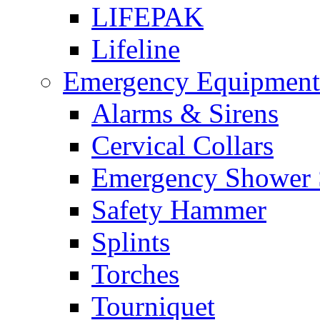
LIFEPAK
Lifeline
Emergency Equipment
Alarms & Sirens
Cervical Collars
Emergency Shower 
Safety Hammer
Splints
Torches
Tourniquet