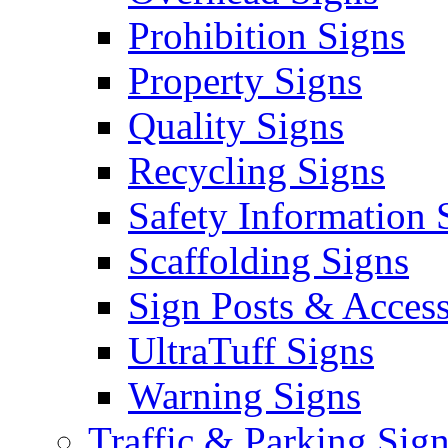
Prohibition Signs
Property Signs
Quality Signs
Recycling Signs
Safety Information 
Scaffolding Signs
Sign Posts & Access
UltraTuff Signs
Warning Signs
Traffic & Parking Sig