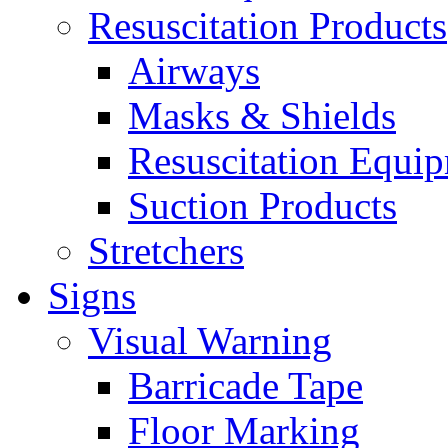
Resuscitation Products
Airways
Masks & Shields
Resuscitation Equi
Suction Products
Stretchers
Signs
Visual Warning
Barricade Tape
Floor Marking