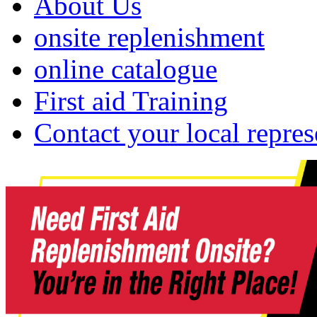
About Us
onsite replenishment
online catalogue
First aid Training
Contact your local repres