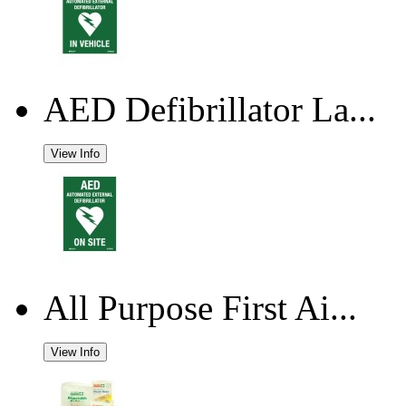
AED Defibrillator La...
View Info
All Purpose First Ai...
View Info