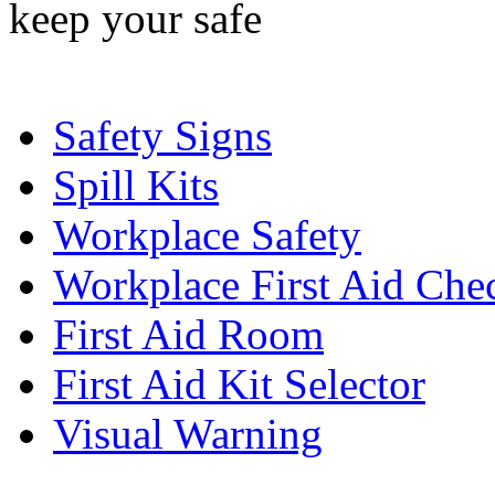
Safety Signs
Spill Kits
Workplace Safety
Workplace First Aid Chec
First Aid Room
First Aid Kit Selector
Visual Warning