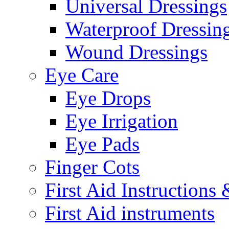
Universal Dressings
Waterproof Dressin
Wound Dressings
Eye Care
Eye Drops
Eye Irrigation
Eye Pads
Finger Cots
First Aid Instructions
First Aid instruments