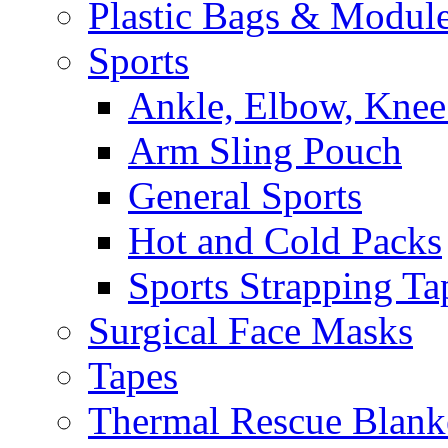
Plastic Bags & Modul
Sports
Ankle, Elbow, Knee
Arm Sling Pouch
General Sports
Hot and Cold Packs
Sports Strapping Ta
Surgical Face Masks
Tapes
Thermal Rescue Blank