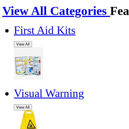
View All Categories
Fea
First Aid Kits
View All
Visual Warning
View All