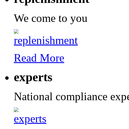
We come to you
Read More
experts
National compliance expe