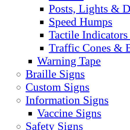
Posts, Lights & D
Speed Humps
Tactile Indicators
Traffic Cones & 
Warning Tape
Braille Signs
Custom Signs
Information Signs
Vaccine Signs
Safety Signs