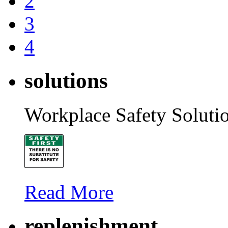
2
3
4
solutions
Workplace Safety Soluti
Read More
replenishment