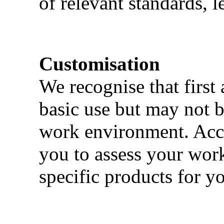
of relevant standards, l
Customisation
We recognise that first 
basic use but may not b
work environment. Acci
you to assess your wor
specific products for yo