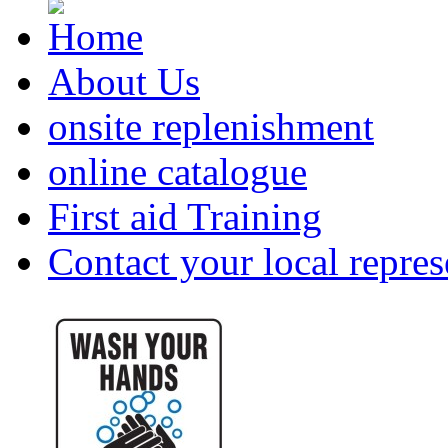
About Us
onsite replenishment
online catalogue
First aid Training
Contact your local repres