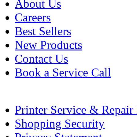
About Us
Careers
Best Sellers
New Products
Contact Us
Book a Service Call
Printer Service & Repair
Shopping Security