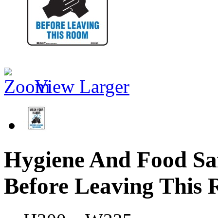
View Larger
Hygiene And Food Sa
Before Leaving This