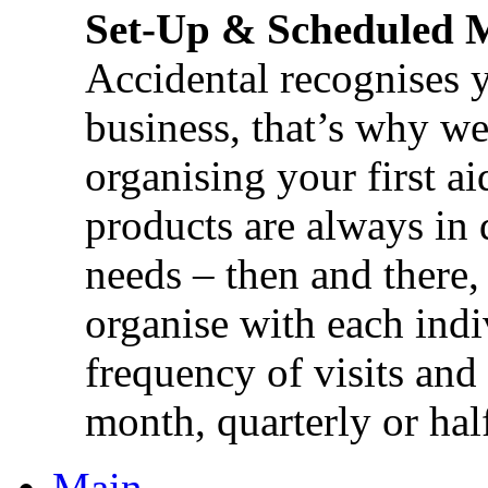
Set-Up & Scheduled 
Accidental recognises 
business, that’s why we 
organising your first ai
products are always in 
needs – then and there,
organise with each ind
frequency of visits and
month, quarterly or half
Main