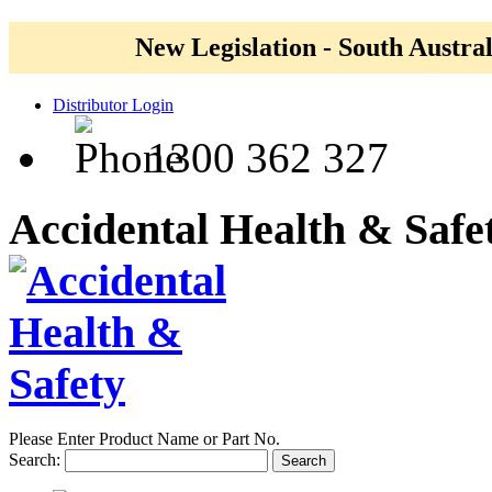
New Legislation - South Austral
Distributor Login
1300 362 327
Accidental Health & Safe
Please Enter Product Name or Part No.
Search:
Search