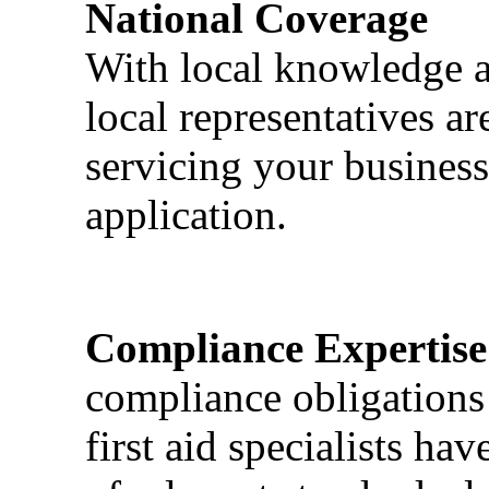
National Coverage
With local knowledge a
local representatives a
servicing your business
application.
Compliance Expertise
compliance obligations 
first aid specialists h