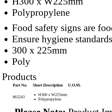
H300 x W225mm
Polypropylene
Food safety signs are fo
Ensure hygiene standards 
300 x 225mm
Poly
Products
Part No.
Short Description
U.O.M.
H300 x W225mm
863243
Polypropylene
Please Note:
Product Ima