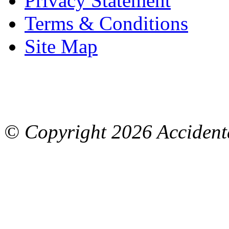
Privacy Statement
Terms & Conditions
Site Map
© Copyright
2026 Accidenta