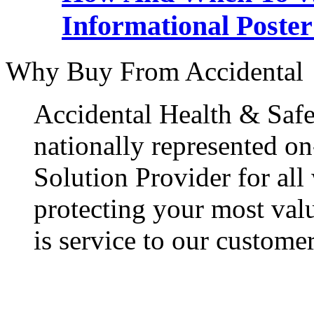
Informational Poster
Why Buy From Accidental
Accidental Health & Safe
nationally represented on
Solution Provider for all
protecting your most val
is service to our customer