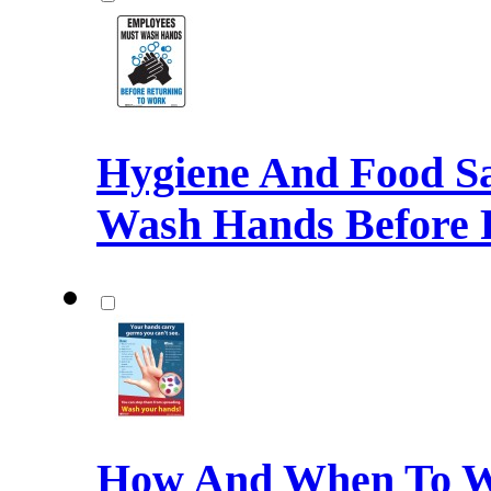
Hygiene And Food Sa
Wash Hands Before 
How And When To W