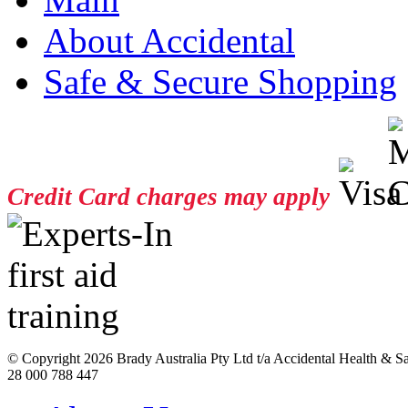
About Accidental
Safe & Secure Shopping
Credit Card charges may apply
© Copyright
2026 Brady Australia Pty Ltd t/a Accidental Health & 
28 000 788 447