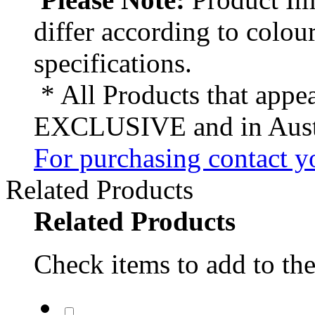
differ according to colou
specifications.
* All Products that appea
EXCLUSIVE and in Austr
For purchasing contact yo
Related Products
Related Products
Check items to add to the