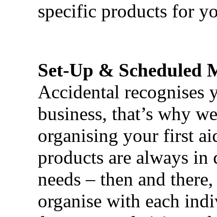
specific products for yo
Set-Up & Scheduled 
Accidental recognises 
business, that’s why we 
organising your first ai
products are always in 
needs – then and there,
organise with each ind