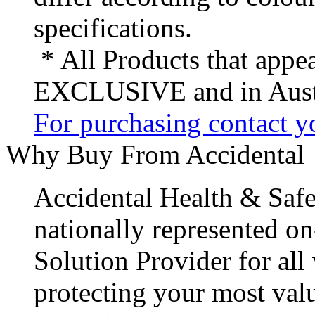
specifications.
* All Products that appea
EXCLUSIVE and in Austr
For purchasing contact yo
Why Buy From Accidental
Accidental Health & Safe
nationally represented on
Solution Provider for all
protecting your most val