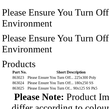
Please Ensure You Turn Of
Environment
Please Ensure You Turn Of
Environment
Products
Part No.
Short Description
863023
Please Ensure You Turn Off... 225x300 Poly
863024
Please Ensure You Turn Off... 180x250 SS
863025
Please Ensure You Turn Of... 90x125 SS Pk5
Please Note:
Product Ima
differ according to colou