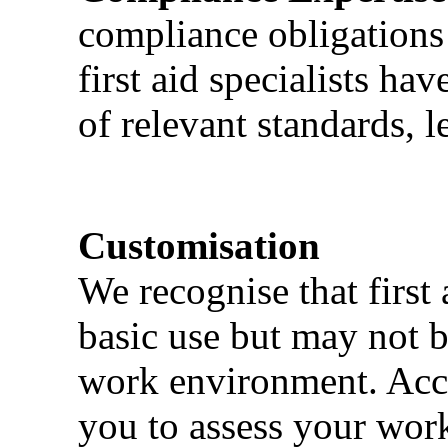
compliance obligations 
first aid specialists h
of relevant standards, l
Customisation
We recognise that first 
basic use but may not b
work environment. Acci
you to assess your wor