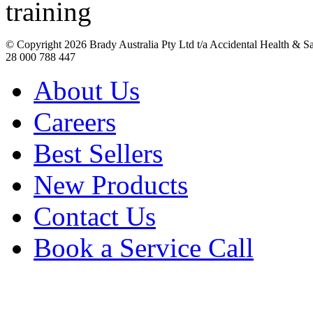
© Copyright
2026 Brady Australia Pty Ltd t/a Accidental Health & 
28 000 788 447
About Us
Careers
Best Sellers
New Products
Contact Us
Book a Service Call