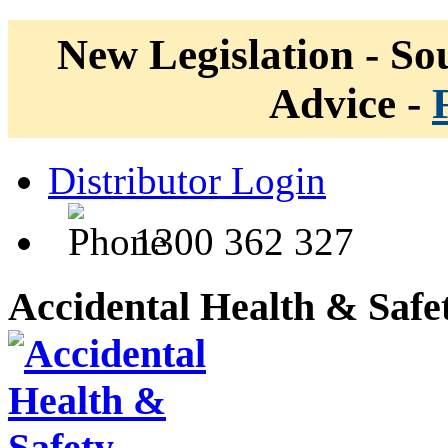
New Legislation - Sou
Advice -
Distributor Login
1300 362 327
Accidental Health & Safe