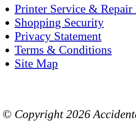
Printer Service & Repair
Shopping Security
Privacy Statement
Terms & Conditions
Site Map
© Copyright
2026 Accidenta