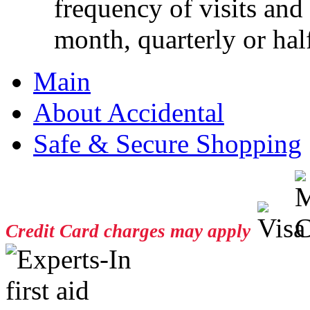
frequency of visits and
month, quarterly or half
Main
About Accidental
Safe & Secure Shopping
Credit Card charges may apply