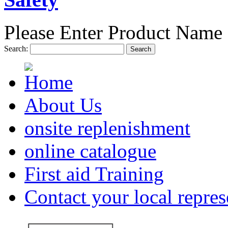
Please Enter Product Name 
Search:
Search
About Us
onsite replenishment
online catalogue
First aid Training
Contact your local repres