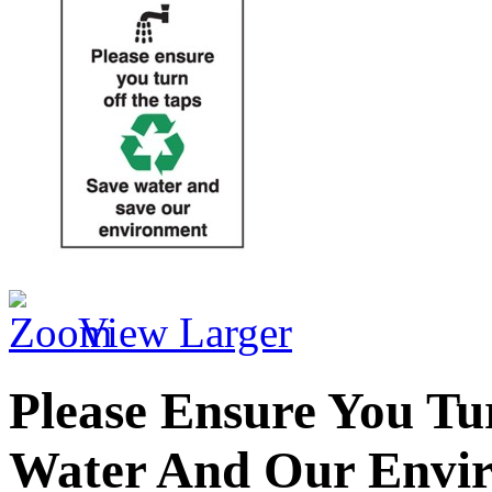
View Larger
Please Ensure You Tu
Water And Our Envi