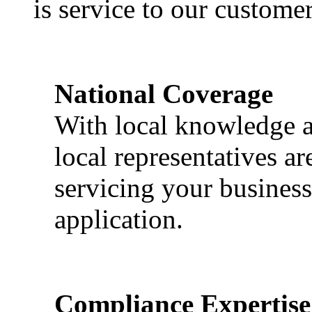
is service to our customer
National Coverage
With local knowledge a
local representatives a
servicing your business
application.
Compliance Expertise