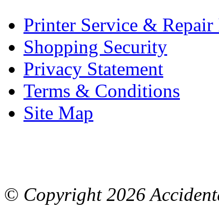
Printer Service & Repair
Shopping Security
Privacy Statement
Terms & Conditions
Site Map
© Copyright
2026 Accidenta