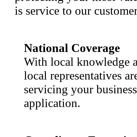
is service to our customer
National Coverage
With local knowledge a
local representatives a
servicing your business
application.