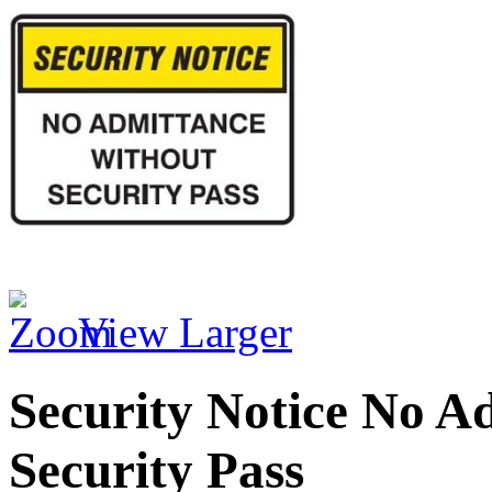
View Larger
Security Notice No A
Security Pass