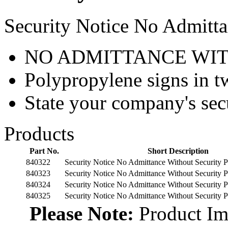
Security Notice No Admitta
NO ADMITTANCE WIT
Polypropylene signs in tw
State your company's sec
Products
Part No.
Short Description
840322
Security Notice No Admittance Without Security
840323
Security Notice No Admittance Without Security
840324
Security Notice No Admittance Without Security
840325
Security Notice No Admittance Without Security
Please Note:
Product Ima