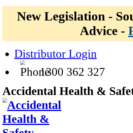
New Legislation - Sou
Advice -
Distributor Login
1300 362 327
Accidental Health & Safe