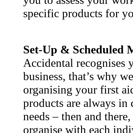
specific products for yo
Set-Up & Scheduled 
Accidental recognises 
business, that’s why we 
organising your first ai
products are always in 
needs – then and there,
organise with each ind