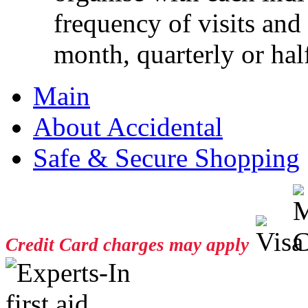
frequency of visits and
month, quarterly or half
Main
About Accidental
Safe & Secure Shopping
Credit Card charges may apply