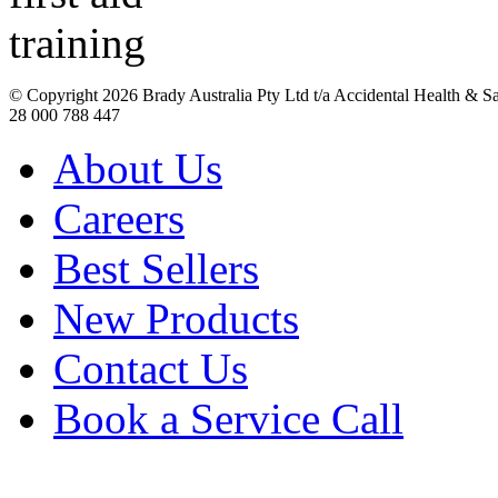
© Copyright
2026 Brady Australia Pty Ltd t/a Accidental Health & 
28 000 788 447
About Us
Careers
Best Sellers
New Products
Contact Us
Book a Service Call