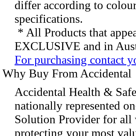
differ according to colou
specifications.
* All Products that appea
EXCLUSIVE and in Austr
For purchasing contact yo
Why Buy From Accidental
Accidental Health & Safe
nationally represented on
Solution Provider for all
protecting your most val