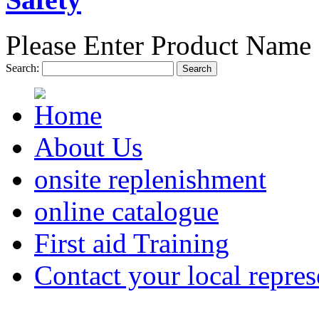
Please Enter Product Name 
Search:
Search
About Us
onsite replenishment
online catalogue
First aid Training
Contact your local repres