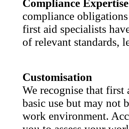
Compliance Expertise
compliance obligations 
first aid specialists h
of relevant standards, l
Customisation
We recognise that first 
basic use but may not b
work environment. Acci
you to assess your wor