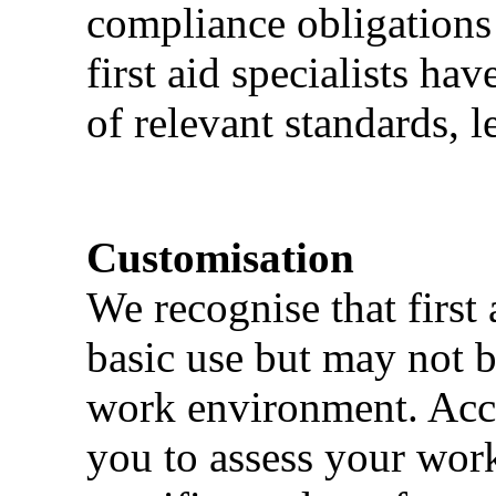
compliance obligations 
first aid specialists h
of relevant standards, l
Customisation
We recognise that first 
basic use but may not b
work environment. Acci
you to assess your wor