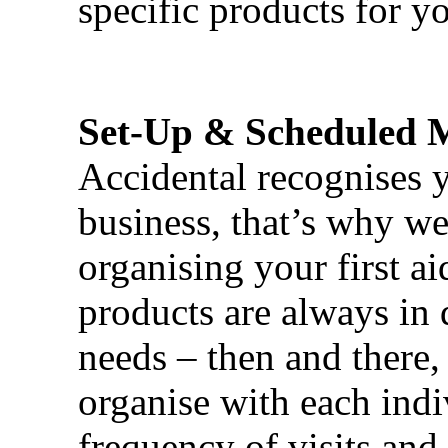
specific products for yo
Set-Up & Scheduled 
Accidental recognises 
business, that’s why we 
organising your first ai
products are always in 
needs – then and there,
organise with each ind
frequency of visits and