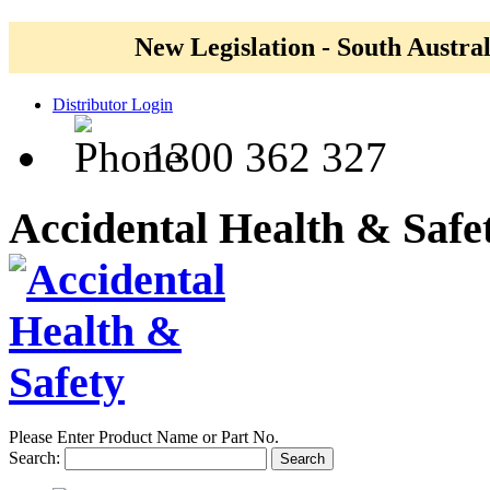
New Legislation - South Austral
Distributor Login
1300 362 327
Accidental Health & Safe
Please Enter Product Name or Part No.
Search:
Search