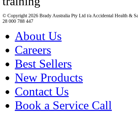
© Copyright
2026 Brady Australia Pty Ltd t/a Accidental Health & 
28 000 788 447
About Us
Careers
Best Sellers
New Products
Contact Us
Book a Service Call