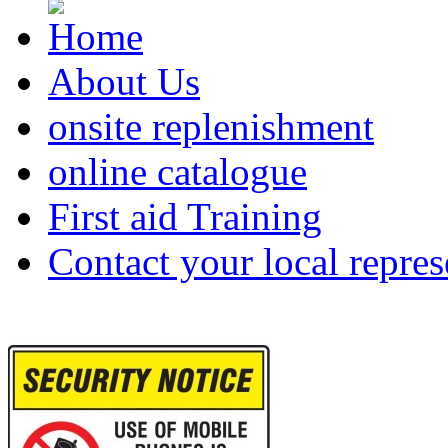
About Us
onsite replenishment
online catalogue
First aid Training
Contact your local repres