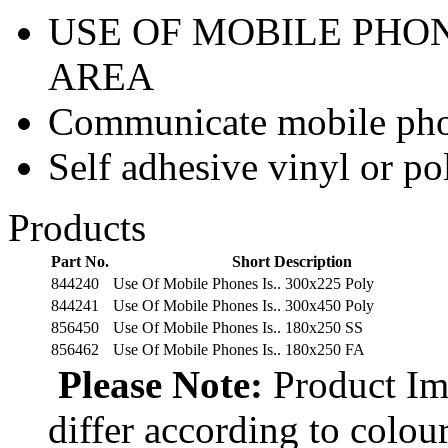
USE OF MOBILE PHON
AREA
Communicate mobile phon
Self adhesive vinyl or p
Products
Part No.
Short Description
844240
Use Of Mobile Phones Is.. 300x225 Poly
844241
Use Of Mobile Phones Is.. 300x450 Poly
856450
Use Of Mobile Phones Is.. 180x250 SS
856462
Use Of Mobile Phones Is.. 180x250 FA
Please Note:
Product Ima
differ according to colou