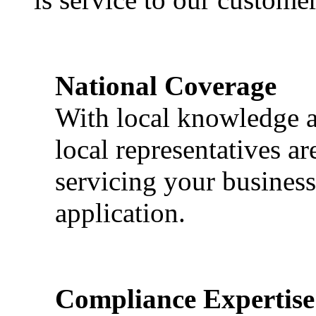
National Coverage
With local knowledge a
local representatives a
servicing your business
application.
Compliance Expertise