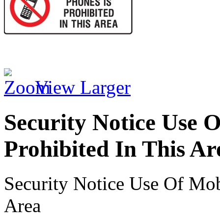
View Larger
Security Notice Use O
Prohibited In This Ar
Security Notice Use Of Mob
Area