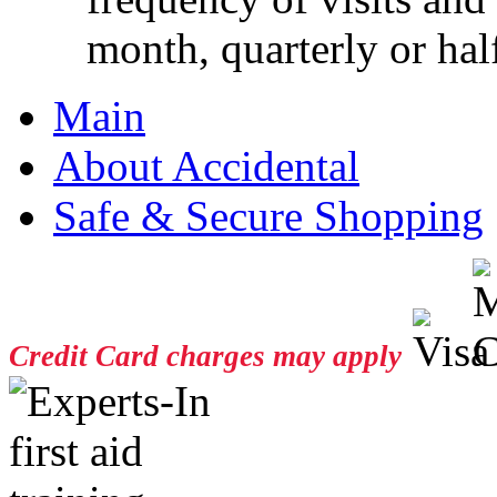
month, quarterly or half
Main
About Accidental
Safe & Secure Shopping
Credit Card charges may apply