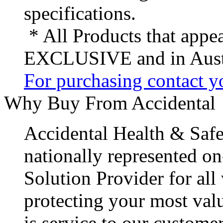
specifications.
* All Products that appea
EXCLUSIVE and in Austr
For purchasing contact yo
Why Buy From Accidental
Accidental Health & Safe
nationally represented on
Solution Provider for all
protecting your most val
is service to our customer