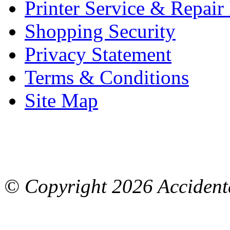
Printer Service & Repair
Shopping Security
Privacy Statement
Terms & Conditions
Site Map
© Copyright
2026 Accidenta