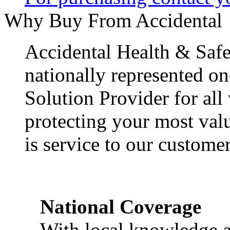
Why Buy From Accidental
Accidental Health & Safe
nationally represented on
Solution Provider for all
protecting your most val
is service to our customer
National Coverage
With local knowledge a