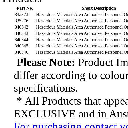
Part No.
Short Description
832373
Hazardous Materials Area Authorised Personnel 
835276
Hazardous Materials Area Authorised Personnel 
840342
Hazardous Materials Area Authorised Personnel 
840343
Hazardous Materials Area Authorised Personnel 
840344
Hazardous Materials Area Authorised Personnel 
840345
Hazardous Materials Area Authorised Personnel 
840346
Hazardous Materials Area Authorised Personnel 
Please Note:
Product Ima
differ according to colou
specifications.
* All Products that appea
EXCLUSIVE and in Austr
For purchasing contact yo