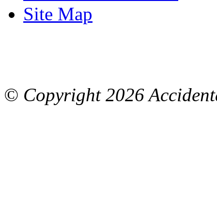
Site Map
© Copyright
2026 Accidenta