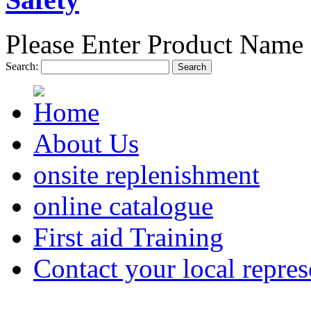
Please Enter Product Name 
Search:
Search
About Us
onsite replenishment
online catalogue
First aid Training
Contact your local repres