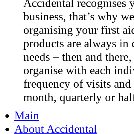
Accidental recognises 
business, that’s why we 
organising your first ai
products are always in 
needs – then and there,
organise with each ind
frequency of visits and
month, quarterly or half
Main
About Accidental