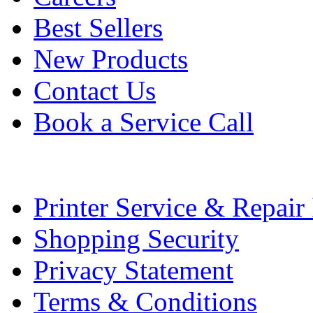
Best Sellers
New Products
Contact Us
Book a Service Call
Printer Service & Repair
Shopping Security
Privacy Statement
Terms & Conditions