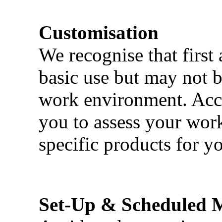
Customisation
We recognise that first 
basic use but may not b
work environment. Acci
you to assess your wor
specific products for yo
Set-Up & Scheduled 