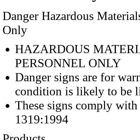
Danger Hazardous Materials
Only
HAZARDOUS MATERI
PERSONNEL ONLY
Danger signs are for war
condition is likely to be l
These signs comply with
1319:1994
Products