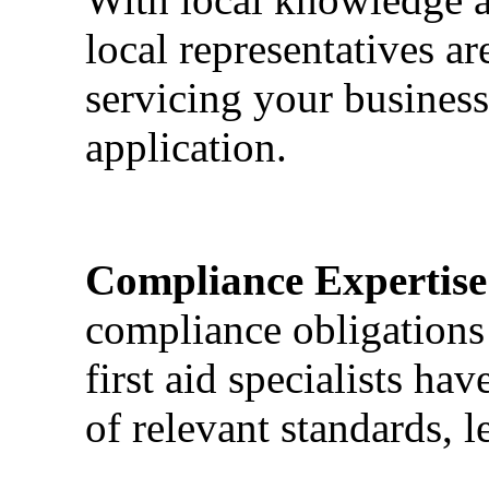
local representatives a
servicing your business
application.
Compliance Expertise
compliance obligations 
first aid specialists h
of relevant standards, l