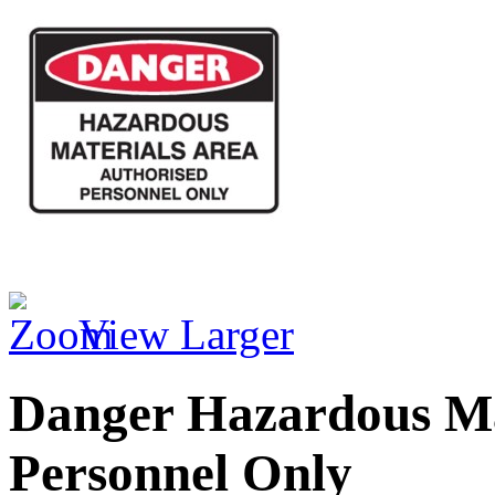
View Larger
Danger Hazardous Ma
Personnel Only