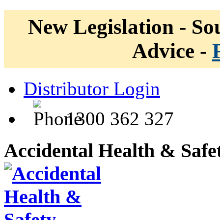
New Legislation - Sou
Advice -
Distributor Login
1300 362 327
Accidental Health & Safe