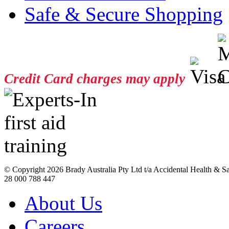
Safe & Secure Shopping
Credit Card charges may apply
© Copyright
2026 Brady Australia Pty Ltd t/a Accidental Health & 
28 000 788 447
About Us
Careers