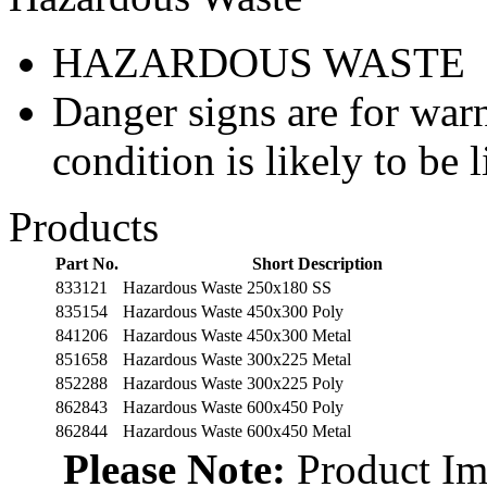
HAZARDOUS WASTE
Danger signs are for war
condition is likely to be l
Products
Part No.
Short Description
833121
Hazardous Waste 250x180 SS
835154
Hazardous Waste 450x300 Poly
841206
Hazardous Waste 450x300 Metal
851658
Hazardous Waste 300x225 Metal
852288
Hazardous Waste 300x225 Poly
862843
Hazardous Waste 600x450 Poly
862844
Hazardous Waste 600x450 Metal
Please Note:
Product Ima