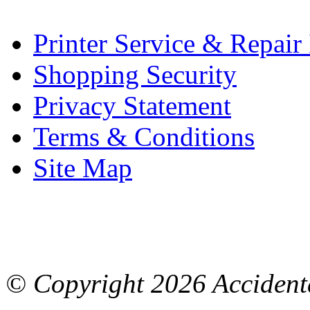
Printer Service & Repair
Shopping Security
Privacy Statement
Terms & Conditions
Site Map
© Copyright
2026 Accidenta