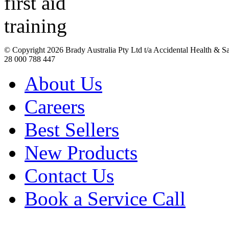
© Copyright
2026 Brady Australia Pty Ltd t/a Accidental Health & 
28 000 788 447
About Us
Careers
Best Sellers
New Products
Contact Us
Book a Service Call