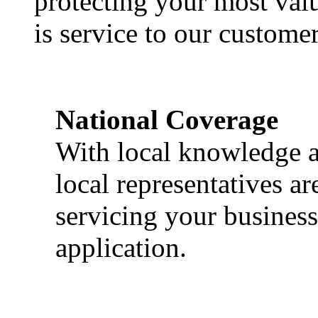
protecting your most val
is service to our customer
National Coverage
With local knowledge a
local representatives a
servicing your business
application.