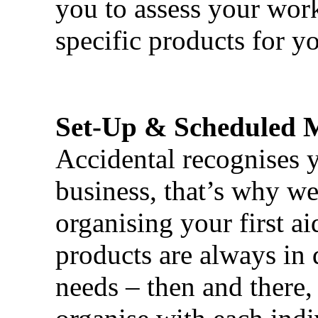
you to assess your wor
specific products for yo
Set-Up & Scheduled 
Accidental recognises 
business, that’s why we 
organising your first ai
products are always in 
needs – then and there,