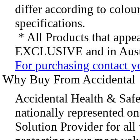
differ according to colou
specifications.
* All Products that appea
EXCLUSIVE and in Austr
For purchasing contact yo
Why Buy From Accidental
Accidental Health & Safe
nationally represented on
Solution Provider for all