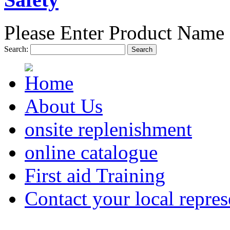
Please Enter Product Name 
Search:
Search
About Us
onsite replenishment
online catalogue
First aid Training
Contact your local repres