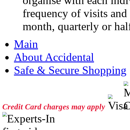
organise with each ind
frequency of visits and
month, quarterly or half
Main
About Accidental
Safe & Secure Shopping
Credit Card charges may apply