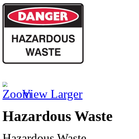
View Larger
Hazardous Waste
Hazardous Waste