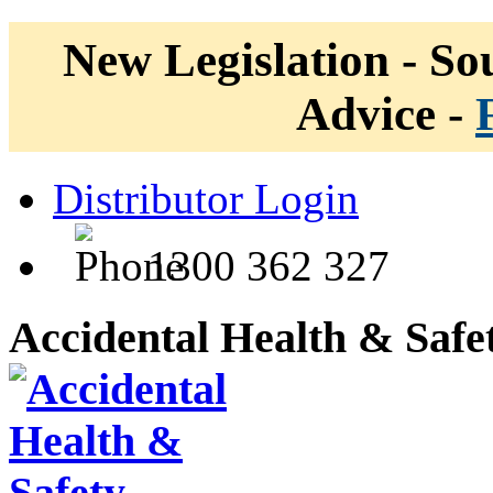
New Legislation - Sou
Advice -
Distributor Login
1300 362 327
Accidental Health & Safe