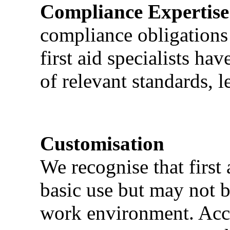
Compliance Expertise
compliance obligations 
first aid specialists h
of relevant standards, l
Customisation
We recognise that first 
basic use but may not b
work environment. Acci