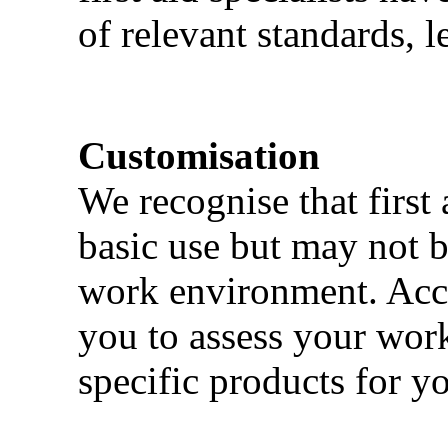
of relevant standards, l
Customisation
We recognise that first 
basic use but may not b
work environment. Acci
you to assess your wor
specific products for yo