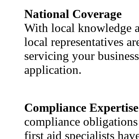
National Coverage
With local knowledge a
local representatives a
servicing your business
application.
Compliance Expertise
compliance obligations 
first aid specialists h