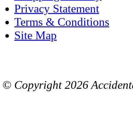
Privacy Statement
Terms & Conditions
Site Map
© Copyright
2026 Accidenta