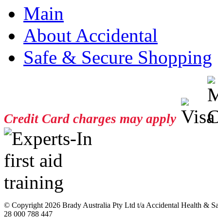
Main
About Accidental
Safe & Secure Shopping
Credit Card charges may apply
© Copyright
2026 Brady Australia Pty Ltd t/a Accidental Health & 
28 000 788 447