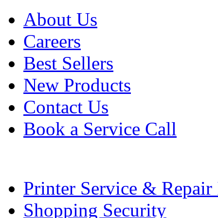
About Us
Careers
Best Sellers
New Products
Contact Us
Book a Service Call
Printer Service & Repair
Shopping Security