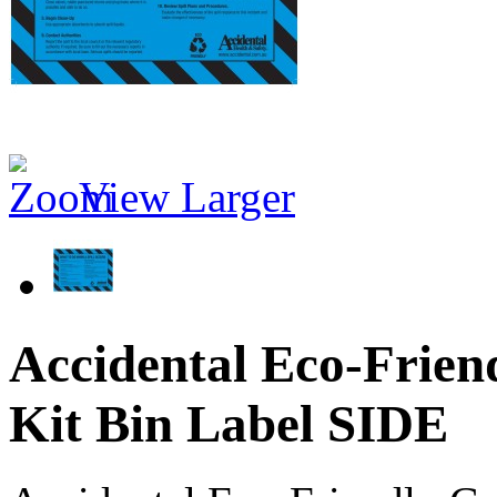
View Larger
Accidental Eco-Frien
Kit Bin Label SIDE