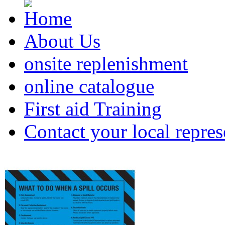
About Us
onsite replenishment
online catalogue
First aid Training
Contact your local repres