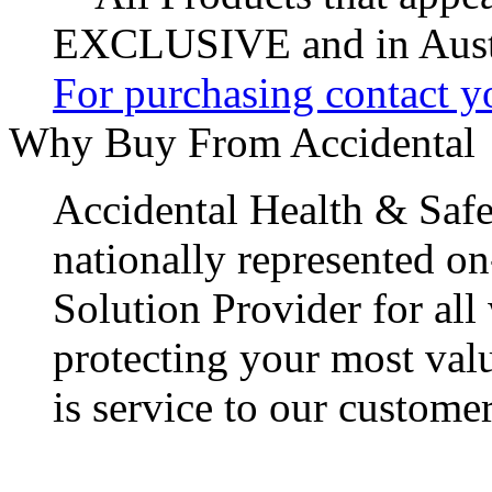
EXCLUSIVE and in Austr
For purchasing contact yo
Why Buy From Accidental
Accidental Health & Safe
nationally represented on
Solution Provider for all
protecting your most val
is service to our customer