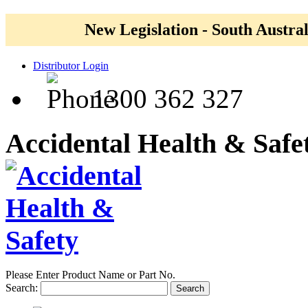
New Legislation - South Austral
Distributor Login
1300 362 327
Accidental Health & Safe
Please Enter Product Name or Part No.
Search:
Search