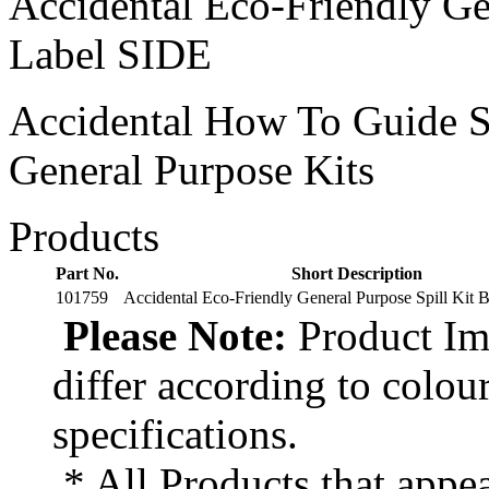
Accidental Eco-Friendly Ge
Label SIDE
Accidental How To Guide S
General Purpose Kits
Products
Part No.
Short Description
101759
Accidental Eco-Friendly General Purpose Spill Kit 
Please Note:
Product Ima
differ according to colou
specifications.
* All Products that appea