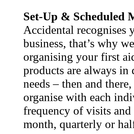
Set-Up & Scheduled 
Accidental recognises 
business, that’s why we 
organising your first ai
products are always in 
needs – then and there,
organise with each ind
frequency of visits and
month, quarterly or half