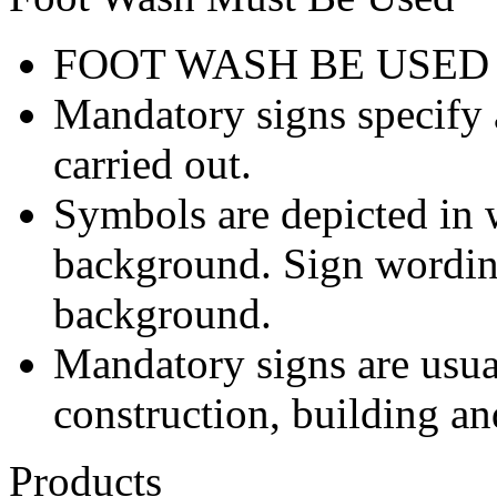
FOOT WASH BE USED
Mandatory signs specify a
carried out.
Symbols are depicted in w
background. Sign wording
background.
Mandatory signs are usua
construction, building an
Products