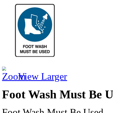
View Larger
Foot Wash Must Be U
Foot Wash Must Be Used