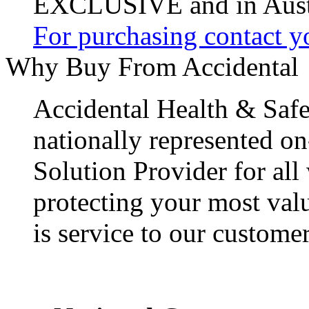
EXCLUSIVE and in Austr
For purchasing contact yo
Why Buy From Accidental
Accidental Health & Safe
nationally represented on
Solution Provider for all
protecting your most val
is service to our customer