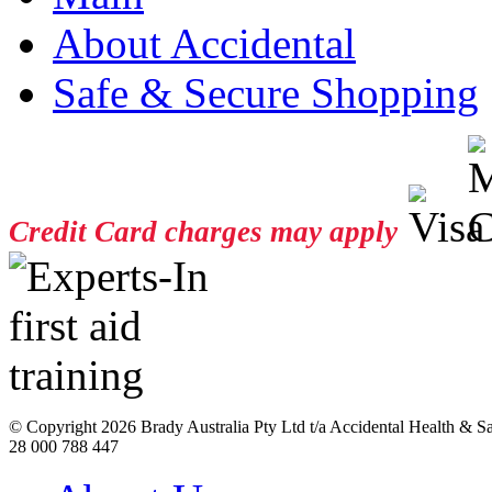
About Accidental
Safe & Secure Shopping
Credit Card charges may apply
© Copyright
2026 Brady Australia Pty Ltd t/a Accidental Health & 
28 000 788 447