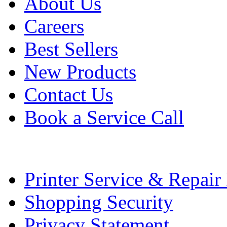
About Us
Careers
Best Sellers
New Products
Contact Us
Book a Service Call
Printer Service & Repair
Shopping Security
Privacy Statement