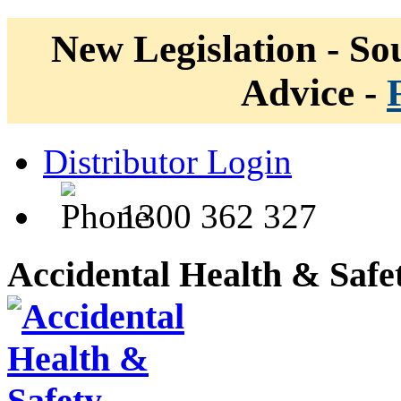
New Legislation - Sou
Advice -
Distributor Login
1300 362 327
Accidental Health & Safe