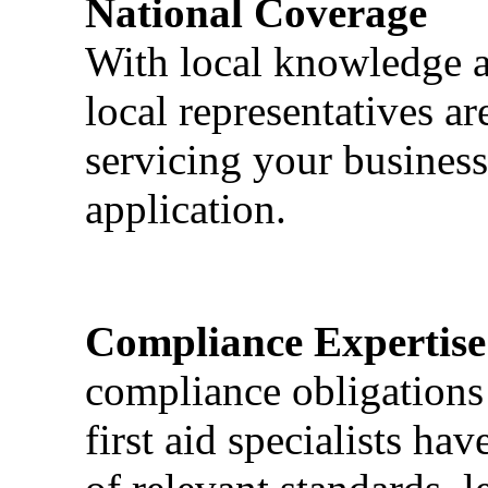
National Coverage
With local knowledge a
local representatives a
servicing your business
application.
Compliance Expertise
compliance obligations 
first aid specialists h