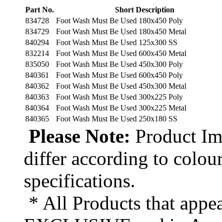
Part No.
Short Description
834728
Foot Wash Must Be Used 180x450 Poly
834729
Foot Wash Must Be Used 180x450 Metal
840294
Foot Wash Must Be Used 125x300 SS
832214
Foot Wash Must Be Used 600x450 Metal
835050
Foot Wash Must Be Used 450x300 Poly
840361
Foot Wash Must Be Used 600x450 Poly
840362
Foot Wash Must Be Used 450x300 Metal
840363
Foot Wash Must Be Used 300x225 Poly
840364
Foot Wash Must Be Used 300x225 Metal
840365
Foot Wash Must Be Used 250x180 SS
Please Note:
Product Ima
differ according to colou
specifications.
* All Products that appea