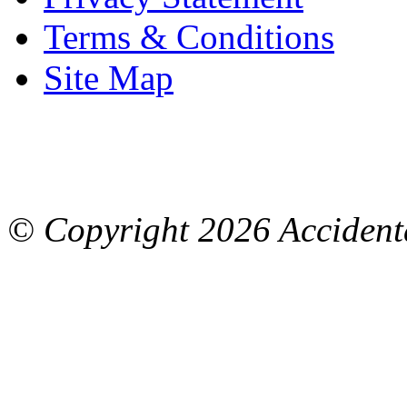
Terms & Conditions
Site Map
© Copyright
2026 Accidenta