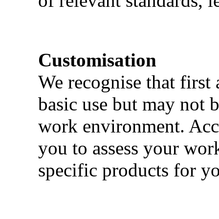
of relevant standards, l
Customisation
We recognise that first 
basic use but may not b
work environment. Acci
you to assess your wor
specific products for yo