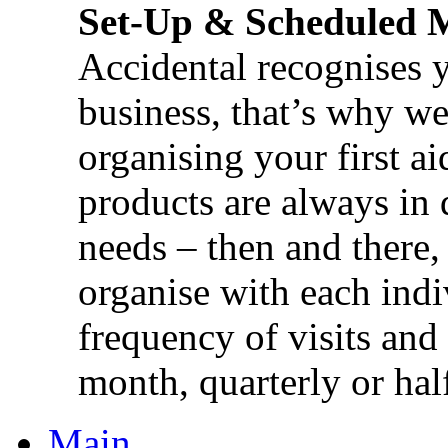
Set-Up & Scheduled 
Accidental recognises 
business, that’s why we 
organising your first ai
products are always in 
needs – then and there,
organise with each ind
frequency of visits and
month, quarterly or half
Main