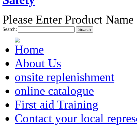
Please Enter Product Name 
Search:
Search
About Us
onsite replenishment
online catalogue
First aid Training
Contact your local repres