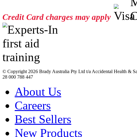
Credit Card charges may apply
© Copyright
2026 Brady Australia Pty Ltd t/a Accidental Health & 
28 000 788 447
About Us
Careers
Best Sellers
New Products