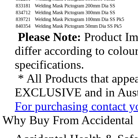
833181
Welding Mask Pictogram 200mm Dia SS
834712
Welding Mask Pictogram 300mm Dia SS
839721
Welding Mask Pictogram 100mm Dia SS Pk5
840354
Welding Mask Pictogram 50mm Dia SS Pk5
Please Note:
Product Ima
differ according to colou
specifications.
* All Products that appea
EXCLUSIVE and in Austr
For purchasing contact yo
Why Buy From Accidental