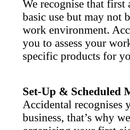
We recognise that first 
basic use but may not b
work environment. Acci
you to assess your wor
specific products for yo
Set-Up & Scheduled 
Accidental recognises 
business, that’s why we 