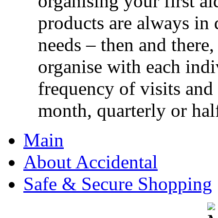
organising your first ai
products are always in 
needs – then and there,
organise with each ind
frequency of visits and
month, quarterly or half
Main
About Accidental
Safe & Secure Shopping