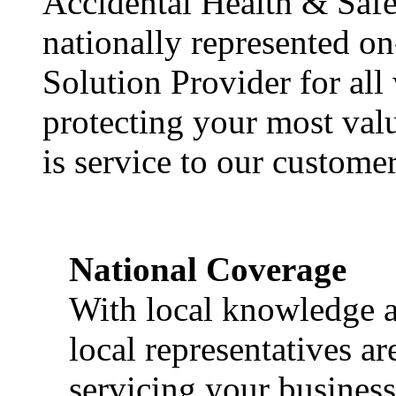
Accidental Health & Safe
nationally represented on
Solution Provider for all
protecting your most val
is service to our customer
National Coverage
With local knowledge a
local representatives a
servicing your business