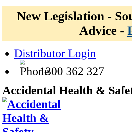
New Legislation - Sou
Advice -
Distributor Login
1300 362 327
Accidental Health & Safe