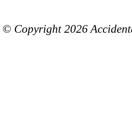
© Copyright
2026 Accidenta