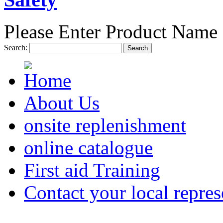
Please Enter Product Name 
Search:
Search
About Us
onsite replenishment
online catalogue
First aid Training
Contact your local repres