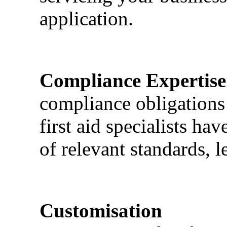
application.
Compliance Expertise
compliance obligations 
first aid specialists h
of relevant standards, l
Customisation