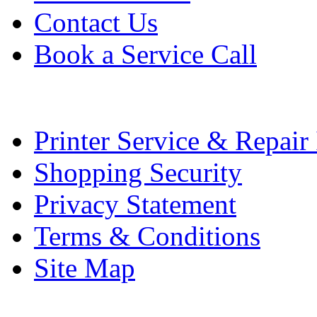
Contact Us
Book a Service Call
Printer Service & Repair
Shopping Security
Privacy Statement
Terms & Conditions
Site Map