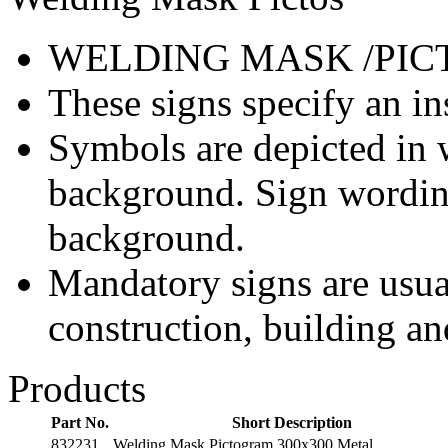
WELDING MASK /PIC
These signs specify an in
Symbols are depicted in w
background. Sign wording
background.
Mandatory signs are usua
construction, building an
Products
Part No.
Short Description
832231
Welding Mask Pictogram 300x300 Metal