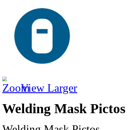
View Larger
Welding Mask Pictos
Welding Mask Pictos