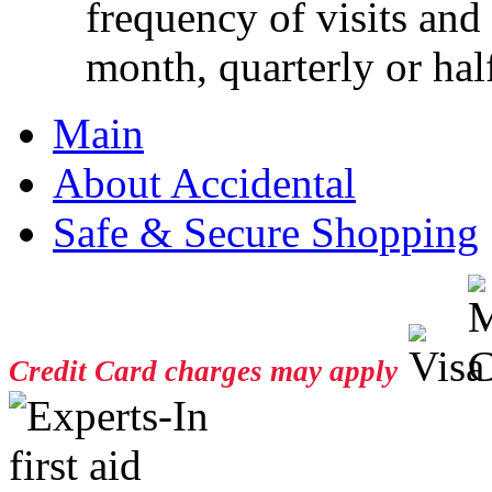
frequency of visits and
month, quarterly or half
Main
About Accidental
Safe & Secure Shopping
Credit Card charges may apply