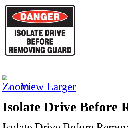
View Larger
Isolate Drive Before
Isolate Drive Before Remo