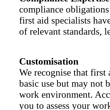
compliance obligations 
first aid specialists h
of relevant standards, l
Customisation
We recognise that first 
basic use but may not b
work environment. Acci
you to assess your wor