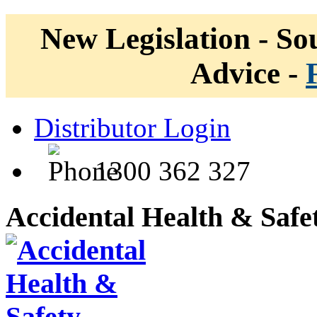
New Legislation - Sou
Advice -
Distributor Login
1300 362 327
Accidental Health & Safe