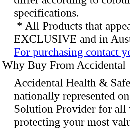
specifications.
* All Products that appea
EXCLUSIVE and in Austr
For purchasing contact yo
Why Buy From Accidental
Accidental Health & Safe
nationally represented on
Solution Provider for all
protecting your most val