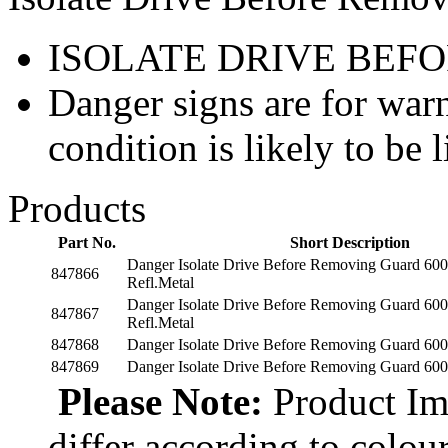
ISOLATE DRIVE BEF
Danger signs are for war
condition is likely to be l
Products
Part No.
Short Description
Danger Isolate Drive Before Removing Guard 60
847866
Refl.Metal
Danger Isolate Drive Before Removing Guard 60
847867
Refl.Metal
847868
Danger Isolate Drive Before Removing Guard 600
847869
Danger Isolate Drive Before Removing Guard 600
Please Note:
Product Ima
differ according to colou