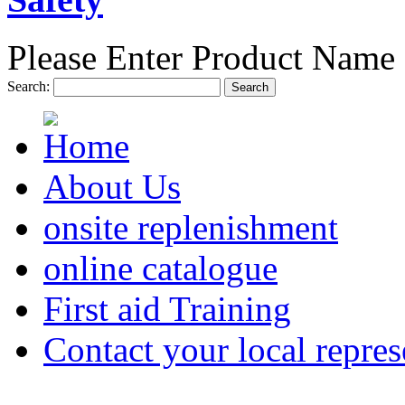
Please Enter Product Name 
Search:
Search
About Us
onsite replenishment
online catalogue
First aid Training
Contact your local repres