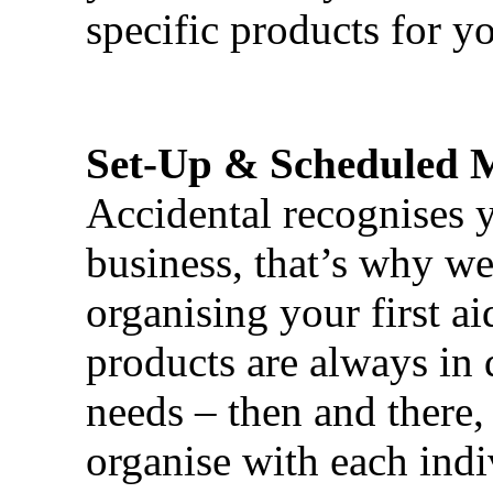
specific products for yo
Set-Up & Scheduled 
Accidental recognises 
business, that’s why we 
organising your first ai
products are always in 
needs – then and there,
organise with each ind