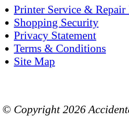
Printer Service & Repair
Shopping Security
Privacy Statement
Terms & Conditions
Site Map
© Copyright
2026 Accidenta