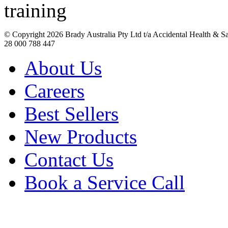
© Copyright
2026 Brady Australia Pty Ltd t/a Accidental Health & 
28 000 788 447
About Us
Careers
Best Sellers
New Products
Contact Us
Book a Service Call