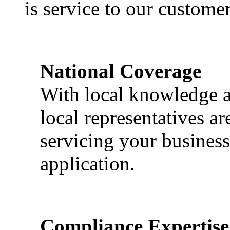
is service to our customer
National Coverage
With local knowledge a
local representatives a
servicing your business
application.
Compliance Expertise