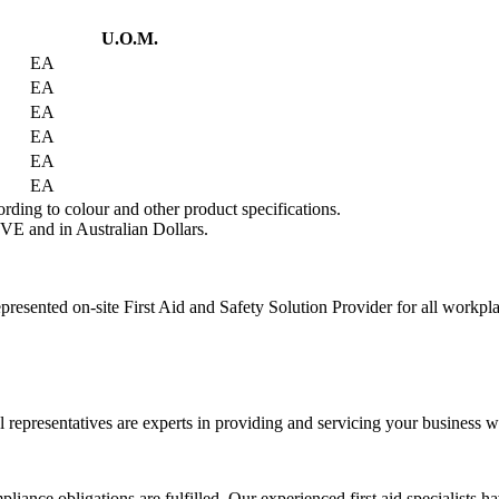
U.O.M.
EA
EA
EA
EA
EA
EA
rding to colour and other product specifications.
VE and in Australian Dollars.
presented on-site First Aid and Safety Solution Provider for all workpl
 representatives are experts in providing and servicing your business wi
liance obligations are fulfilled. Our experienced first aid specialists h