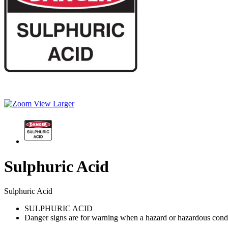
View Larger
Sulphuric Acid
Sulphuric Acid
SULPHURIC ACID
Danger signs are for warning when a hazard or hazardous conditio