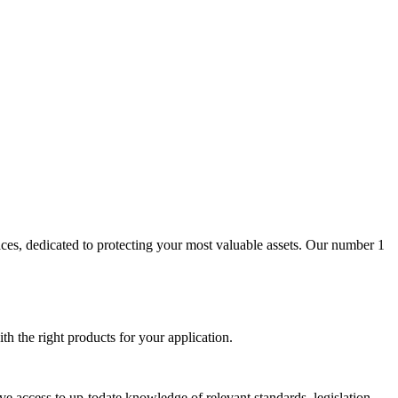
aces, dedicated to protecting your most valuable assets. Our number 1
th the right products for your application.
ave access to up-todate knowledge of relevant standards, legislation