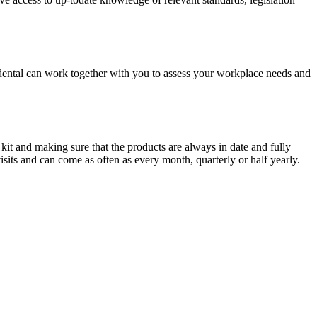
cidental can work together with you to assess your workplace needs and
 kit and making sure that the products are always in date and fully
sits and can come as often as every month, quarterly or half yearly.