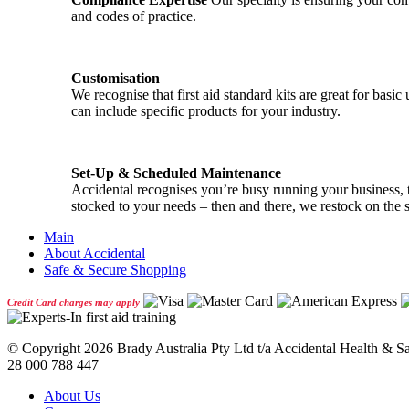
and codes of practice.
Customisation
We recognise that first aid standard kits are great for ba
can include specific products for your industry.
Set-Up & Scheduled Maintenance
Accidental recognises you’re busy running your business, th
stocked to your needs – then and there, we restock on the 
Main
About Accidental
Safe & Secure Shopping
Credit Card charges may apply
© Copyright
2026 Brady Australia Pty Ltd t/a Accidental Health & 
28 000 788 447
About Us