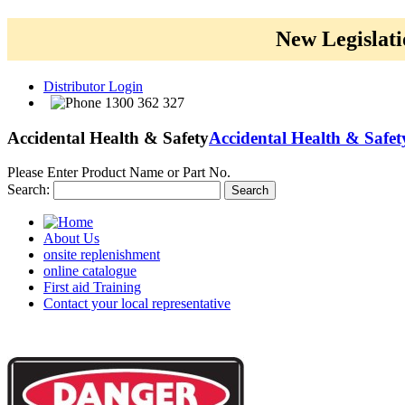
New Legislati
Distributor Login
1300 362 327
Accidental Health & Safety
Accidental Health & Safet
Please Enter Product Name or Part No.
Search:
Search
About Us
onsite replenishment
online catalogue
First aid Training
Contact your local representative