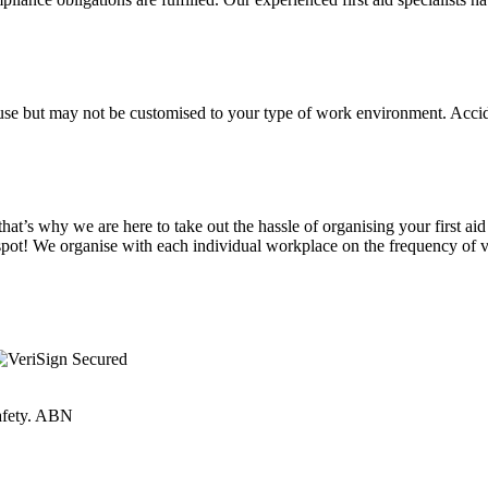
sic use but may not be customised to your type of work environment. Ac
at’s why we are here to take out the hassle of organising your first aid
spot! We organise with each individual workplace on the frequency of vi
Safety. ABN