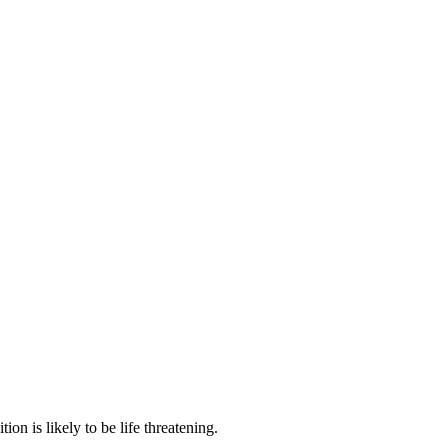
n is likely to be life threatening.