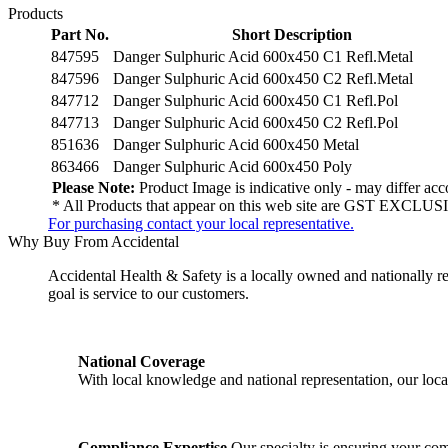
Products
Part No.
Short Description
847595
Danger Sulphuric Acid 600x450 C1 Refl.Metal
847596
Danger Sulphuric Acid 600x450 C2 Refl.Metal
847712
Danger Sulphuric Acid 600x450 C1 Refl.Pol
847713
Danger Sulphuric Acid 600x450 C2 Refl.Pol
851636
Danger Sulphuric Acid 600x450 Metal
863466
Danger Sulphuric Acid 600x450 Poly
Please Note:
Product Image is indicative only - may differ acco
* All Products that appear on this web site are GST EXCLUSI
For purchasing contact your local representative.
Why Buy From Accidental
Accidental Health & Safety is a locally owned and nationally re
goal is service to our customers.
National Coverage
With local knowledge and national representation, our local
Compliance Expertise
Our specialty is ensuring your comp