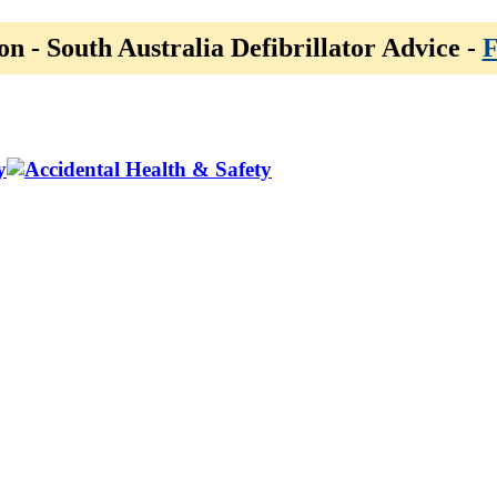
on - South Australia Defibrillator Advice -
F
y