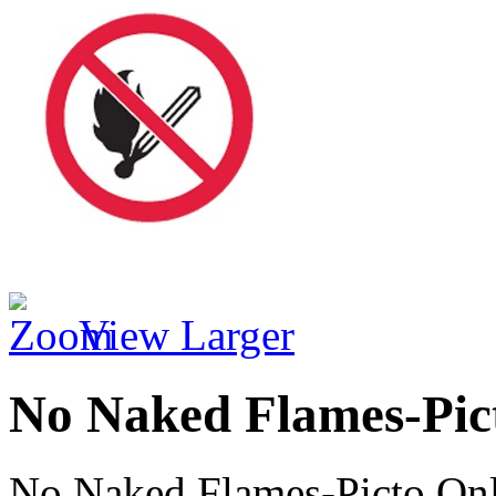
View Larger
No Naked Flames-Pic
No Naked Flames-Picto On