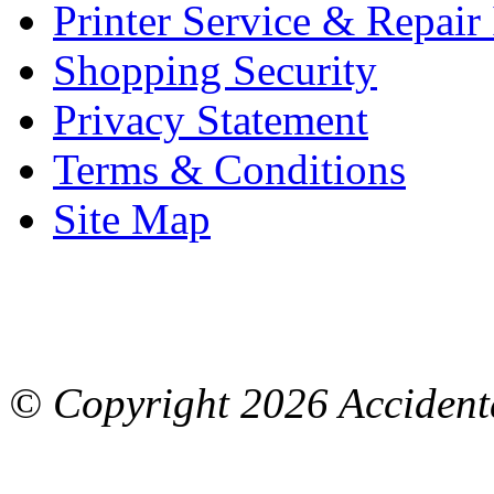
Printer Service & Repair
Shopping Security
Privacy Statement
Terms & Conditions
Site Map
© Copyright
2026 Accidenta