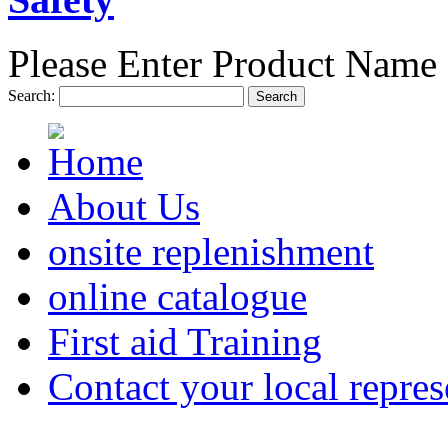
Please Enter Product Name 
Search:
Search
About Us
onsite replenishment
online catalogue
First aid Training
Contact your local repres