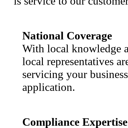
is service to our customer
National Coverage
With local knowledge a
local representatives a
servicing your business
application.
Compliance Expertise