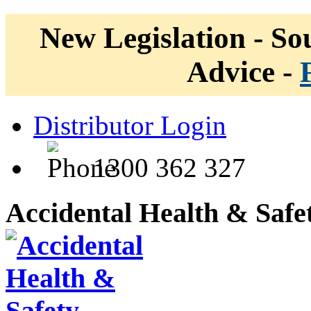
New Legislation - Sou
Advice -
Distributor Login
1300 362 327
Accidental Health & Safe