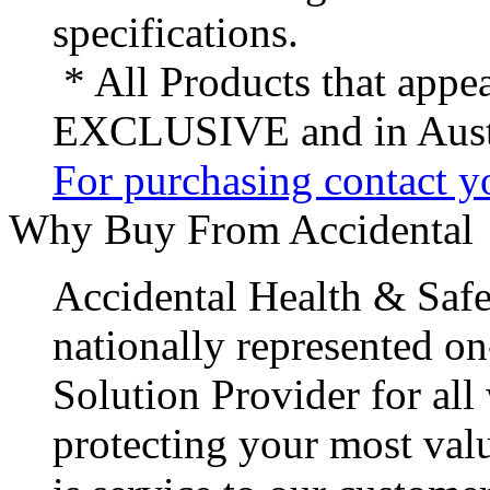
specifications.
* All Products that appea
EXCLUSIVE and in Austr
For purchasing contact yo
Why Buy From Accidental
Accidental Health & Safe
nationally represented on
Solution Provider for all
protecting your most val