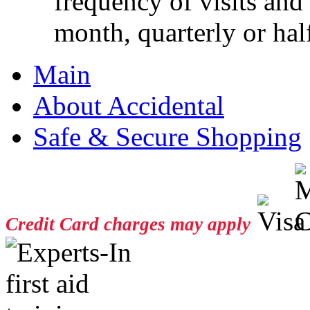
frequency of visits and
month, quarterly or half
Main
About Accidental
Safe & Secure Shopping
Credit Card charges may apply