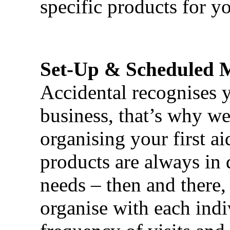
specific products for yo
Set-Up & Scheduled 
Accidental recognises 
business, that’s why we 
organising your first ai
products are always in 
needs – then and there,
organise with each ind