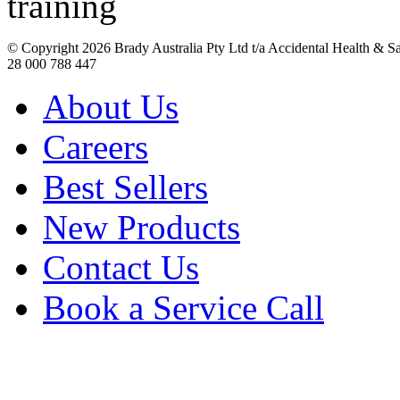
© Copyright
2026 Brady Australia Pty Ltd t/a Accidental Health & 
28 000 788 447
About Us
Careers
Best Sellers
New Products
Contact Us
Book a Service Call