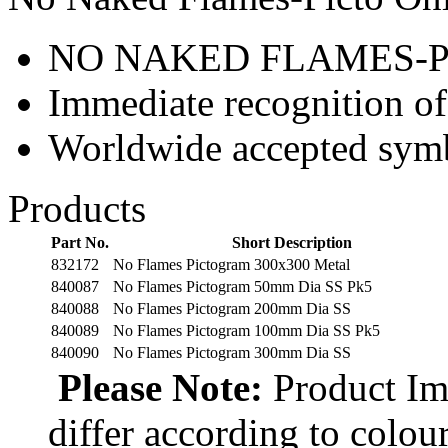
NO NAKED FLAMES-P
Immediate recognition of
Worldwide accepted sym
Products
Part No.
Short Description
832172
No Flames Pictogram 300x300 Metal
840087
No Flames Pictogram 50mm Dia SS Pk5
840088
No Flames Pictogram 200mm Dia SS
840089
No Flames Pictogram 100mm Dia SS Pk5
840090
No Flames Pictogram 300mm Dia SS
Please Note:
Product Ima
differ according to colou