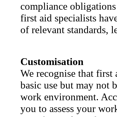
compliance obligations 
first aid specialists h
of relevant standards, l
Customisation
We recognise that first 
basic use but may not b
work environment. Acci
you to assess your wor