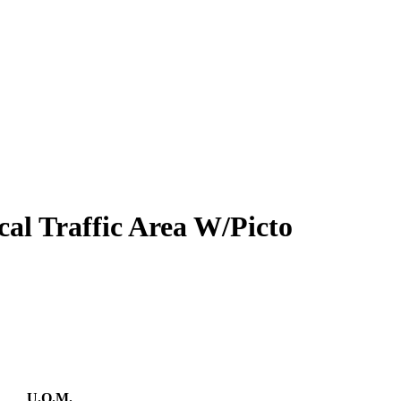
cal Traffic Area W/Picto
U.O.M.