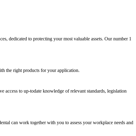
aces, dedicated to protecting your most valuable assets. Our number 1
th the right products for your application.
ave access to up-todate knowledge of relevant standards, legislation
cidental can work together with you to assess your workplace needs and