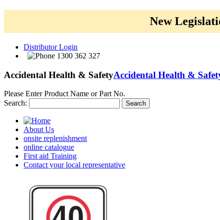
New Legislati
Distributor Login
1300 362 327
Accidental Health & Safety
Accidental Health & Safet
Please Enter Product Name or Part No.
Search:
Search
About Us
onsite replenishment
online catalogue
First aid Training
Contact your local representative