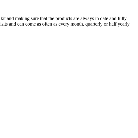
 kit and making sure that the products are always in date and fully
sits and can come as often as every month, quarterly or half yearly.