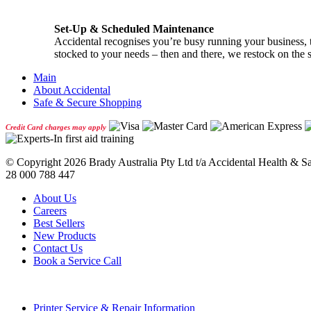
Set-Up & Scheduled Maintenance
Accidental recognises you’re busy running your business, th
stocked to your needs – then and there, we restock on the 
Main
About Accidental
Safe & Secure Shopping
Credit Card charges may apply
© Copyright
2026 Brady Australia Pty Ltd t/a Accidental Health & 
28 000 788 447
About Us
Careers
Best Sellers
New Products
Contact Us
Book a Service Call
Printer Service & Repair Information