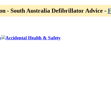
on - South Australia Defibrillator Advice -
F
y