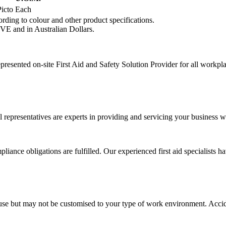
icto
Each
rding to colour and other product specifications.
VE and in Australian Dollars.
presented on-site First Aid and Safety Solution Provider for all workpl
 representatives are experts in providing and servicing your business wi
liance obligations are fulfilled. Our experienced first aid specialists h
sic use but may not be customised to your type of work environment. Ac