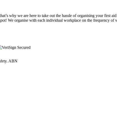
at’s why we are here to take out the hassle of organising your first aid
spot! We organise with each individual workplace on the frequency of vi
Safety. ABN