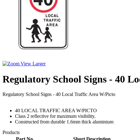
View Larger
Regulatory School Signs - 40 Lo
Regulatory School Signs - 40 Local Traffic Area W/Picto
40 LOCAL TRAFFIC AREA W/PICTO
Class 2 reflective for maximum visibility.
Constructed from durable 1.6mm thick aluminium
Products
Part No.
Short Description