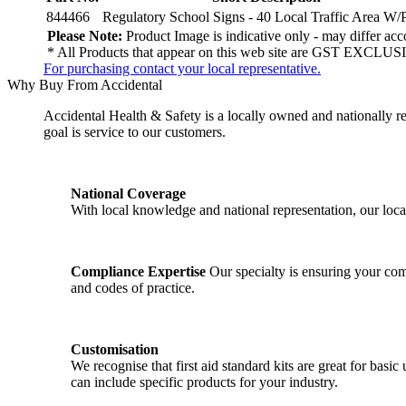
844466
Regulatory School Signs - 40 Local Traffic Area W/P
Please Note:
Product Image is indicative only - may differ acco
* All Products that appear on this web site are GST EXCLUSI
For purchasing contact your local representative.
Why Buy From Accidental
Accidental Health & Safety is a locally owned and nationally re
goal is service to our customers.
National Coverage
With local knowledge and national representation, our local
Compliance Expertise
Our specialty is ensuring your comp
and codes of practice.
Customisation
We recognise that first aid standard kits are great for ba
can include specific products for your industry.