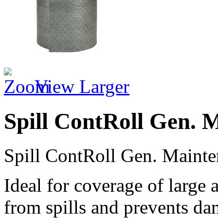
View Larger
Spill ContRoll Gen. 
Spill ContRoll Gen. Mainte
Ideal for coverage of large 
from spills and prevents da