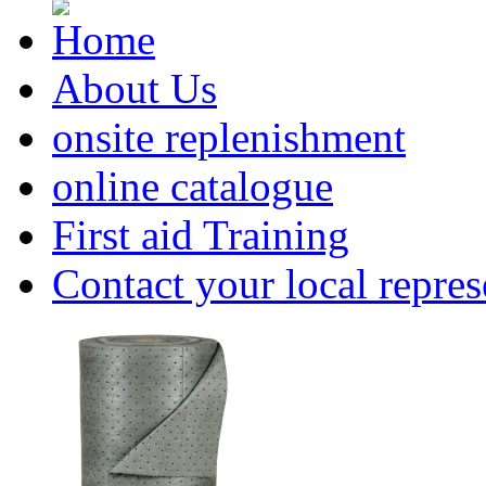
About Us
onsite replenishment
online catalogue
First aid Training
Contact your local repres