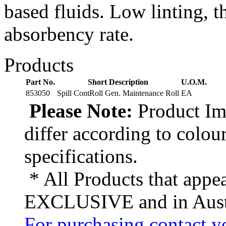
based fluids. Low linting, t
absorbency rate.
Products
Part No.
Short Description
U.O.M.
853050
Spill ContRoll Gen. Maintenance Roll
EA
Please Note:
Product Ima
differ according to colou
specifications.
* All Products that appea
EXCLUSIVE and in Austr
For purchasing contact yo