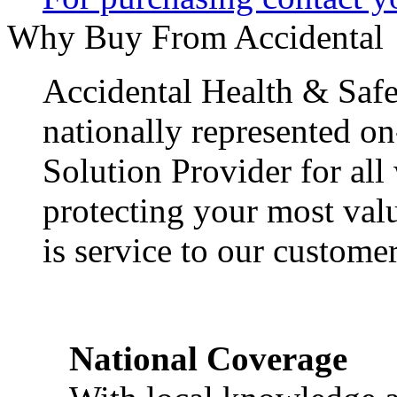
Why Buy From Accidental
Accidental Health & Safe
nationally represented on
Solution Provider for all
protecting your most val
is service to our customer
National Coverage