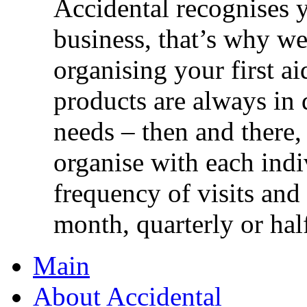
Accidental recognises 
business, that’s why we 
organising your first ai
products are always in 
needs – then and there,
organise with each ind
frequency of visits and
month, quarterly or half
Main
About Accidental