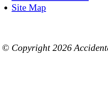
Site Map
© Copyright
2026 Accidenta