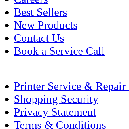
Best Sellers
New Products
Contact Us
Book a Service Call
Printer Service & Repair
Shopping Security
Privacy Statement
Terms & Conditions