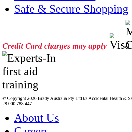
Safe & Secure Shopping
Credit Card charges may apply
© Copyright
2026 Brady Australia Pty Ltd t/a Accidental Health & 
28 000 788 447
About Us
Careers