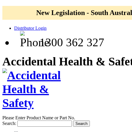
New Legislation - South Austral
Distributor Login
1300 362 327
Accidental Health & Safe
Please Enter Product Name or Part No.
Search:
Search