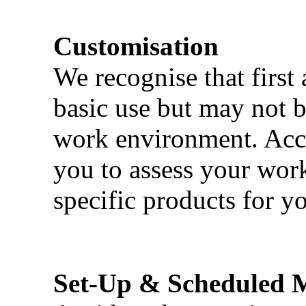
Customisation
We recognise that first 
basic use but may not b
work environment. Acci
you to assess your wor
specific products for yo
Set-Up & Scheduled 