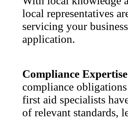
With local knowledge a
local representatives a
servicing your business
application.
Compliance Expertise
compliance obligations 
first aid specialists h
of relevant standards, l