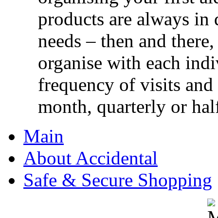
products are always in 
needs – then and there,
organise with each ind
frequency of visits and
month, quarterly or half
Main
About Accidental
Safe & Secure Shopping