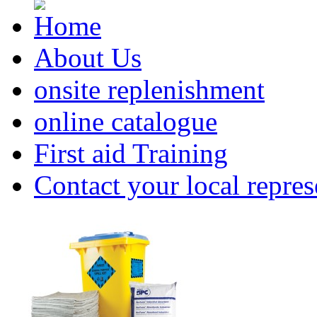
About Us
onsite replenishment
online catalogue
First aid Training
Contact your local repres