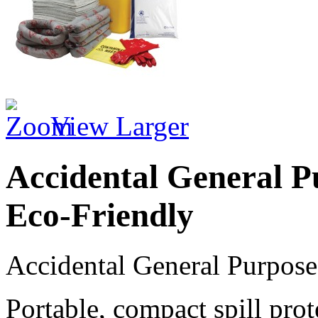
View Larger
Accidental General Pu
Eco-Friendly
Accidental General Purpose 
Portable, compact spill pro