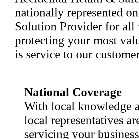
nationally represented on
Solution Provider for all
protecting your most val
is service to our customer
National Coverage
With local knowledge a
local representatives a
servicing your business