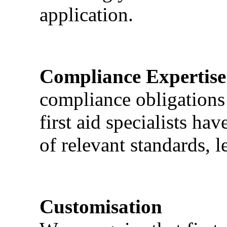
application.
Compliance Expertise
compliance obligations 
first aid specialists h
of relevant standards, l
Customisation