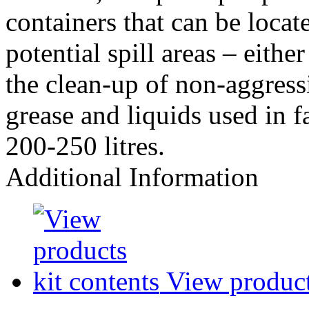
containers that can be loca
potential spill areas – eithe
the clean-up of non-aggressi
grease and liquids used in 
200-250 litres.
Additional Information
View products