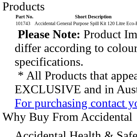
Products
Part No.
Short Description
101743
Accidental General Purpose Spill Kit 120 Litre Eco-
Please Note:
Product Ima
differ according to colou
specifications.
* All Products that appea
EXCLUSIVE and in Austr
For purchasing contact yo
Why Buy From Accidental
Accidental Health & Safe