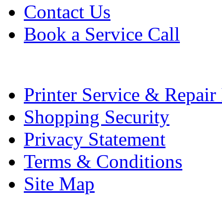
Contact Us
Book a Service Call
Printer Service & Repair
Shopping Security
Privacy Statement
Terms & Conditions
Site Map