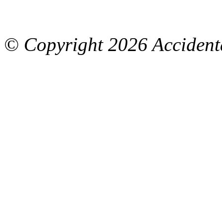
© Copyright
2026 Accidenta