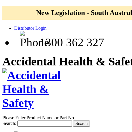
New Legislation - South Austral
Distributor Login
1300 362 327
Accidental Health & Safe
Please Enter Product Name or Part No.
Search:
Search