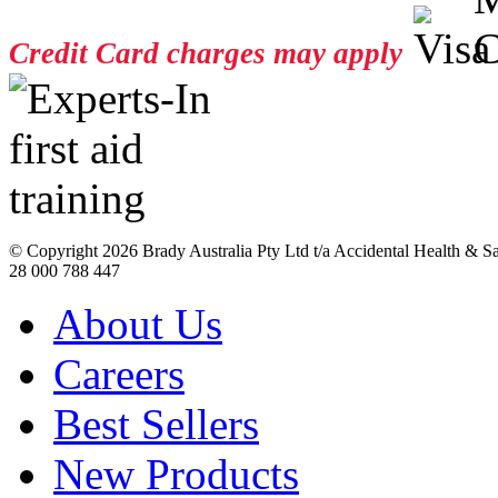
Credit Card charges may apply
© Copyright
2026 Brady Australia Pty Ltd t/a Accidental Health & 
28 000 788 447
About Us
Careers
Best Sellers
New Products