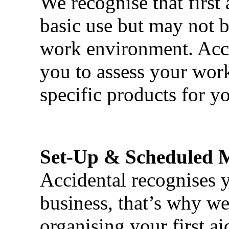
We recognise that first 
basic use but may not b
work environment. Acci
you to assess your wor
specific products for yo
Set-Up & Scheduled 
Accidental recognises 
business, that’s why we 
organising your first ai