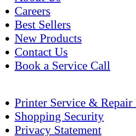
Careers
Best Sellers
New Products
Contact Us
Book a Service Call
Printer Service & Repair
Shopping Security
Privacy Statement