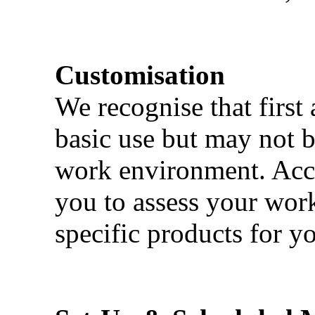
Customisation
We recognise that first 
basic use but may not b
work environment. Acci
you to assess your wor
specific products for yo