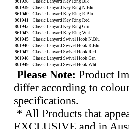
861938
Classic Lanyard Key Ring Blk
861939
Classic Lanyard Key Ring N.Blu
861940
Classic Lanyard Key Ring R.Blu
861941
Classic Lanyard Key Ring Red
861942
Classic Lanyard Key Ring Grn
861943
Classic Lanyard Key Ring Wht
861945
Classic Lanyard Swivel Hook N.Blu
861946
Classic Lanyard Swivel Hook R.Blu
861947
Classic Lanyard Swivel Hook Red
861948
Classic Lanyard Swivel Hook Grn
861949
Classic Lanyard Swivel Hook Wht
Please Note:
Product Ima
differ according to colou
specifications.
* All Products that appea
EXCLUSIVE and in Austr