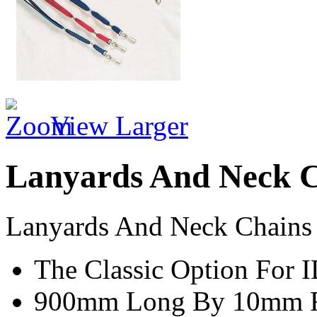
View Larger
Lanyards And Neck 
Lanyards And Neck Chains
The Classic Option For 
900mm Long By 10mm Fl