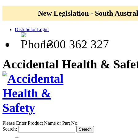
New Legislation - South Austral
Distributor Login
1300 362 327
Accidental Health & Safe
Please Enter Product Name or Part No.
Search:
Search