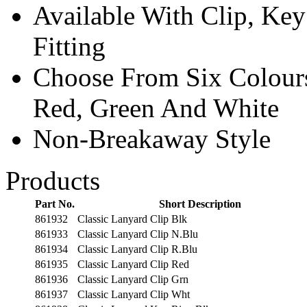
Available With Clip, Ke
Fitting
Choose From Six Colours
Red, Green And White
Non-Breakaway Style
Products
Part No.
Short Description
861932
Classic Lanyard Clip Blk
861933
Classic Lanyard Clip N.Blu
861934
Classic Lanyard Clip R.Blu
861935
Classic Lanyard Clip Red
861936
Classic Lanyard Clip Grn
861937
Classic Lanyard Clip Wht