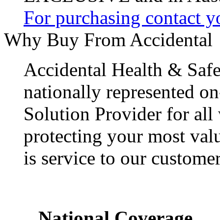
For purchasing contact yo
Why Buy From Accidental
Accidental Health & Safe
nationally represented on
Solution Provider for all
protecting your most val
is service to our customer
National Coverage