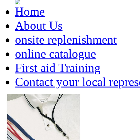
About Us
onsite replenishment
online catalogue
First aid Training
Contact your local repres