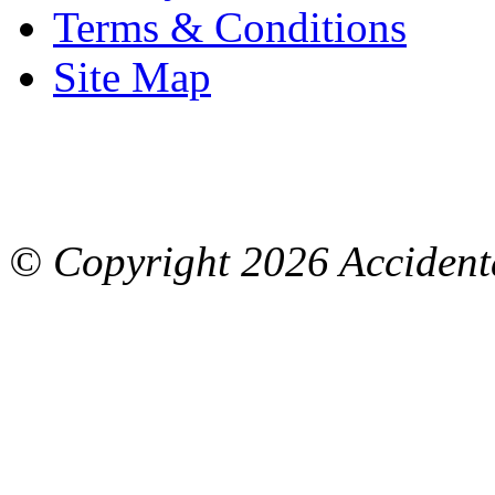
Terms & Conditions
Site Map
© Copyright
2026 Accidenta