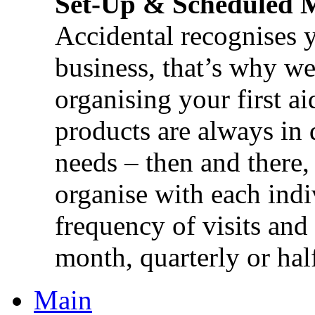
Set-Up & Scheduled 
Accidental recognises 
business, that’s why we 
organising your first ai
products are always in 
needs – then and there,
organise with each ind
frequency of visits and
month, quarterly or half
Main