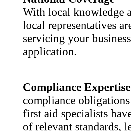
With local knowledge a
local representatives a
servicing your business
application.
Compliance Expertise
compliance obligations 
first aid specialists h
of relevant standards, l