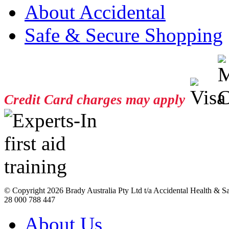
About Accidental
Safe & Secure Shopping
Credit Card charges may apply
© Copyright
2026 Brady Australia Pty Ltd t/a Accidental Health & 
28 000 788 447
About Us