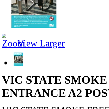
View Larger
VIC STATE SMOKE
ENTRANCE A2 PO