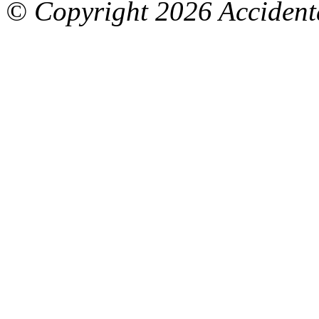
© Copyright
2026 Accidenta