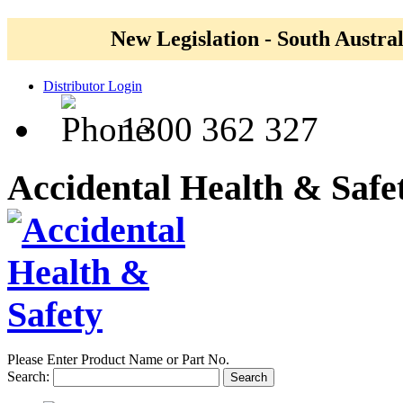
New Legislation - South Austral
Distributor Login
1300 362 327
Accidental Health & Safe
Please Enter Product Name or Part No.
Search:
Search