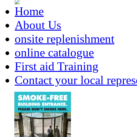
About Us
onsite replenishment
online catalogue
First aid Training
Contact your local repres