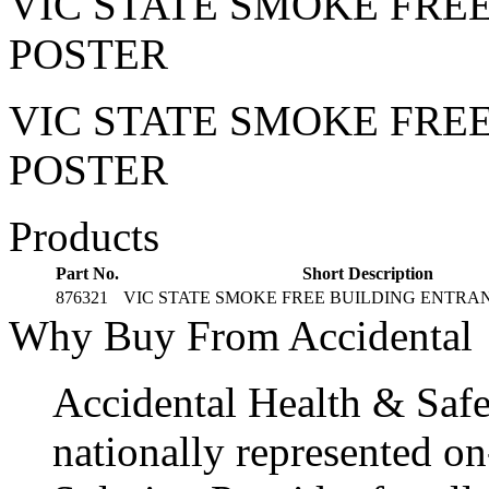
VIC STATE SMOKE FRE
POSTER
VIC STATE SMOKE FRE
POSTER
Products
Part No.
Short Description
876321
VIC STATE SMOKE FREE BUILDING ENTRA
Why Buy From Accidental
Accidental Health & Safe
nationally represented on