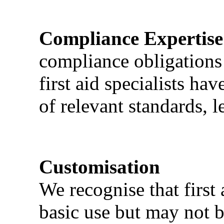
Compliance Expertise
compliance obligations 
first aid specialists h
of relevant standards, l
Customisation
We recognise that first 
basic use but may not b