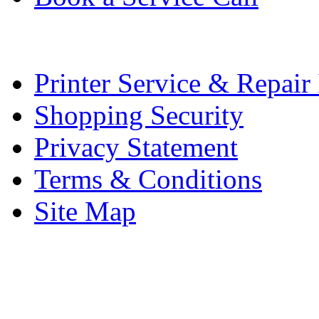
Printer Service & Repair
Shopping Security
Privacy Statement
Terms & Conditions
Site Map