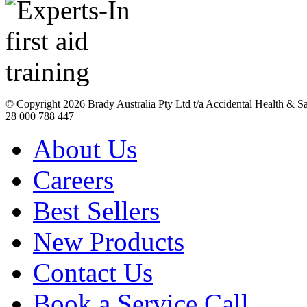
© Copyright
2026 Brady Australia Pty Ltd t/a Accidental Health & 
28 000 788 447
About Us
Careers
Best Sellers
New Products
Contact Us
Book a Service Call