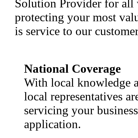
Solution Provider for all
protecting your most val
is service to our customer
National Coverage
With local knowledge a
local representatives a
servicing your business
application.