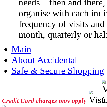
needs – then and there,
organise with each ind
frequency of visits and
month, quarterly or half
Main
About Accidental
Safe & Secure Shopping
Credit Card charges may apply