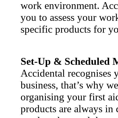
work environment. Acci
you to assess your wor
specific products for yo
Set-Up & Scheduled 
Accidental recognises 
business, that’s why we 
organising your first ai
products are always in 