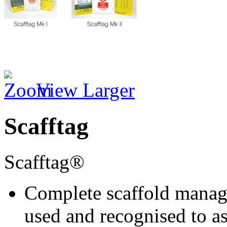
View Larger
Scafftag
Scafftag®
Complete scaffold manage
used and recognised to as