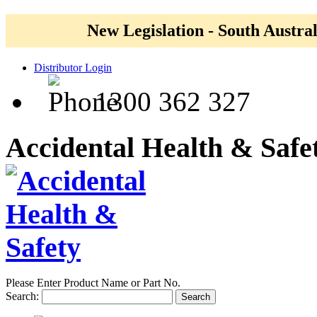
New Legislation - South Austral
Distributor Login
1300 362 327
Accidental Health & Safe
Please Enter Product Name or Part No.
Search:
Search