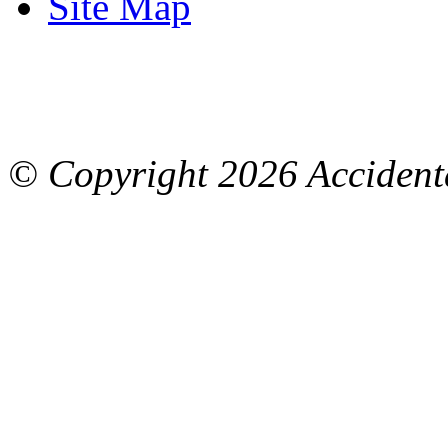
Site Map
© Copyright
2026 Accidenta