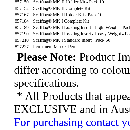
857150
Scafftag® MK II Holder Kit - Pack 10
857152
Scafftag® MK II Complete Kit
857167
Scafftag® MK I Holder Kit - Pack 10
857184
Scafftag® MK I Complete Kit
857189
Scafftag® MK I Loading Insert - Light Weight - Pac
857190
Scafftag® MK I Loading Insert - Heavy Weight - Pa
857210
Scafftag® MK I Standard Insert - Pack 50
857227
Permanent Marker Pen
Please Note:
Product Ima
differ according to colou
specifications.
* All Products that appea
EXCLUSIVE and in Austr
For purchasing contact yo