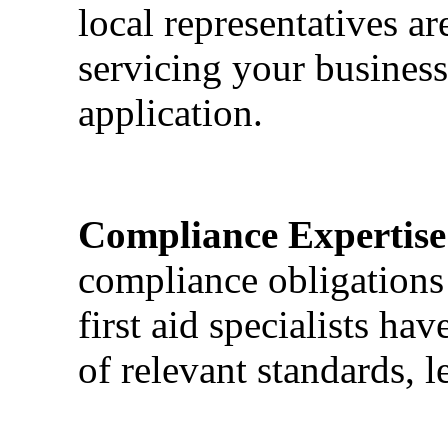
local representatives a
servicing your business
application.
Compliance Expertise
compliance obligations 
first aid specialists h
of relevant standards, l