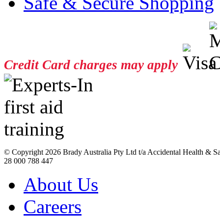
Safe & Secure Shopping
Credit Card charges may apply
© Copyright
2026 Brady Australia Pty Ltd t/a Accidental Health & 
28 000 788 447
About Us
Careers