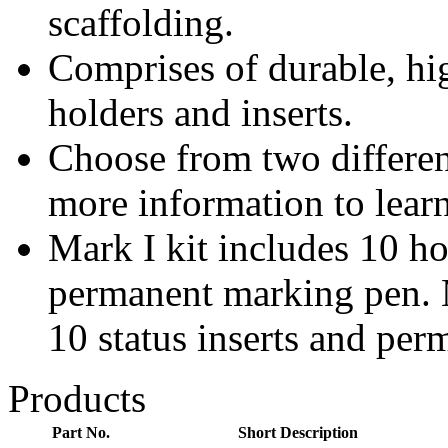
scaffolding.
Comprises of durable, hig
holders and inserts.
Choose from two differen
more information to lear
Mark I kit includes 10 hol
permanent marking pen. M
10 status inserts and pe
Products
Part No.
Short Description