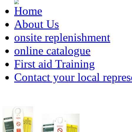
About Us
onsite replenishment
online catalogue
First aid Training
Contact your local repres