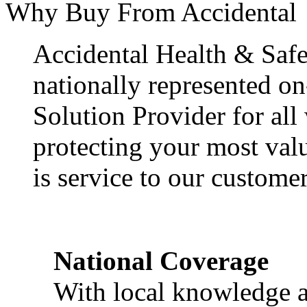
Why Buy From Accidental
Accidental Health & Safe
nationally represented on
Solution Provider for all
protecting your most val
is service to our customer
National Coverage
With local knowledge a