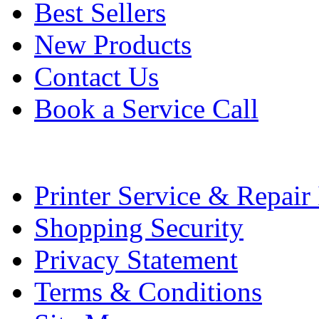
Best Sellers
New Products
Contact Us
Book a Service Call
Printer Service & Repair
Shopping Security
Privacy Statement
Terms & Conditions