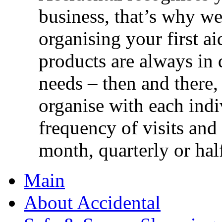
business, that’s why we 
organising your first ai
products are always in 
needs – then and there,
organise with each ind
frequency of visits and
month, quarterly or half
Main
About Accidental