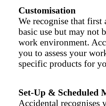
Customisation
We recognise that first 
basic use but may not b
work environment. Acci
you to assess your wor
specific products for yo
Set-Up & Scheduled 
Accidental recognises 