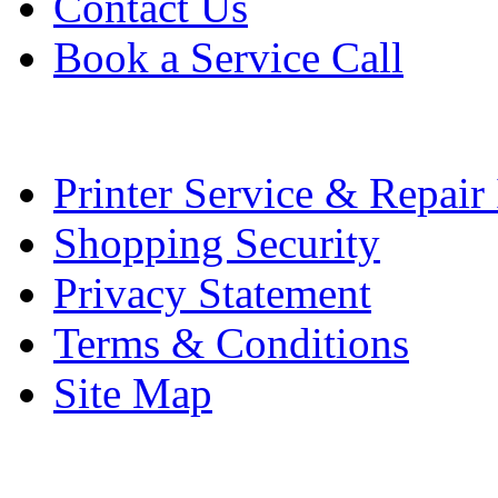
Contact Us
Book a Service Call
Printer Service & Repair
Shopping Security
Privacy Statement
Terms & Conditions
Site Map