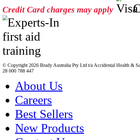
Credit Card charges may apply
© Copyright
2026 Brady Australia Pty Ltd t/a Accidental Health & 
28 000 788 447
About Us
Careers
Best Sellers
New Products