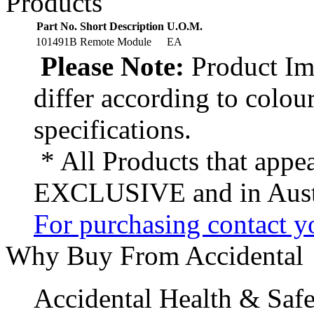
Products
Part No.
Short Description
U.O.M.
101491B
Remote Module
EA
Please Note:
Product Ima
differ according to colou
specifications.
* All Products that appea
EXCLUSIVE and in Austr
For purchasing contact yo
Why Buy From Accidental
Accidental Health & Safe