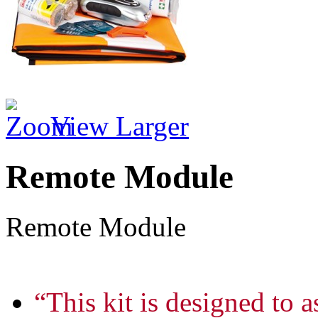
View Larger
Remote Module
Remote Module
“This kit is designed to a