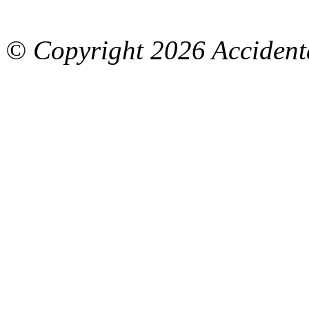
© Copyright
2026 Accidenta