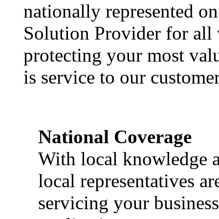
nationally represented on
Solution Provider for all
protecting your most val
is service to our customer
National Coverage
With local knowledge a
local representatives a
servicing your business