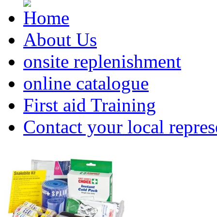
About Us
onsite replenishment
online catalogue
First aid Training
Contact your local repres