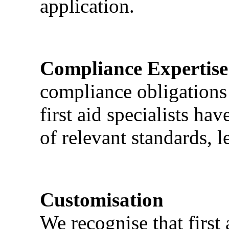
application.
Compliance Expertise
compliance obligations 
first aid specialists h
of relevant standards, l
Customisation
We recognise that first 