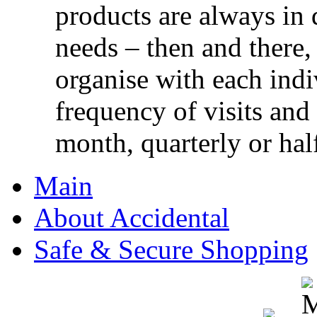
products are always in 
needs – then and there,
organise with each ind
frequency of visits and
month, quarterly or half
Main
About Accidental
Safe & Secure Shopping