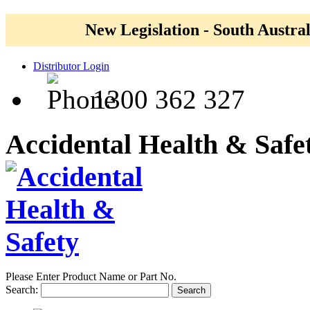
New Legislation - South Austral
Distributor Login
1300 362 327
Accidental Health & Safe
Please Enter Product Name or Part No.
Search:
Search