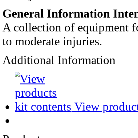
General Information Inte
A collection of equipment fo
to moderate injuries.
Additional Information
View products