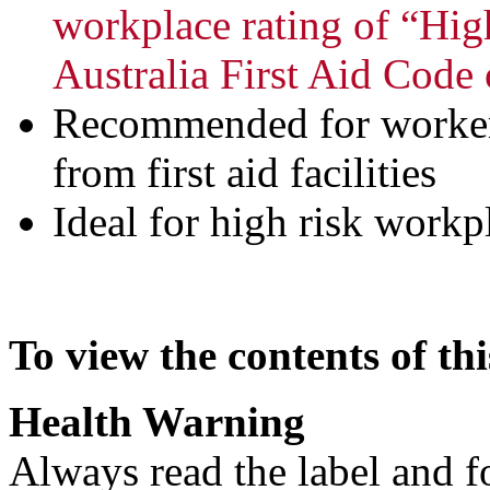
workplace rating of “Hig
Australia First Aid Code 
Recommended for worker
from first aid facilities
Ideal for high risk workp
To view the contents of thi
Health Warning
Always read the label and f