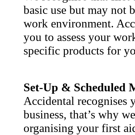
basic use but may not b
work environment. Acci
you to assess your wor
specific products for yo
Set-Up & Scheduled 
Accidental recognises 
business, that’s why we 
organising your first ai