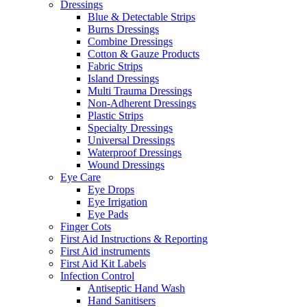
Dressings
Blue & Detectable Strips
Burns Dressings
Combine Dressings
Cotton & Gauze Products
Fabric Strips
Island Dressings
Multi Trauma Dressings
Non-Adherent Dressings
Plastic Strips
Specialty Dressings
Universal Dressings
Waterproof Dressings
Wound Dressings
Eye Care
Eye Drops
Eye Irrigation
Eye Pads
Finger Cots
First Aid Instructions & Reporting
First Aid instruments
First Aid Kit Labels
Infection Control
Antiseptic Hand Wash
Hand Sanitisers