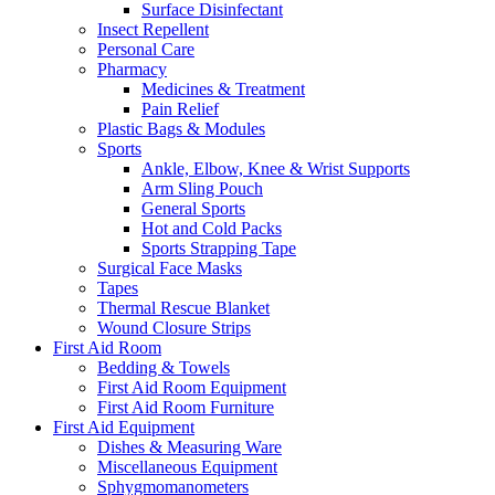
Surface Disinfectant
Insect Repellent
Personal Care
Pharmacy
Medicines & Treatment
Pain Relief
Plastic Bags & Modules
Sports
Ankle, Elbow, Knee & Wrist Supports
Arm Sling Pouch
General Sports
Hot and Cold Packs
Sports Strapping Tape
Surgical Face Masks
Tapes
Thermal Rescue Blanket
Wound Closure Strips
First Aid Room
Bedding & Towels
First Aid Room Equipment
First Aid Room Furniture
First Aid Equipment
Dishes & Measuring Ware
Miscellaneous Equipment
Sphygmomanometers