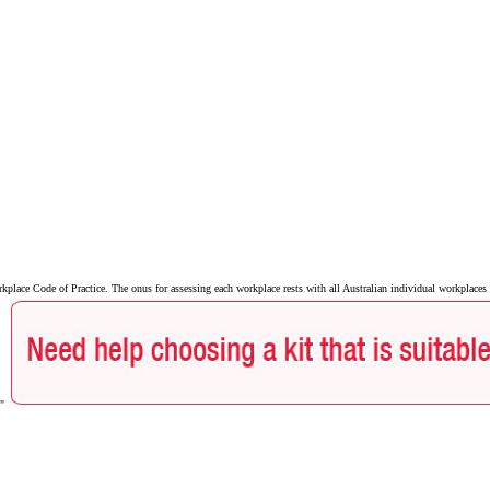
ace Code of Practice. The onus for assessing each workplace rests with all Australian individual workplaces a
e"