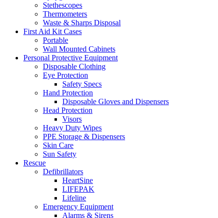
Stethescopes
Thermometers
Waste & Sharps Disposal
First Aid Kit Cases
Portable
Wall Mounted Cabinets
Personal Protective Equipment
Disposable Clothing
Eye Protection
Safety Specs
Hand Protection
Disposable Gloves and Dispensers
Head Protection
Visors
Heavy Duty Wipes
PPE Storage & Dispensers
Skin Care
Sun Safety
Rescue
Defibrillators
HeartSine
LIFEPAK
Lifeline
Emergency Equipment
Alarms & Sirens