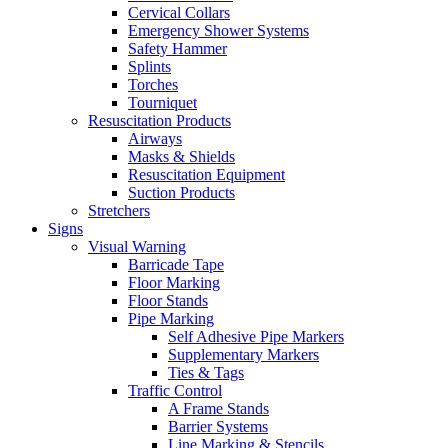
Cervical Collars
Emergency Shower Systems
Safety Hammer
Splints
Torches
Tourniquet
Resuscitation Products
Airways
Masks & Shields
Resuscitation Equipment
Suction Products
Stretchers
Signs
Visual Warning
Barricade Tape
Floor Marking
Floor Stands
Pipe Marking
Self Adhesive Pipe Markers
Supplementary Markers
Ties & Tags
Traffic Control
A Frame Stands
Barrier Systems
Line Marking & Stencils