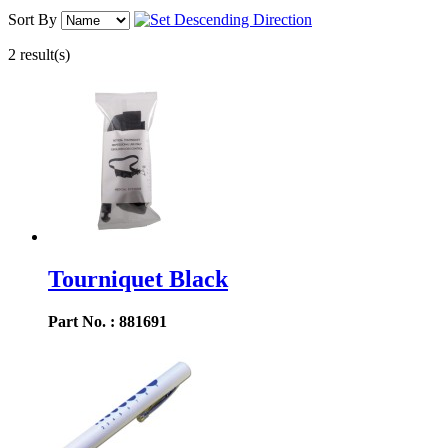
Sort By
2 result(s)
Tourniquet Black
Part No. : 881691