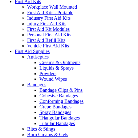
First Aid Kits
Workplace Wall Mounted
First Aid Kits - Portable
Industry First Aid Kits
Injury First Aid Kits
First Aid Kit Modules
Personal First Aid Kits
First Aid Refill Kits
Vehicle First Aid Kits
First Aid Supplies
Antiseptics
Creams & Ointments
Liquids & Sprays
Powders
Wound Wipes
Bandages
Bandage Clips & Pins
Cohesive Bandages
Conforming Bandages
Crepe Bandages
Spray Bandages
Triangular Bandages
Tubular Bandages
Bites & Stings
Burn Creams & Gels