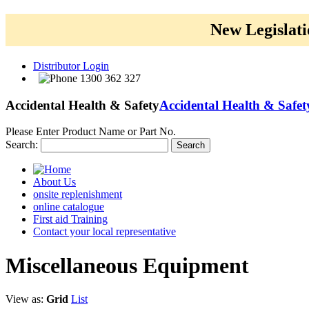
New Legislati
Distributor Login
1300 362 327
Accidental Health & Safety
Accidental Health & Safet
Please Enter Product Name or Part No.
Search:
Search
About Us
onsite replenishment
online catalogue
First aid Training
Contact your local representative
Miscellaneous
Equipment
View as:
Grid
List