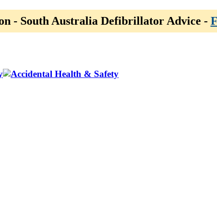
on - South Australia Defibrillator Advice -
F
y