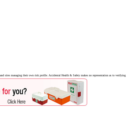
nd sites managing their own risk profile. Accidental Health & Safety makes no representation as to verifying