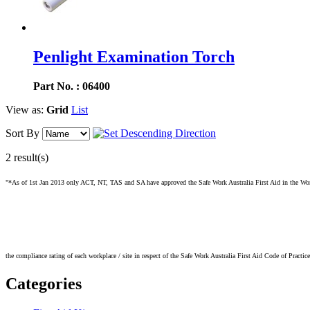
Penlight Examination Torch
Part No. : 06400
View as:
Grid
List
Sort By
2 result(s)
"*As of 1st Jan 2013 only ACT, NT, TAS and SA have approved the Safe Work Australia First Aid in the Workpl
the compliance rating of each workplace / site in respect of the Safe Work Australia First Aid Code of Practic
Categories