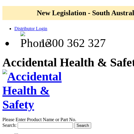
New Legislation - South Austral
Distributor Login
1300 362 327
Accidental Health & Safe
Please Enter Product Name or Part No.
Search:
Search