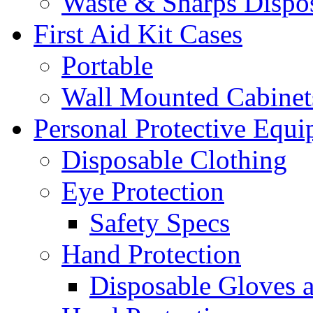
Waste & Sharps Dispo
First Aid Kit Cases
Portable
Wall Mounted Cabinet
Personal Protective Equ
Disposable Clothing
Eye Protection
Safety Specs
Hand Protection
Disposable Gloves 