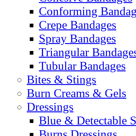
Conforming Bandag
Crepe Bandages
Spray Bandages
Triangular Bandage
Tubular Bandages
Bites & Stings
Burn Creams & Gels
Dressings
Blue & Detectable S
Burns Dressings