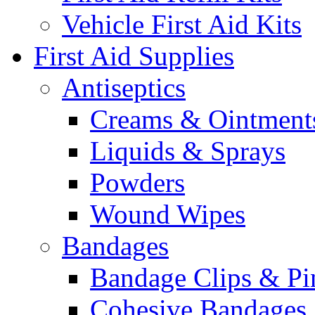
Vehicle First Aid Kits
First Aid Supplies
Antiseptics
Creams & Ointment
Liquids & Sprays
Powders
Wound Wipes
Bandages
Bandage Clips & Pi
Cohesive Bandages