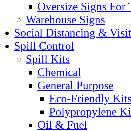
Oversize Signs For 
Warehouse Signs
Social Distancing & Visi
Spill Control
Spill Kits
Chemical
General Purpose
Eco-Friendly Kit
Polypropylene Ki
Oil & Fuel