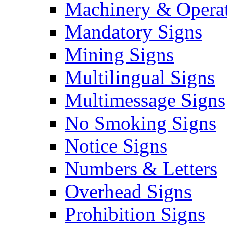
Machinery & Operat
Mandatory Signs
Mining Signs
Multilingual Signs
Multimessage Signs
No Smoking Signs
Notice Signs
Numbers & Letters
Overhead Signs
Prohibition Signs