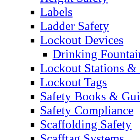
Labels
Ladder Safety
Lockout Devices
Drinking Fountai
Lockout Stations & 
Lockout Tags
Safety Books & Gui
Safety Compliance
Scaffolding Safety
Scafftag Systems