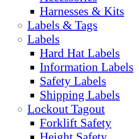
Harnesses & Kits
Labels & Tags
Labels
Hard Hat Labels
Information Labels
Safety Labels
Shipping Labels
Lockout Tagout
Forklift Safety
Height Safety