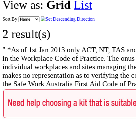
View as:
Grid
List
Sort By
2 result(s)
" *As of 1st Jan 2013 only ACT, NT, TAS and
in the Workplace Code of Practice. The onus f
individual workplaces and sites managing the
makes no representation as to verifying the c
the Safe Work Australia First Aid Code of Pra