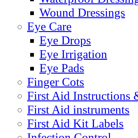
Wound Dressings
Eye Care
Eye Drops
Eye Irrigation
Eye Pads
Finger Cots
First Aid Instructions
First Aid instruments
First Aid Kit Labels
Infection Control