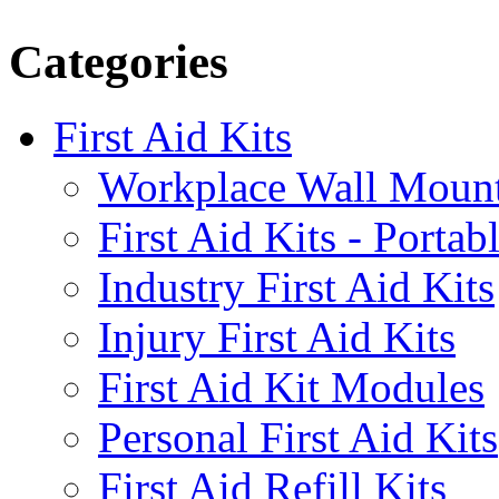
Categories
First Aid Kits
Workplace Wall Moun
First Aid Kits - Portab
Industry First Aid Kits
Injury First Aid Kits
First Aid Kit Modules
Personal First Aid Kits
First Aid Refill Kits