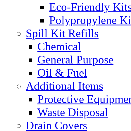
Eco-Friendly Kit
Polypropylene Ki
Spill Kit Refills
Chemical
General Purpose
Oil & Fuel
Additional Items
Protective Equipme
Waste Disposal
Drain Covers