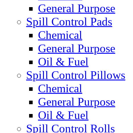
General Purpose
Spill Control Pads
Chemical
General Purpose
Oil & Fuel
Spill Control Pillows
Chemical
General Purpose
Oil & Fuel
Spill Control Rolls