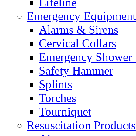
Lifeline
Emergency Equipment
Alarms & Sirens
Cervical Collars
Emergency Shower 
Safety Hammer
Splints
Torches
Tourniquet
Resuscitation Products