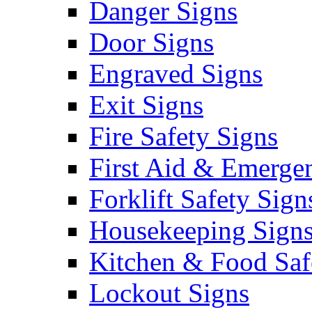
Danger Signs
Door Signs
Engraved Signs
Exit Signs
Fire Safety Signs
First Aid & Emerge
Forklift Safety Sign
Housekeeping Sign
Kitchen & Food Saf
Lockout Signs