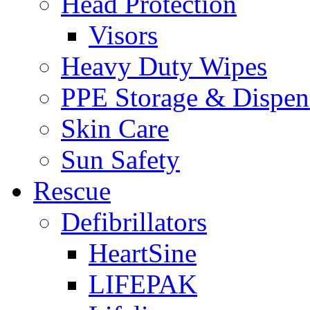
Head Protection
Visors
Heavy Duty Wipes
PPE Storage & Dispen
Skin Care
Sun Safety
Rescue
Defibrillators
HeartSine
LIFEPAK