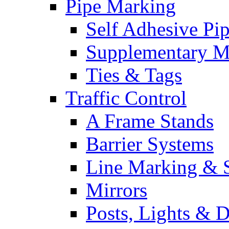
Pipe Marking
Self Adhesive Pi
Supplementary M
Ties & Tags
Traffic Control
A Frame Stands
Barrier Systems
Line Marking & S
Mirrors
Posts, Lights & D