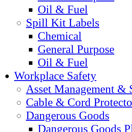
Oil & Fuel
Spill Kit Labels
Chemical
General Purpose
Oil & Fuel
Workplace Safety
Asset Management & S
Cable & Cord Protecto
Dangerous Goods
Dangerous Goods Pl