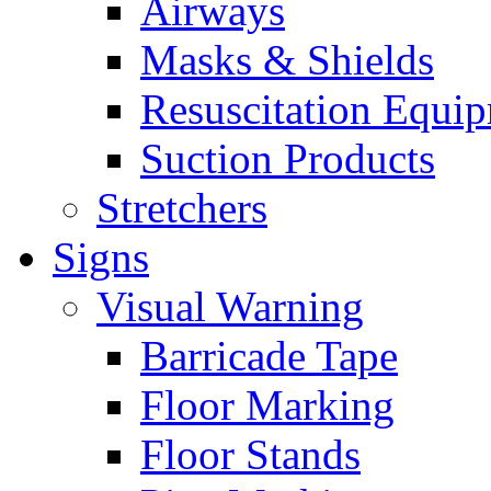
Airways
Masks & Shields
Resuscitation Equi
Suction Products
Stretchers
Signs
Visual Warning
Barricade Tape
Floor Marking
Floor Stands