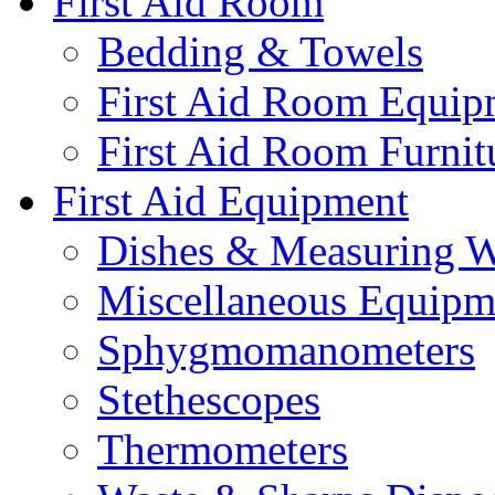
First Aid Room
Bedding & Towels
First Aid Room Equip
First Aid Room Furnit
First Aid Equipment
Dishes & Measuring W
Miscellaneous Equipm
Sphygmomanometers
Stethescopes
Thermometers