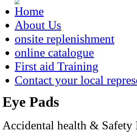
About Us
onsite replenishment
online catalogue
First aid Training
Contact your local repres
Eye
Pads
Accidental health & Safety 