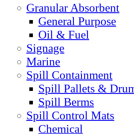
Granular Absorbent
General Purpose
Oil & Fuel
Signage
Marine
Spill Containment
Spill Pallets & Dru
Spill Berms
Spill Control Mats
Chemical