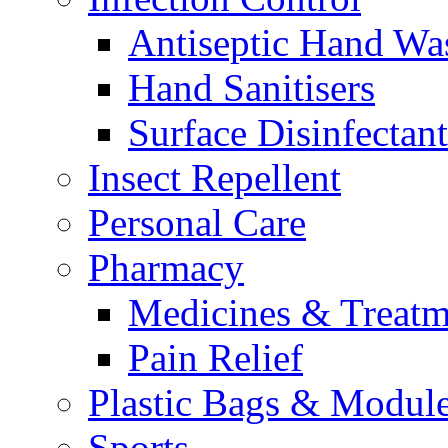
Antiseptic Hand Wa
Hand Sanitisers
Surface Disinfectant
Insect Repellent
Personal Care
Pharmacy
Medicines & Treatm
Pain Relief
Plastic Bags & Modul
Sports