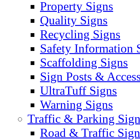
Property Signs
Quality Signs
Recycling Signs
Safety Information 
Scaffolding Signs
Sign Posts & Access
UltraTuff Signs
Warning Signs
Traffic & Parking Sig
Road & Traffic Sign