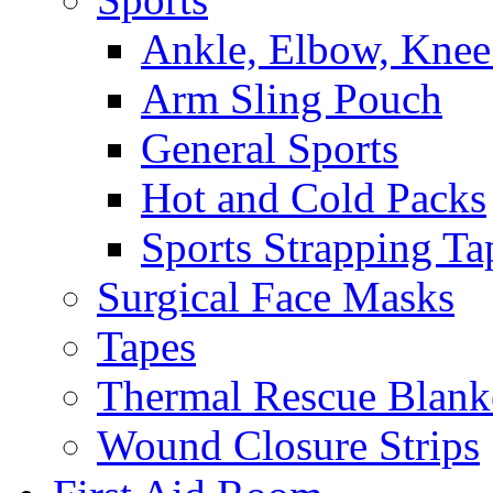
Ankle, Elbow, Knee
Arm Sling Pouch
General Sports
Hot and Cold Packs
Sports Strapping Ta
Surgical Face Masks
Tapes
Thermal Rescue Blank
Wound Closure Strips