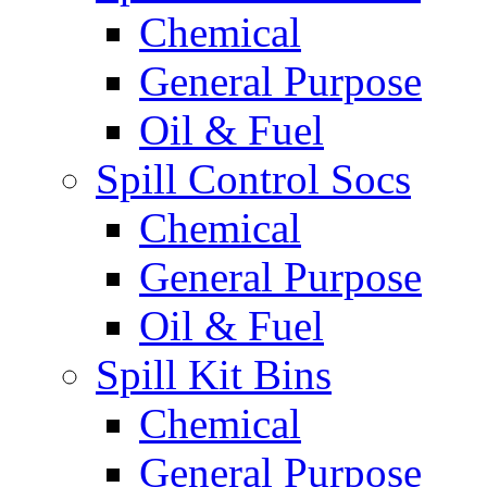
Chemical
General Purpose
Oil & Fuel
Spill Control Socs
Chemical
General Purpose
Oil & Fuel
Spill Kit Bins
Chemical
General Purpose