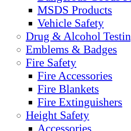
MSDS Products
Vehicle Safety
Drug & Alcohol Testi
Emblems & Badges
Fire Safety
Fire Accessories
Fire Blankets
Fire Extinguishers
Height Safety
Accessories