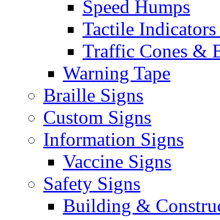
Speed Humps
Tactile Indicators
Traffic Cones & 
Warning Tape
Braille Signs
Custom Signs
Information Signs
Vaccine Signs
Safety Signs
Building & Constru