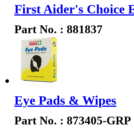
First Aider's Choice E
Part No. : 881837
Eye Pads & Wipes
Part No. : 873405-GRP