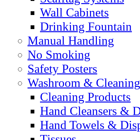
Wall Cabinets
Drinking Fountain
Manual Handling
No Smoking
Safety Posters
Washroom & Cleaning
Cleaning Products
Hand Cleansers & D
Hand Towels & Dis
Tissues