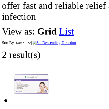
offer fast and reliable relief
infection
View as:
Grid
List
Sort By
2 result(s)