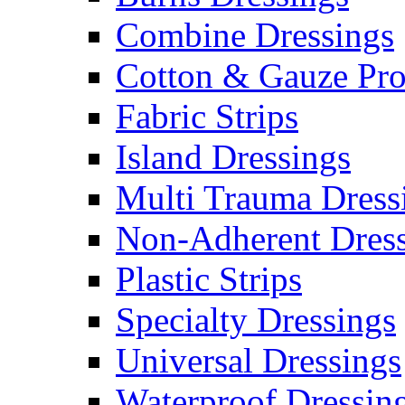
Combine Dressings
Cotton & Gauze Pro
Fabric Strips
Island Dressings
Multi Trauma Dress
Non-Adherent Dress
Plastic Strips
Specialty Dressings
Universal Dressings
Waterproof Dressin