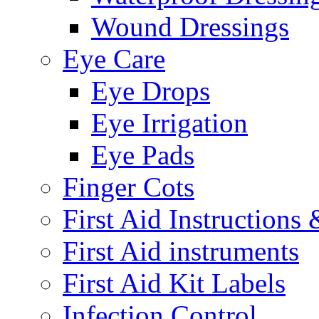
Wound Dressings
Eye Care
Eye Drops
Eye Irrigation
Eye Pads
Finger Cots
First Aid Instructions
First Aid instruments
First Aid Kit Labels
Infection Control