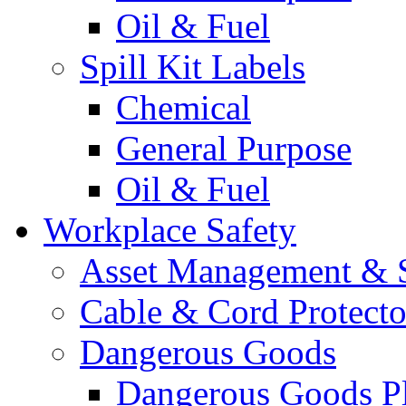
Oil & Fuel
Spill Kit Labels
Chemical
General Purpose
Oil & Fuel
Workplace Safety
Asset Management & S
Cable & Cord Protecto
Dangerous Goods
Dangerous Goods Pl