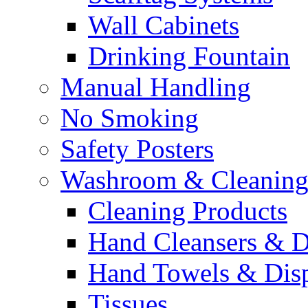
Wall Cabinets
Drinking Fountain
Manual Handling
No Smoking
Safety Posters
Washroom & Cleaning
Cleaning Products
Hand Cleansers & D
Hand Towels & Dis
Tissues