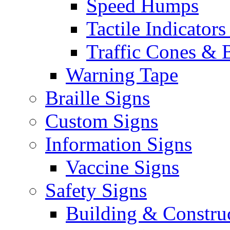
Speed Humps
Tactile Indicators
Traffic Cones & 
Warning Tape
Braille Signs
Custom Signs
Information Signs
Vaccine Signs
Safety Signs
Building & Constru