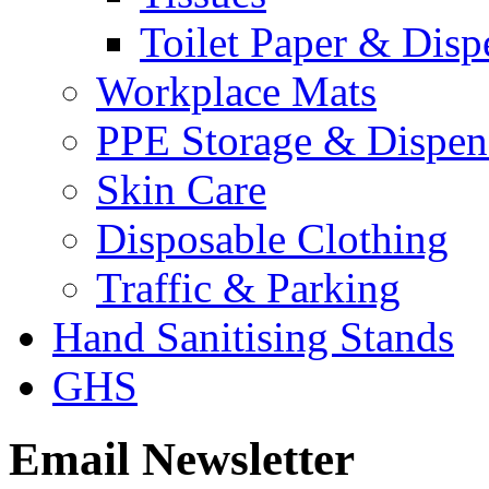
Toilet Paper & Disp
Workplace Mats
PPE Storage & Dispen
Skin Care
Disposable Clothing
Traffic & Parking
Hand Sanitising Stands
GHS
Email Newsletter