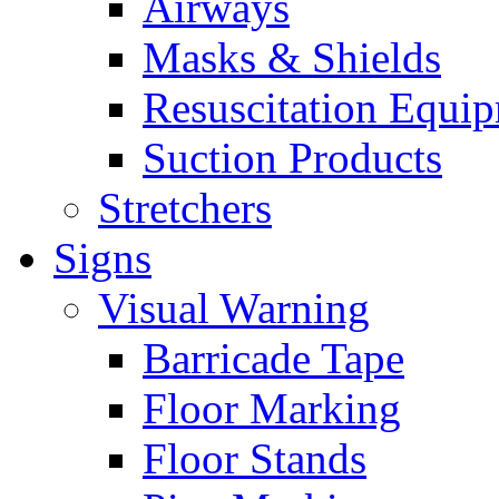
Airways
Masks & Shields
Resuscitation Equi
Suction Products
Stretchers
Signs
Visual Warning
Barricade Tape
Floor Marking
Floor Stands