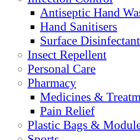
Antiseptic Hand Wa
Hand Sanitisers
Surface Disinfectant
Insect Repellent
Personal Care
Pharmacy
Medicines & Treatm
Pain Relief
Plastic Bags & Modul
Sports