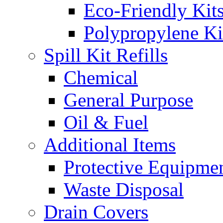
Eco-Friendly Kit
Polypropylene Ki
Spill Kit Refills
Chemical
General Purpose
Oil & Fuel
Additional Items
Protective Equipme
Waste Disposal
Drain Covers