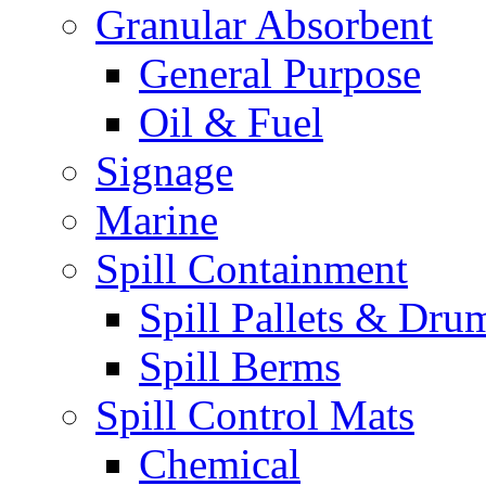
Granular Absorbent
General Purpose
Oil & Fuel
Signage
Marine
Spill Containment
Spill Pallets & Dru
Spill Berms
Spill Control Mats
Chemical