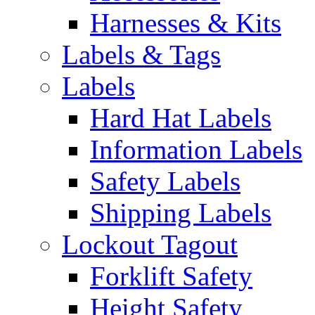
Harnesses & Kits
Labels & Tags
Labels
Hard Hat Labels
Information Labels
Safety Labels
Shipping Labels
Lockout Tagout
Forklift Safety
Height Safety