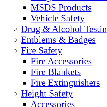
MSDS Products
Vehicle Safety
Drug & Alcohol Testi
Emblems & Badges
Fire Safety
Fire Accessories
Fire Blankets
Fire Extinguishers
Height Safety
Accessories