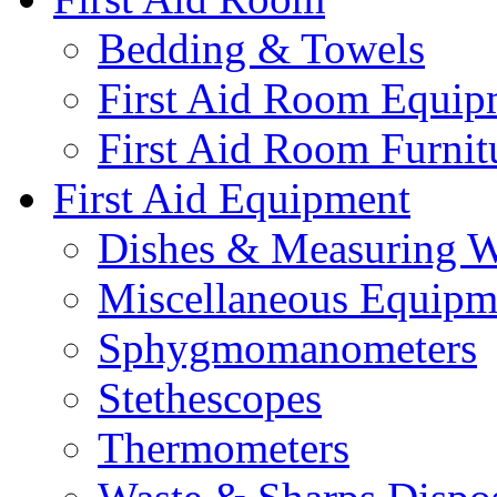
Bedding & Towels
First Aid Room Equip
First Aid Room Furnit
First Aid Equipment
Dishes & Measuring W
Miscellaneous Equipm
Sphygmomanometers
Stethescopes
Thermometers