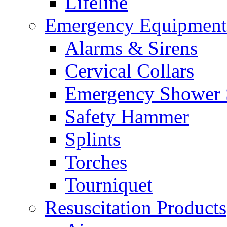
Lifeline
Emergency Equipment
Alarms & Sirens
Cervical Collars
Emergency Shower 
Safety Hammer
Splints
Torches
Tourniquet
Resuscitation Products