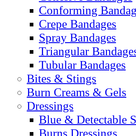
Conforming Bandag
Crepe Bandages
Spray Bandages
Triangular Bandage
Tubular Bandages
Bites & Stings
Burn Creams & Gels
Dressings
Blue & Detectable S
Burns Dressings