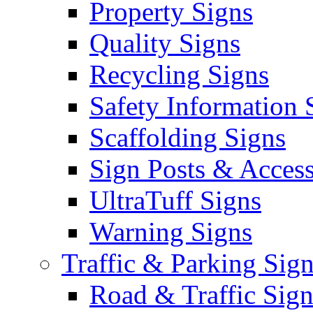
Property Signs
Quality Signs
Recycling Signs
Safety Information 
Scaffolding Signs
Sign Posts & Access
UltraTuff Signs
Warning Signs
Traffic & Parking Sig
Road & Traffic Sign