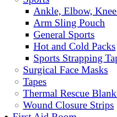
Ankle, Elbow, Knee
Arm Sling Pouch
General Sports
Hot and Cold Packs
Sports Strapping Ta
Surgical Face Masks
Tapes
Thermal Rescue Blank
Wound Closure Strips
First Aid Room