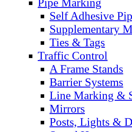
Pipe Marking
Self Adhesive Pi
Supplementary M
Ties & Tags
Traffic Control
A Frame Stands
Barrier Systems
Line Marking & S
Mirrors
Posts, Lights & D