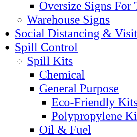
Oversize Signs For 
Warehouse Signs
Social Distancing & Visi
Spill Control
Spill Kits
Chemical
General Purpose
Eco-Friendly Kit
Polypropylene Ki
Oil & Fuel