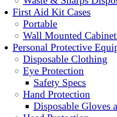
Waste & Sharps Dispo
First Aid Kit Cases
Portable
Wall Mounted Cabinet
Personal Protective Equ
Disposable Clothing
Eye Protection
Safety Specs
Hand Protection
Disposable Gloves 