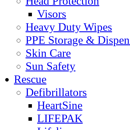
Head Protection
Visors
Heavy Duty Wipes
PPE Storage & Dispen
Skin Care
Sun Safety
Rescue
Defibrillators
HeartSine
LIFEPAK