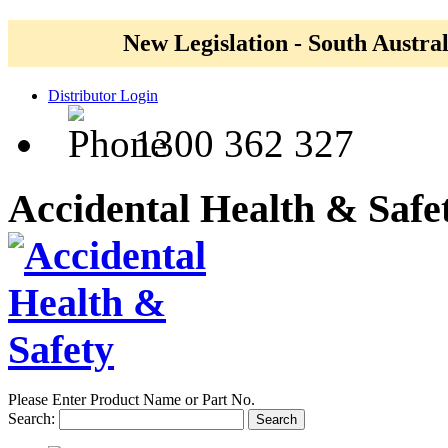
New Legislation - South Austral
Distributor Login
1300 362 327
Accidental Health & Safe
Please Enter Product Name or Part No.
Search:
Search