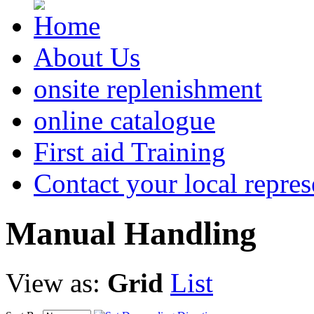
About Us
onsite replenishment
online catalogue
First aid Training
Contact your local repres
Manual
Handling
View as:
Grid
List