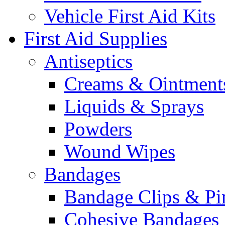
Vehicle First Aid Kits
First Aid Supplies
Antiseptics
Creams & Ointment
Liquids & Sprays
Powders
Wound Wipes
Bandages
Bandage Clips & Pi
Cohesive Bandages