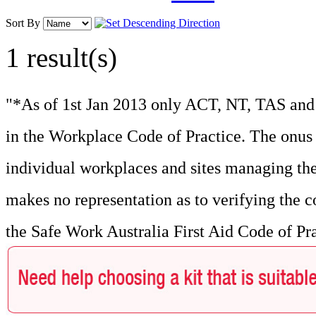
Sort By
1 result(s)
"*As of 1st Jan 2013 only ACT, NT, TAS and 
in the Workplace Code of Practice. The onus f
individual workplaces and sites managing the
makes no representation as to verifying the c
the Safe Work Australia First Aid Code of Pr