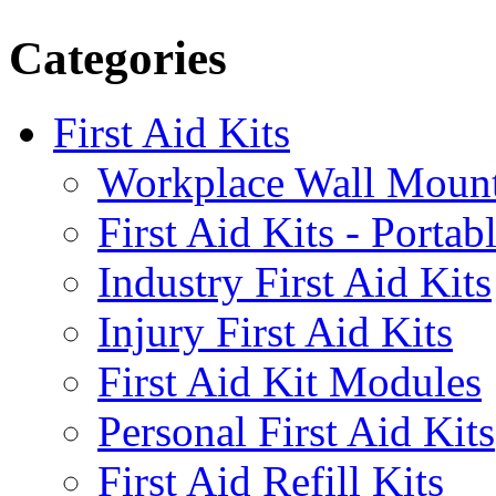
Categories
First Aid Kits
Workplace Wall Moun
First Aid Kits - Portab
Industry First Aid Kits
Injury First Aid Kits
First Aid Kit Modules
Personal First Aid Kits
First Aid Refill Kits