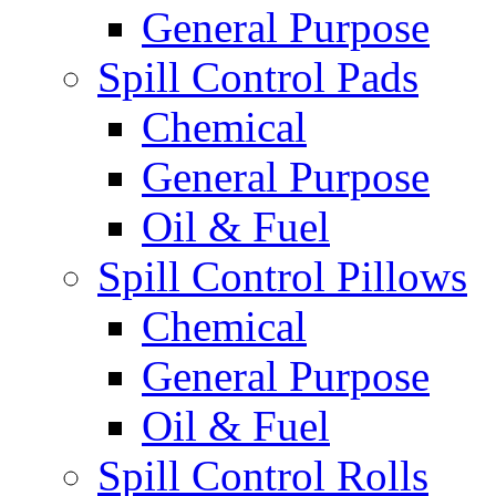
General Purpose
Spill Control Pads
Chemical
General Purpose
Oil & Fuel
Spill Control Pillows
Chemical
General Purpose
Oil & Fuel
Spill Control Rolls