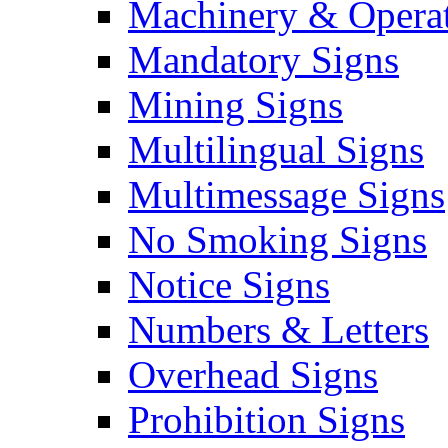
Machinery & Operat
Mandatory Signs
Mining Signs
Multilingual Signs
Multimessage Signs
No Smoking Signs
Notice Signs
Numbers & Letters
Overhead Signs
Prohibition Signs