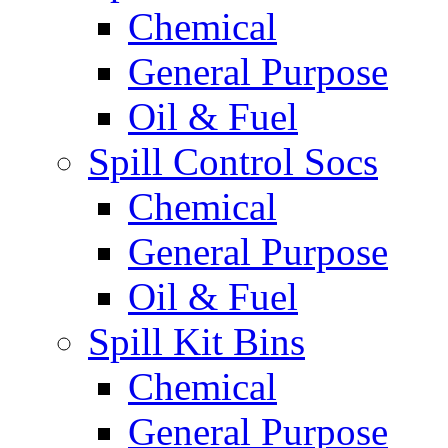
Chemical
General Purpose
Oil & Fuel
Spill Control Socs
Chemical
General Purpose
Oil & Fuel
Spill Kit Bins
Chemical
General Purpose