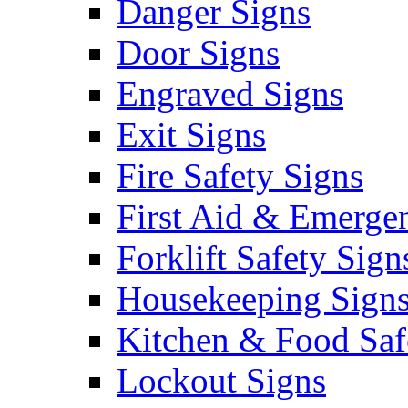
Danger Signs
Door Signs
Engraved Signs
Exit Signs
Fire Safety Signs
First Aid & Emerge
Forklift Safety Sign
Housekeeping Sign
Kitchen & Food Saf
Lockout Signs