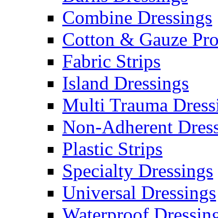
Combine Dressings
Cotton & Gauze Pro
Fabric Strips
Island Dressings
Multi Trauma Dress
Non-Adherent Dress
Plastic Strips
Specialty Dressings
Universal Dressings
Waterproof Dressin