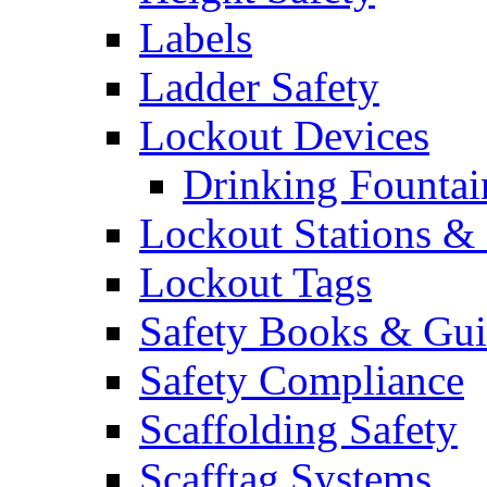
Labels
Ladder Safety
Lockout Devices
Drinking Fountai
Lockout Stations & 
Lockout Tags
Safety Books & Gui
Safety Compliance
Scaffolding Safety
Scafftag Systems