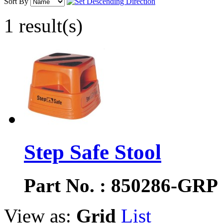
Sort By
1 result(s)
Step Safe Stool
Part No. : 850286-GRP
View as:
Grid
List