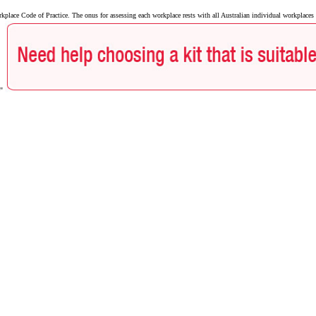
ace Code of Practice. The onus for assessing each workplace rests with all Australian individual workplaces a
e"