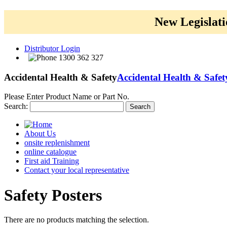
New Legislati
Distributor Login
1300 362 327
Accidental Health & Safety
Accidental Health & Safet
Please Enter Product Name or Part No.
Search:
Search
About Us
onsite replenishment
online catalogue
First aid Training
Contact your local representative
Safety
Posters
There are no products matching the selection.