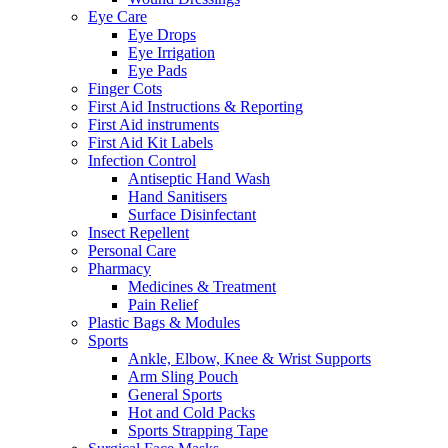
Eye Care
Eye Drops
Eye Irrigation
Eye Pads
Finger Cots
First Aid Instructions & Reporting
First Aid instruments
First Aid Kit Labels
Infection Control
Antiseptic Hand Wash
Hand Sanitisers
Surface Disinfectant
Insect Repellent
Personal Care
Pharmacy
Medicines & Treatment
Pain Relief
Plastic Bags & Modules
Sports
Ankle, Elbow, Knee & Wrist Supports
Arm Sling Pouch
General Sports
Hot and Cold Packs
Sports Strapping Tape