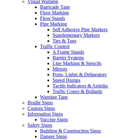
Visual Warning
Barricade Tape
Floor Marking
Floor Stands
Pipe Marking
Self Adhesive Pipe Markers
Supplementary Markers
Ties & Tags
Traffic Control
A Frame Stands
Barrier Systems
Line Marking & Stencils
Mirrors
Posts, Lights & Delineators
Speed Humps
Tactile Indicators & Antislip
Traffic Cones & Bollards
Warning Tape
Braille Signs
Custom Signs
Information Signs
Vaccine Signs
Safety Signs
Building & Construction Signs
Danger Signs