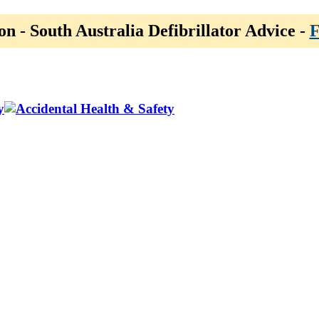
on - South Australia Defibrillator Advice -
F
y