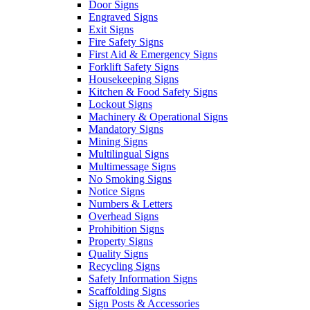
Door Signs
Engraved Signs
Exit Signs
Fire Safety Signs
First Aid & Emergency Signs
Forklift Safety Signs
Housekeeping Signs
Kitchen & Food Safety Signs
Lockout Signs
Machinery & Operational Signs
Mandatory Signs
Mining Signs
Multilingual Signs
Multimessage Signs
No Smoking Signs
Notice Signs
Numbers & Letters
Overhead Signs
Prohibition Signs
Property Signs
Quality Signs
Recycling Signs
Safety Information Signs
Scaffolding Signs
Sign Posts & Accessories