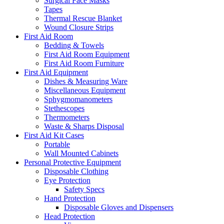
Surgical Face Masks
Tapes
Thermal Rescue Blanket
Wound Closure Strips
First Aid Room
Bedding & Towels
First Aid Room Equipment
First Aid Room Furniture
First Aid Equipment
Dishes & Measuring Ware
Miscellaneous Equipment
Sphygmomanometers
Stethescopes
Thermometers
Waste & Sharps Disposal
First Aid Kit Cases
Portable
Wall Mounted Cabinets
Personal Protective Equipment
Disposable Clothing
Eye Protection
Safety Specs
Hand Protection
Disposable Gloves and Dispensers
Head Protection