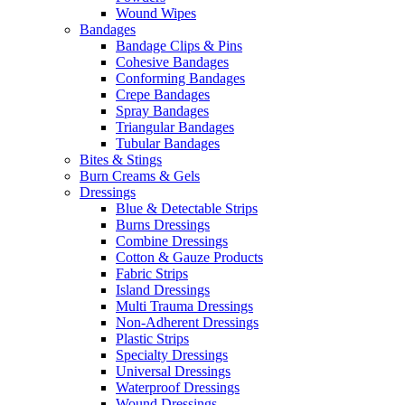
Wound Wipes
Bandages
Bandage Clips & Pins
Cohesive Bandages
Conforming Bandages
Crepe Bandages
Spray Bandages
Triangular Bandages
Tubular Bandages
Bites & Stings
Burn Creams & Gels
Dressings
Blue & Detectable Strips
Burns Dressings
Combine Dressings
Cotton & Gauze Products
Fabric Strips
Island Dressings
Multi Trauma Dressings
Non-Adherent Dressings
Plastic Strips
Specialty Dressings
Universal Dressings
Waterproof Dressings
Wound Dressings