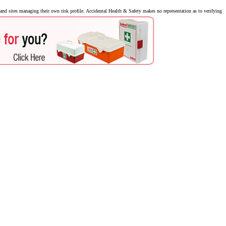
nd sites managing their own risk profile. Accidental Health & Safety makes no representation as to verifying