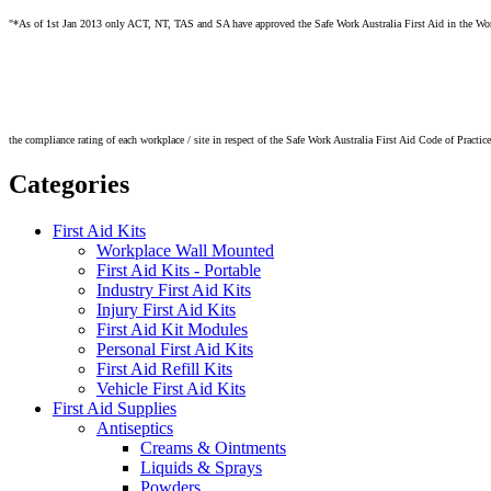
"*As of 1st Jan 2013 only ACT, NT, TAS and SA have approved the Safe Work Australia First Aid in the Workpl
the compliance rating of each workplace / site in respect of the Safe Work Australia First Aid Code of Practic
Categories
First Aid Kits
Workplace Wall Mounted
First Aid Kits - Portable
Industry First Aid Kits
Injury First Aid Kits
First Aid Kit Modules
Personal First Aid Kits
First Aid Refill Kits
Vehicle First Aid Kits
First Aid Supplies
Antiseptics
Creams & Ointments
Liquids & Sprays
Powders