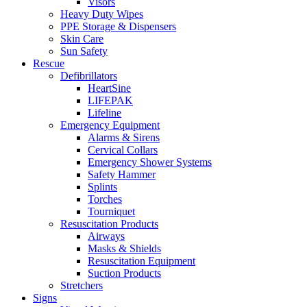
Visors
Heavy Duty Wipes
PPE Storage & Dispensers
Skin Care
Sun Safety
Rescue
Defibrillators
HeartSine
LIFEPAK
Lifeline
Emergency Equipment
Alarms & Sirens
Cervical Collars
Emergency Shower Systems
Safety Hammer
Splints
Torches
Tourniquet
Resuscitation Products
Airways
Masks & Shields
Resuscitation Equipment
Suction Products
Stretchers
Signs