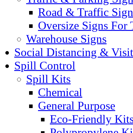
Road & Traffic Sign
Oversize Signs For 
Warehouse Signs
Social Distancing & Visi
Spill Control
Spill Kits
Chemical
General Purpose
Eco-Friendly Kit
Polypropylene Ki