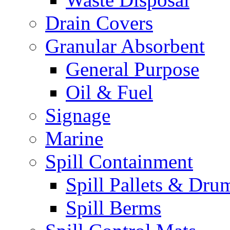
Drain Covers
Granular Absorbent
General Purpose
Oil & Fuel
Signage
Marine
Spill Containment
Spill Pallets & Dru
Spill Berms