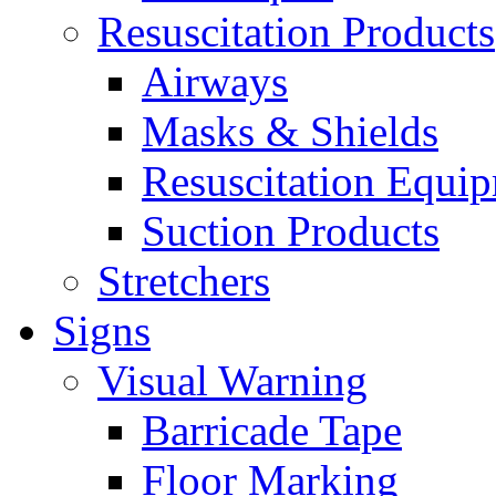
Resuscitation Products
Airways
Masks & Shields
Resuscitation Equi
Suction Products
Stretchers
Signs
Visual Warning
Barricade Tape
Floor Marking