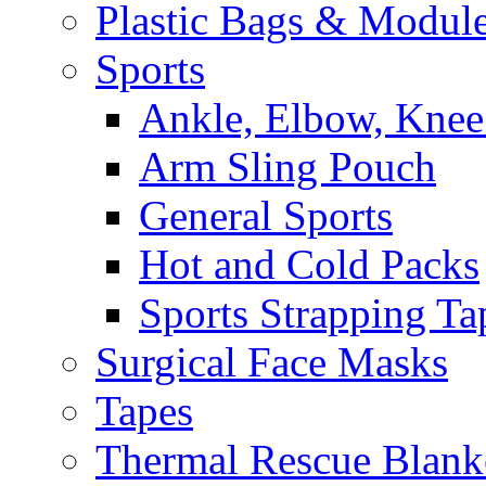
Plastic Bags & Modul
Sports
Ankle, Elbow, Knee
Arm Sling Pouch
General Sports
Hot and Cold Packs
Sports Strapping Ta
Surgical Face Masks
Tapes
Thermal Rescue Blank