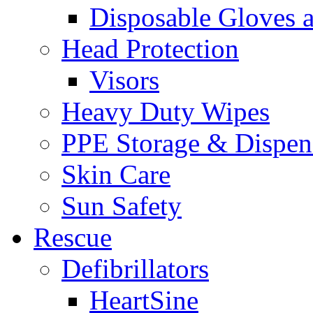
Disposable Gloves 
Head Protection
Visors
Heavy Duty Wipes
PPE Storage & Dispen
Skin Care
Sun Safety
Rescue
Defibrillators
HeartSine