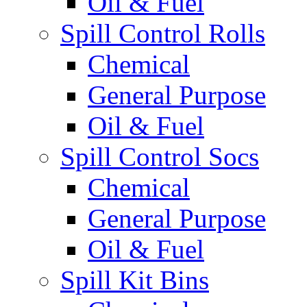
Oil & Fuel
Spill Control Rolls
Chemical
General Purpose
Oil & Fuel
Spill Control Socs
Chemical
General Purpose
Oil & Fuel
Spill Kit Bins