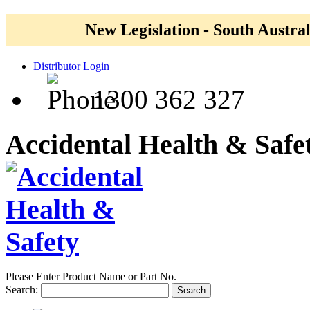
New Legislation - South Austral
Distributor Login
1300 362 327
Accidental Health & Safe
Please Enter Product Name or Part No.
Search:
Search