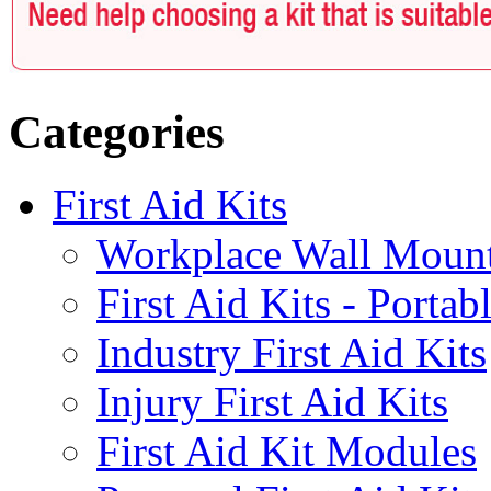
Categories
First Aid Kits
Workplace Wall Moun
First Aid Kits - Portab
Industry First Aid Kits
Injury First Aid Kits
First Aid Kit Modules