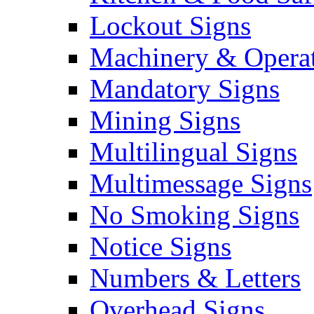
Lockout Signs
Machinery & Operat
Mandatory Signs
Mining Signs
Multilingual Signs
Multimessage Signs
No Smoking Signs
Notice Signs
Numbers & Letters
Overhead Signs