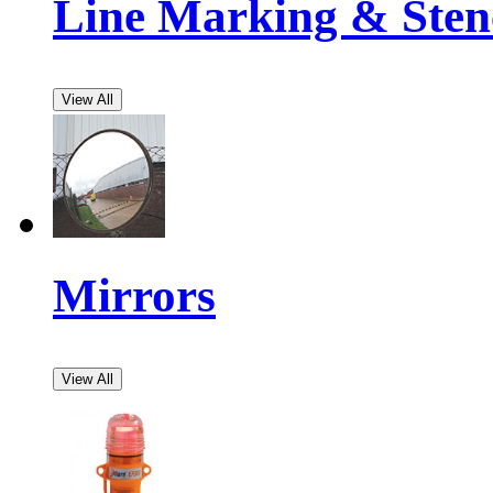
Line Marking & Stenc
View All
Mirrors
View All