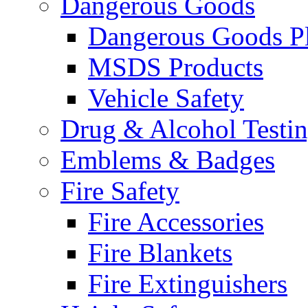
Dangerous Goods
Dangerous Goods Pl
MSDS Products
Vehicle Safety
Drug & Alcohol Testi
Emblems & Badges
Fire Safety
Fire Accessories
Fire Blankets
Fire Extinguishers