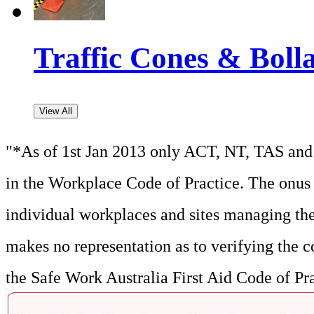
Traffic Cones & Boll
View All
"*As of 1st Jan 2013 only ACT, NT, TAS and 
in the Workplace Code of Practice. The onus f
individual workplaces and sites managing the
makes no representation as to verifying the c
the Safe Work Australia First Aid Code of Pr