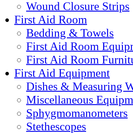
Wound Closure Strips
First Aid Room
Bedding & Towels
First Aid Room Equip
First Aid Room Furnit
First Aid Equipment
Dishes & Measuring W
Miscellaneous Equipm
Sphygmomanometers
Stethescopes