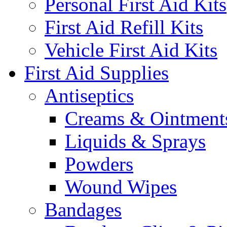
Personal First Aid Kits
First Aid Refill Kits
Vehicle First Aid Kits
First Aid Supplies
Antiseptics
Creams & Ointment
Liquids & Sprays
Powders
Wound Wipes
Bandages