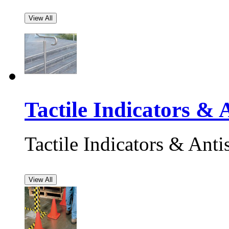
View All
Tactile Indicators & A
Tactile Indicators & Antis
View All