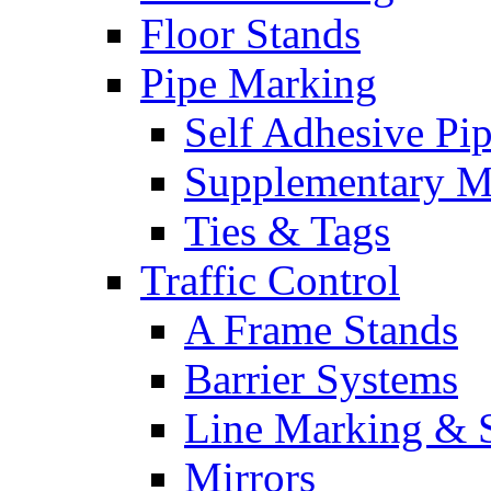
Floor Stands
Pipe Marking
Self Adhesive Pi
Supplementary M
Ties & Tags
Traffic Control
A Frame Stands
Barrier Systems
Line Marking & S
Mirrors