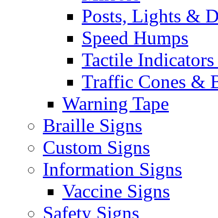
Posts, Lights & D
Speed Humps
Tactile Indicators
Traffic Cones & 
Warning Tape
Braille Signs
Custom Signs
Information Signs
Vaccine Signs
Safety Signs