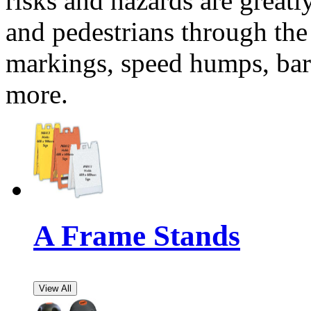
risks and hazards are greatl
and pedestrians through the 
markings, speed humps, barr
more.
A Frame Stands
View All