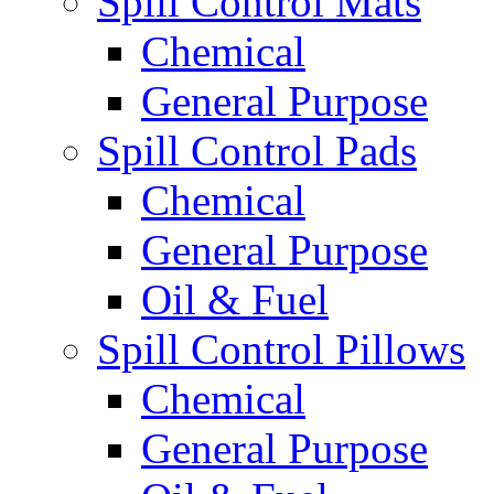
Spill Control Mats
Chemical
General Purpose
Spill Control Pads
Chemical
General Purpose
Oil & Fuel
Spill Control Pillows
Chemical
General Purpose