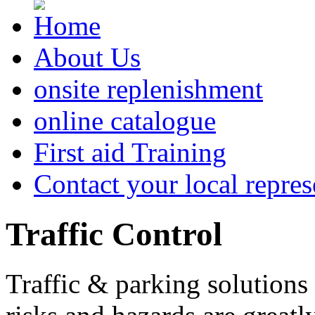
About Us
onsite replenishment
online catalogue
First aid Training
Contact your local repres
Traffic
Control
Traffic & parking solutions 