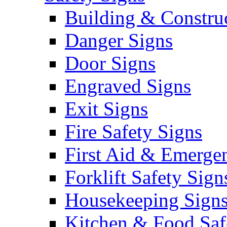
Building & Constru
Danger Signs
Door Signs
Engraved Signs
Exit Signs
Fire Safety Signs
First Aid & Emerge
Forklift Safety Sign
Housekeeping Sign
Kitchen & Food Saf