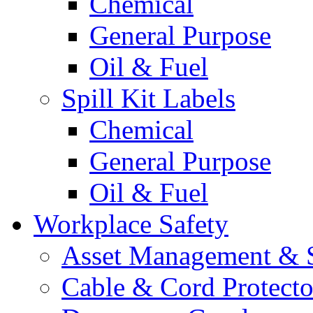
Chemical
General Purpose
Oil & Fuel
Spill Kit Labels
Chemical
General Purpose
Oil & Fuel
Workplace Safety
Asset Management & S
Cable & Cord Protecto