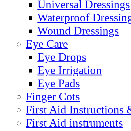
Universal Dressings
Waterproof Dressin
Wound Dressings
Eye Care
Eye Drops
Eye Irrigation
Eye Pads
Finger Cots
First Aid Instructions
First Aid instruments