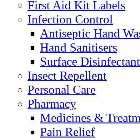
First Aid Kit Labels
Infection Control
Antiseptic Hand Wa
Hand Sanitisers
Surface Disinfectant
Insect Repellent
Personal Care
Pharmacy
Medicines & Treatm
Pain Relief