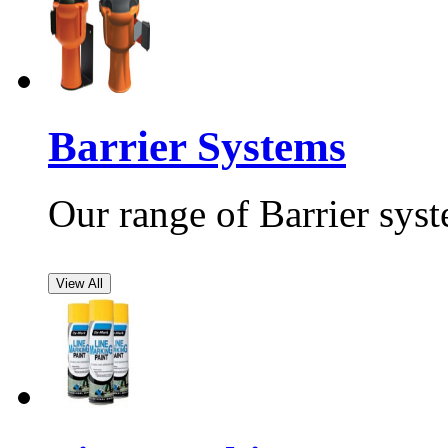
Barrier Systems
Our range of Barrier syst
View All