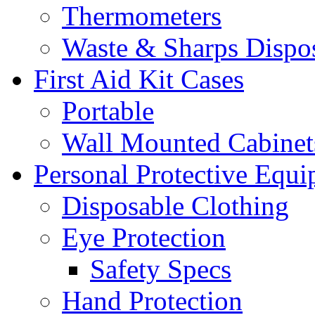
Thermometers
Waste & Sharps Dispo
First Aid Kit Cases
Portable
Wall Mounted Cabinet
Personal Protective Equ
Disposable Clothing
Eye Protection
Safety Specs
Hand Protection