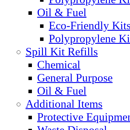
Oil & Fuel
Eco-Friendly Kit
Polypropylene Ki
Spill Kit Refills
Chemical
General Purpose
Oil & Fuel
Additional Items
Protective Equipme
Waste Disposal