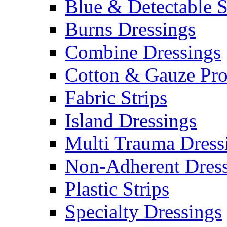
Blue & Detectable S
Burns Dressings
Combine Dressings
Cotton & Gauze Pro
Fabric Strips
Island Dressings
Multi Trauma Dress
Non-Adherent Dress
Plastic Strips
Specialty Dressings