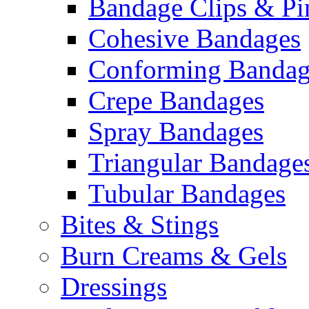
Bandage Clips & Pi
Cohesive Bandages
Conforming Bandag
Crepe Bandages
Spray Bandages
Triangular Bandage
Tubular Bandages
Bites & Stings
Burn Creams & Gels
Dressings