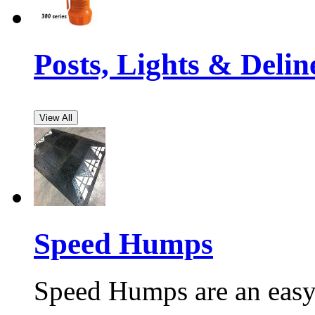
Posts, Lights & Delin
View All
Speed Humps
Speed Humps are an easy 