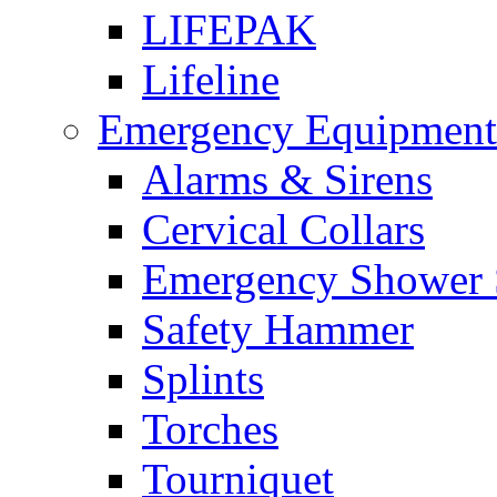
LIFEPAK
Lifeline
Emergency Equipment
Alarms & Sirens
Cervical Collars
Emergency Shower 
Safety Hammer
Splints
Torches
Tourniquet