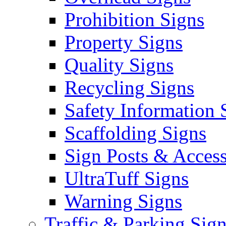
Prohibition Signs
Property Signs
Quality Signs
Recycling Signs
Safety Information 
Scaffolding Signs
Sign Posts & Access
UltraTuff Signs
Warning Signs
Traffic & Parking Sig