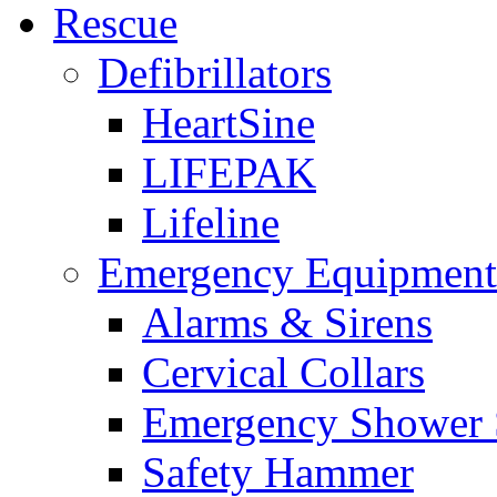
Rescue
Defibrillators
HeartSine
LIFEPAK
Lifeline
Emergency Equipment
Alarms & Sirens
Cervical Collars
Emergency Shower 
Safety Hammer