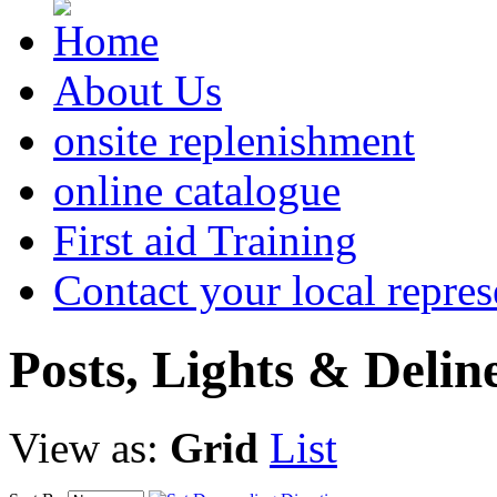
About Us
onsite replenishment
online catalogue
First aid Training
Contact your local repres
Posts,
Lights & Delin
View as:
Grid
List