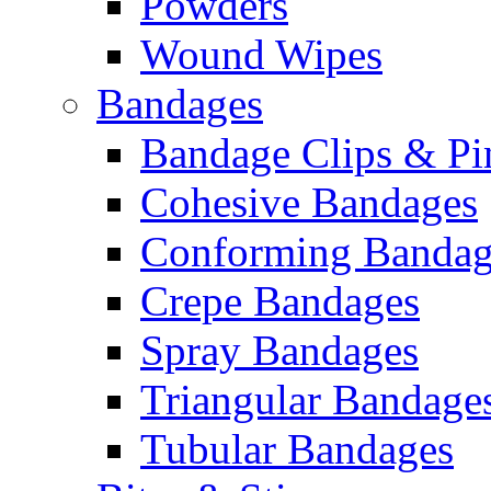
Powders
Wound Wipes
Bandages
Bandage Clips & Pi
Cohesive Bandages
Conforming Bandag
Crepe Bandages
Spray Bandages
Triangular Bandage
Tubular Bandages