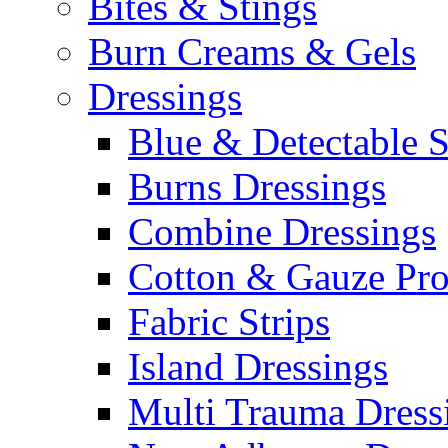
Bites & Stings
Burn Creams & Gels
Dressings
Blue & Detectable S
Burns Dressings
Combine Dressings
Cotton & Gauze Pro
Fabric Strips
Island Dressings
Multi Trauma Dress