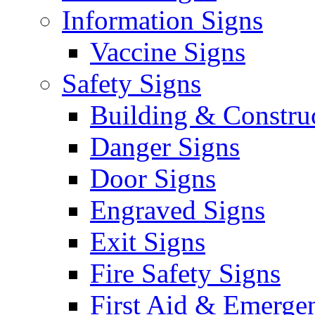
Information Signs
Vaccine Signs
Safety Signs
Building & Constru
Danger Signs
Door Signs
Engraved Signs
Exit Signs
Fire Safety Signs
First Aid & Emerge