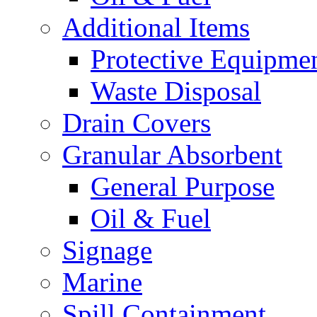
Additional Items
Protective Equipme
Waste Disposal
Drain Covers
Granular Absorbent
General Purpose
Oil & Fuel
Signage
Marine
Spill Containment