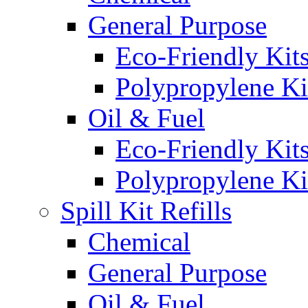
General Purpose
Eco-Friendly Kit
Polypropylene Ki
Oil & Fuel
Eco-Friendly Kit
Polypropylene Ki
Spill Kit Refills
Chemical
General Purpose
Oil & Fuel