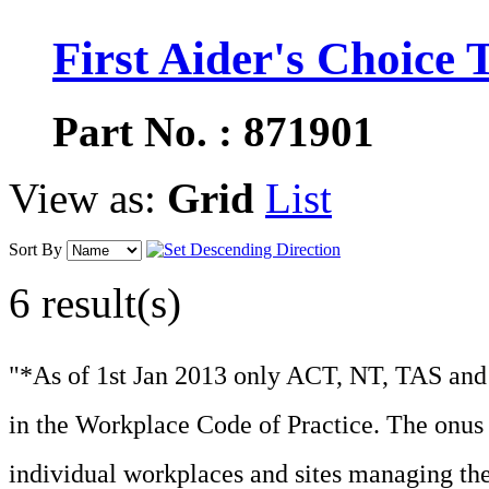
First Aider's Choice T
Part No. : 871901
View as:
Grid
List
Sort By
6 result(s)
"*As of 1st Jan 2013 only ACT, NT, TAS and 
in the Workplace Code of Practice. The onus f
individual workplaces and sites managing the