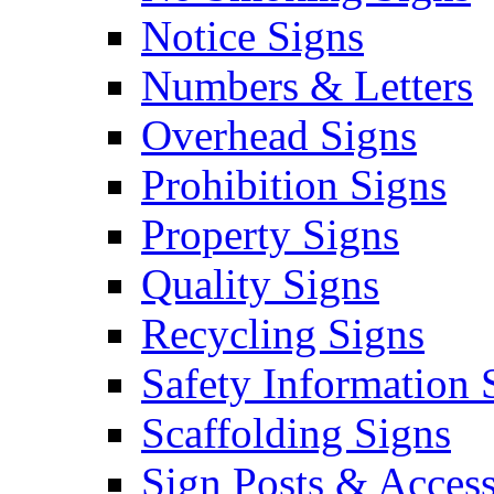
Notice Signs
Numbers & Letters
Overhead Signs
Prohibition Signs
Property Signs
Quality Signs
Recycling Signs
Safety Information 
Scaffolding Signs
Sign Posts & Access