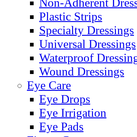
Non-Adherent Dress
Plastic Strips
Specialty Dressings
Universal Dressings
Waterproof Dressin
Wound Dressings
Eye Care
Eye Drops
Eye Irrigation
Eye Pads