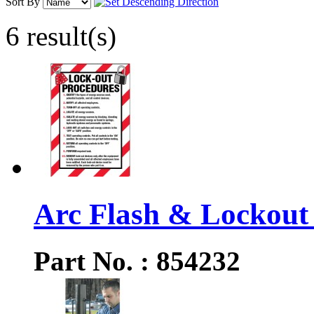
Sort By
6 result(s)
Arc Flash & Lockout 
Part No. : 854232