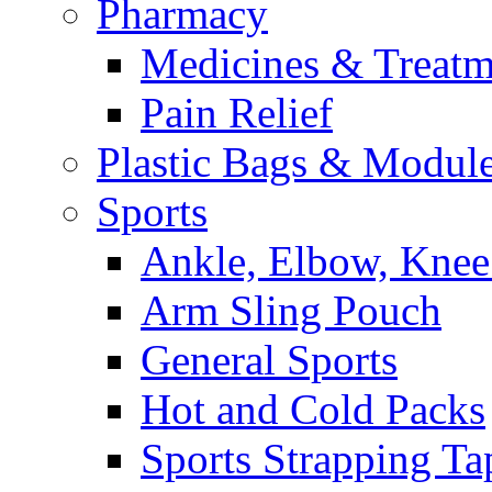
Pharmacy
Medicines & Treatm
Pain Relief
Plastic Bags & Modul
Sports
Ankle, Elbow, Knee
Arm Sling Pouch
General Sports
Hot and Cold Packs
Sports Strapping Ta