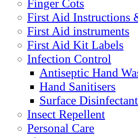
Finger Cots
First Aid Instructions
First Aid instruments
First Aid Kit Labels
Infection Control
Antiseptic Hand Wa
Hand Sanitisers
Surface Disinfectant
Insect Repellent
Personal Care