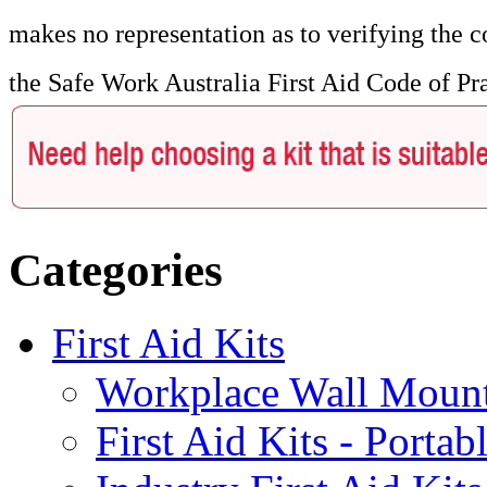
makes no representation as to verifying the c
the Safe Work Australia First Aid Code of Pr
Categories
First Aid Kits
Workplace Wall Moun
First Aid Kits - Portab