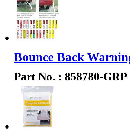
Bounce Back Warning
Part No. : 858780-GRP