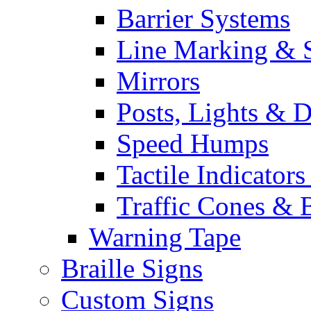
Barrier Systems
Line Marking & S
Mirrors
Posts, Lights & D
Speed Humps
Tactile Indicators
Traffic Cones & 
Warning Tape
Braille Signs
Custom Signs