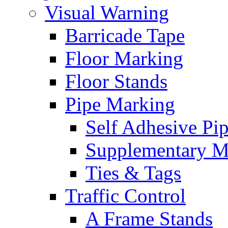
Visual Warning
Barricade Tape
Floor Marking
Floor Stands
Pipe Marking
Self Adhesive Pi
Supplementary M
Ties & Tags
Traffic Control
A Frame Stands