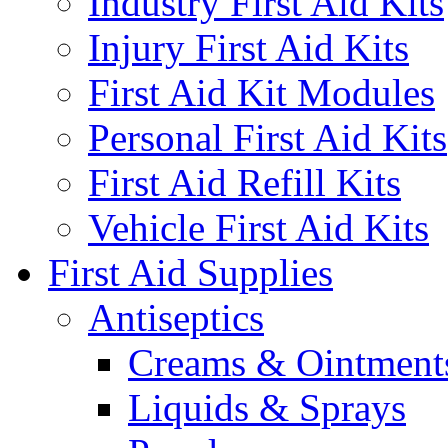
Industry First Aid Kits
Injury First Aid Kits
First Aid Kit Modules
Personal First Aid Kits
First Aid Refill Kits
Vehicle First Aid Kits
First Aid Supplies
Antiseptics
Creams & Ointment
Liquids & Sprays