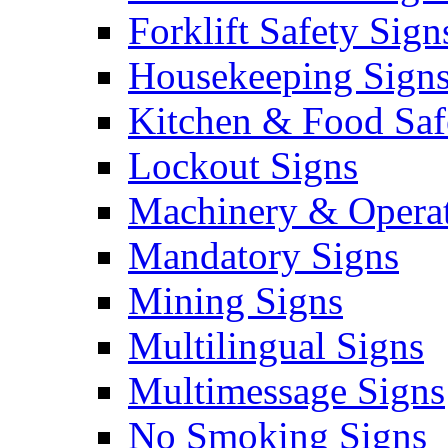
Forklift Safety Sign
Housekeeping Sign
Kitchen & Food Saf
Lockout Signs
Machinery & Operat
Mandatory Signs
Mining Signs
Multilingual Signs
Multimessage Signs
No Smoking Signs