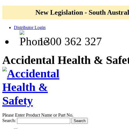
New Legislation - South Austral
Distributor Login
1300 362 327
Accidental Health & Safe
Please Enter Product Name or Part No.
Search:
Search