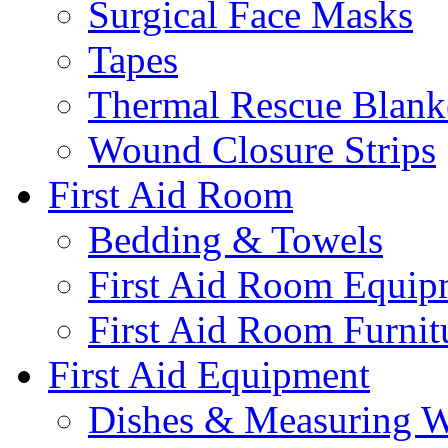
Surgical Face Masks
Tapes
Thermal Rescue Blank
Wound Closure Strips
First Aid Room
Bedding & Towels
First Aid Room Equip
First Aid Room Furnit
First Aid Equipment
Dishes & Measuring W