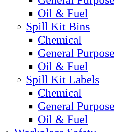
Oil & Fuel
Spill Kit Bins
Chemical
General Purpose
Oil & Fuel
Spill Kit Labels
Chemical
General Purpose
Oil & Fuel