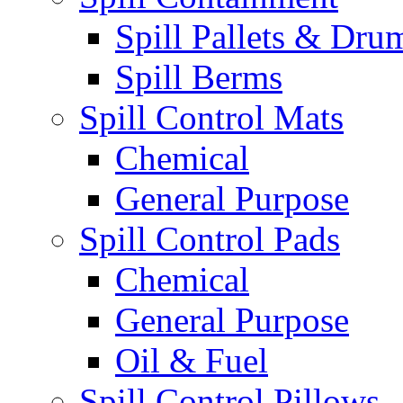
Spill Pallets & Dru
Spill Berms
Spill Control Mats
Chemical
General Purpose
Spill Control Pads
Chemical
General Purpose
Oil & Fuel
Spill Control Pillows