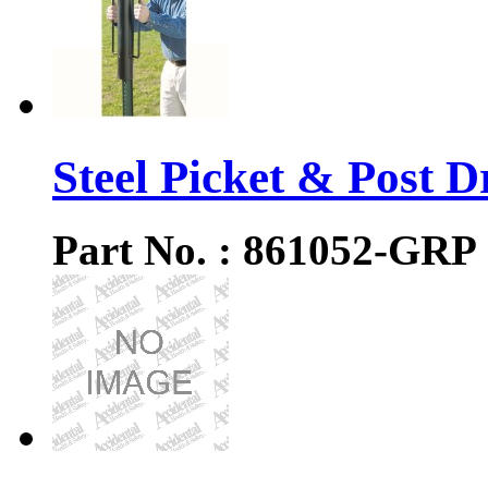
Steel Picket & Post D
Part No. : 861052-GRP