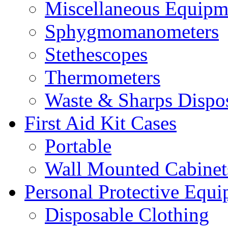
Miscellaneous Equipm
Sphygmomanometers
Stethescopes
Thermometers
Waste & Sharps Dispo
First Aid Kit Cases
Portable
Wall Mounted Cabinet
Personal Protective Equ
Disposable Clothing