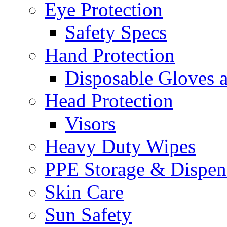
Eye Protection
Safety Specs
Hand Protection
Disposable Gloves 
Head Protection
Visors
Heavy Duty Wipes
PPE Storage & Dispen
Skin Care
Sun Safety