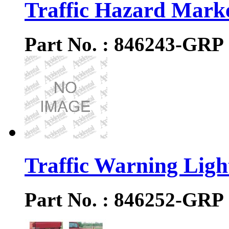
Traffic Hazard Mark
Part No. : 846243-GRP
Traffic Warning Ligh
Part No. : 846252-GRP