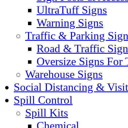
UltraTuff Signs
Warning Signs
Traffic & Parking Sig
Road & Traffic Sign
Oversize Signs For 
Warehouse Signs
Social Distancing & Visi
Spill Control
Spill Kits
Chemical