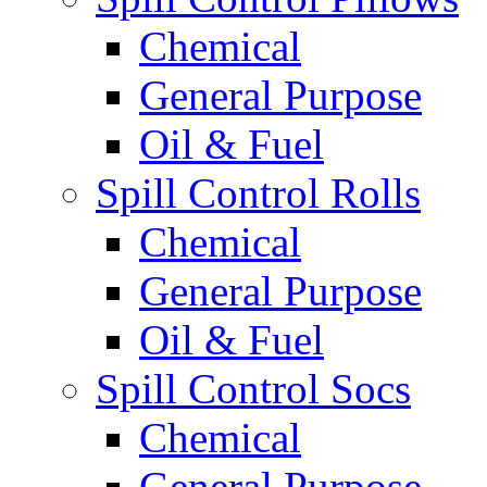
Chemical
General Purpose
Oil & Fuel
Spill Control Rolls
Chemical
General Purpose
Oil & Fuel
Spill Control Socs
Chemical
General Purpose