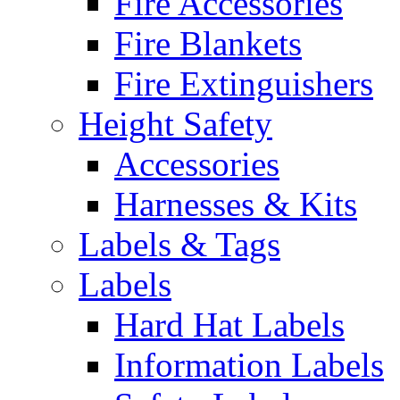
Fire Accessories
Fire Blankets
Fire Extinguishers
Height Safety
Accessories
Harnesses & Kits
Labels & Tags
Labels
Hard Hat Labels
Information Labels