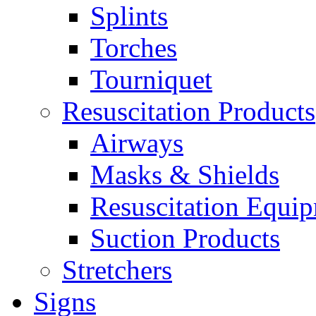
Splints
Torches
Tourniquet
Resuscitation Products
Airways
Masks & Shields
Resuscitation Equi
Suction Products
Stretchers
Signs