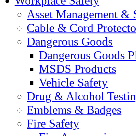
Workplace Safety
Asset Management & S
Cable & Cord Protecto
Dangerous Goods
Dangerous Goods Pl
MSDS Products
Vehicle Safety
Drug & Alcohol Testi
Emblems & Badges
Fire Safety