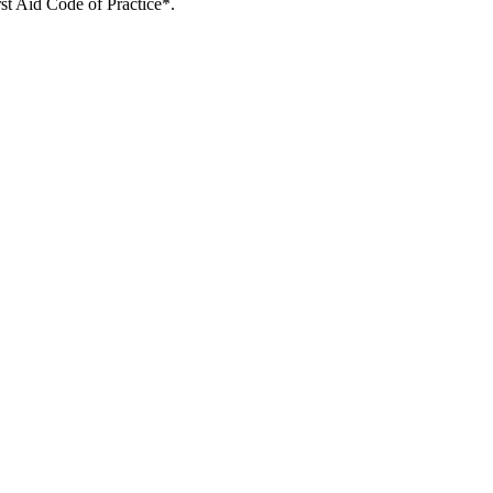
rst Aid Code of Practice*.