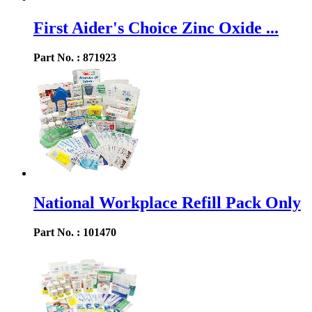
First Aider's Choice Zinc Oxide ...
Part No. : 871923
National Workplace Refill Pack Only
Part No. : 101470