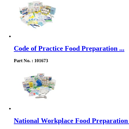
Code of Practice Food Preparation ...
Part No. : 101673
National Workplace Food Preparation .