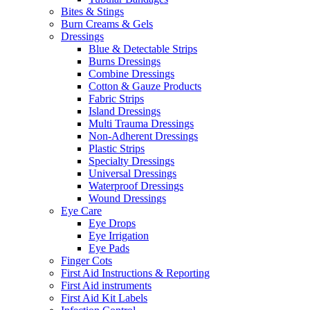
Bites & Stings
Burn Creams & Gels
Dressings
Blue & Detectable Strips
Burns Dressings
Combine Dressings
Cotton & Gauze Products
Fabric Strips
Island Dressings
Multi Trauma Dressings
Non-Adherent Dressings
Plastic Strips
Specialty Dressings
Universal Dressings
Waterproof Dressings
Wound Dressings
Eye Care
Eye Drops
Eye Irrigation
Eye Pads
Finger Cots
First Aid Instructions & Reporting
First Aid instruments
First Aid Kit Labels