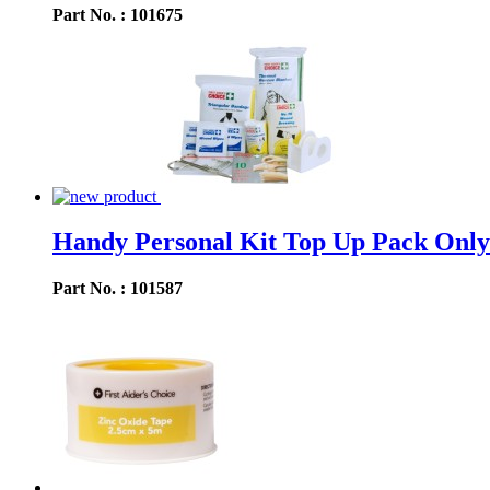
Part No. : 101675
Handy Personal Kit Top Up Pack Only
Part No. : 101587