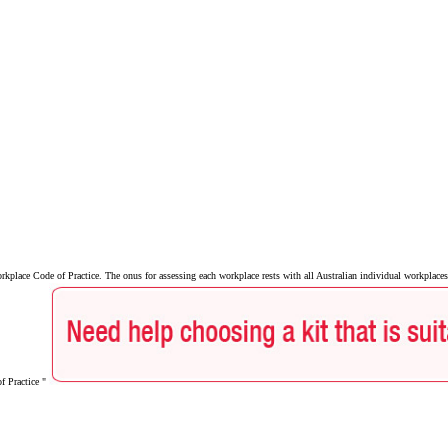
lace Code of Practice. The onus for assessing each workplace rests with all Australian individual workplaces 
of Practice "