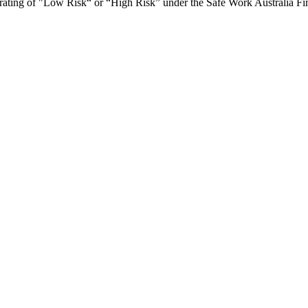
ce rating of "Low Risk“ or “High Risk” under the Safe Work Australia Fi