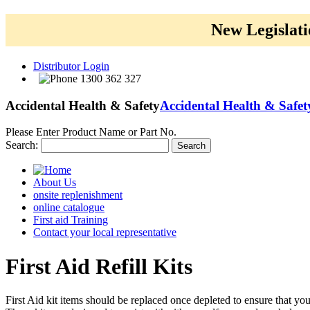
New Legislati
Distributor Login
1300 362 327
Accidental Health & Safety
Accidental Health & Safet
Please Enter Product Name or Part No.
Search:
Search
About Us
onsite replenishment
online catalogue
First aid Training
Contact your local representative
First
Aid Refill Kits
First Aid kit items should be replaced once depleted to ensure that yo