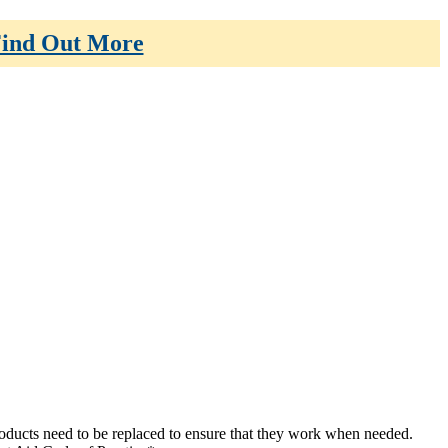
ind Out More
 products need to be replaced to ensure that they work when needed.