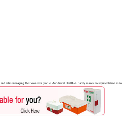
and sites managing their own risk profile. Accidental Health & Safety makes no representation as to