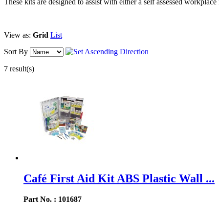
These kits are designed to assist with either a self assessed workpla
View as:
Grid
List
Sort By
7 result(s)
Café First Aid Kit ABS Plastic Wall ...
Part No. : 101687