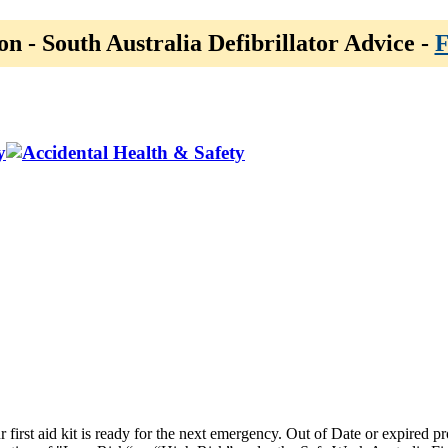
on - South Australia Defibrillator Advice -
F
y
ur first aid kit is ready for the next emergency. Out of Date or expired