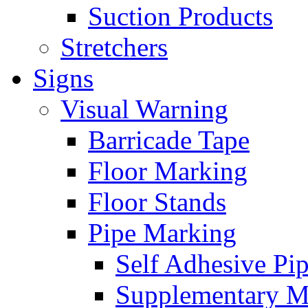
Suction Products
Stretchers
Signs
Visual Warning
Barricade Tape
Floor Marking
Floor Stands
Pipe Marking
Self Adhesive Pi
Supplementary M