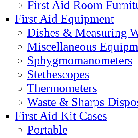
First Aid Room Furnit
First Aid Equipment
Dishes & Measuring W
Miscellaneous Equipm
Sphygmomanometers
Stethescopes
Thermometers
Waste & Sharps Dispo
First Aid Kit Cases
Portable