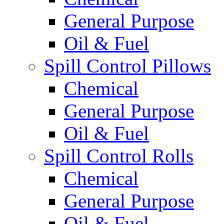
General Purpose
Oil & Fuel
Spill Control Pillows
Chemical
General Purpose
Oil & Fuel
Spill Control Rolls
Chemical
General Purpose
Oil & Fuel