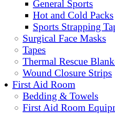
General Sports
Hot and Cold Packs
Sports Strapping Ta
Surgical Face Masks
Tapes
Thermal Rescue Blank
Wound Closure Strips
First Aid Room
Bedding & Towels
First Aid Room Equip