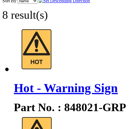
Sort By
8 result(s)
Hot - Warning Sign
Part No. : 848021-GRP