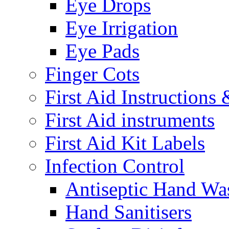
Eye Drops
Eye Irrigation
Eye Pads
Finger Cots
First Aid Instructions
First Aid instruments
First Aid Kit Labels
Infection Control
Antiseptic Hand Wa
Hand Sanitisers