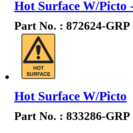
Hot Surface W/Picto -
Part No. : 872624-GRP
Hot Surface W/Picto
Part No. : 833286-GRP