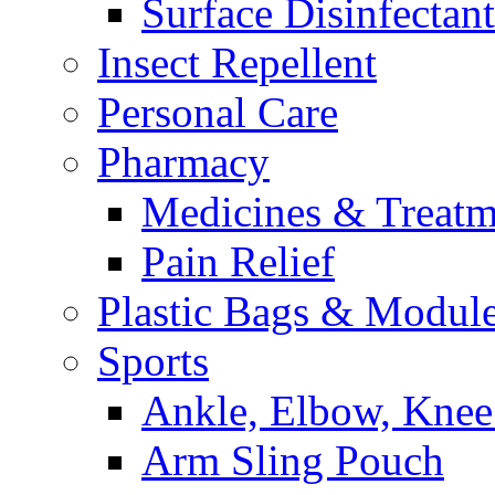
Surface Disinfectant
Insect Repellent
Personal Care
Pharmacy
Medicines & Treatm
Pain Relief
Plastic Bags & Modul
Sports
Ankle, Elbow, Knee
Arm Sling Pouch