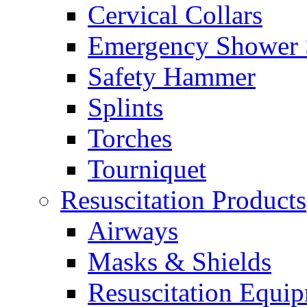
Cervical Collars
Emergency Shower 
Safety Hammer
Splints
Torches
Tourniquet
Resuscitation Products
Airways
Masks & Shields
Resuscitation Equi