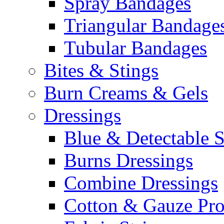
Spray Bandages
Triangular Bandage
Tubular Bandages
Bites & Stings
Burn Creams & Gels
Dressings
Blue & Detectable S
Burns Dressings
Combine Dressings
Cotton & Gauze Pro