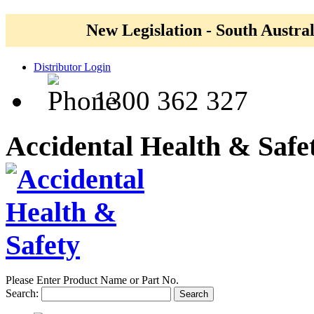
New Legislation - South Austral
Distributor Login
1300 362 327
Accidental Health & Safe
Please Enter Product Name or Part No.
Search:
Search