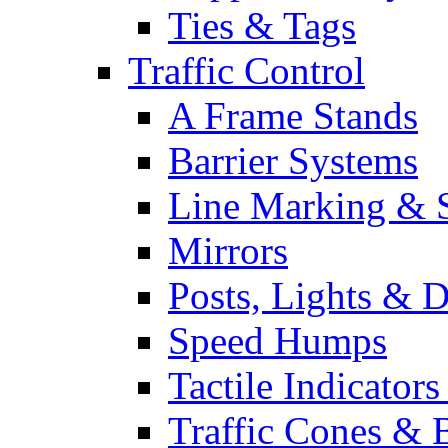
Ties & Tags
Traffic Control
A Frame Stands
Barrier Systems
Line Marking & S
Mirrors
Posts, Lights & D
Speed Humps
Tactile Indicators
Traffic Cones & 