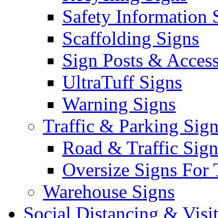
Safety Information 
Scaffolding Signs
Sign Posts & Access
UltraTuff Signs
Warning Signs
Traffic & Parking Sig
Road & Traffic Sign
Oversize Signs For 
Warehouse Signs
Social Distancing & Visi