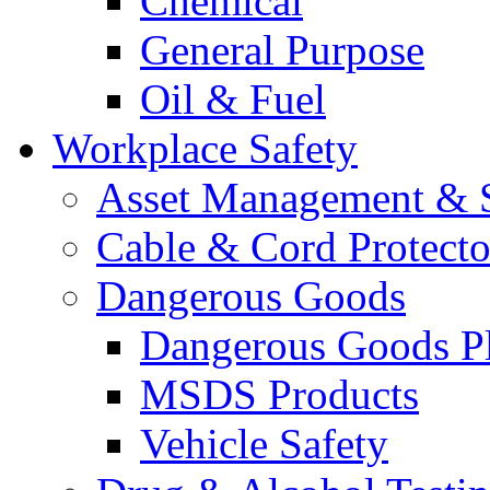
Chemical
General Purpose
Oil & Fuel
Workplace Safety
Asset Management & S
Cable & Cord Protecto
Dangerous Goods
Dangerous Goods Pl
MSDS Products
Vehicle Safety