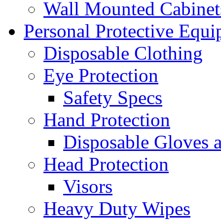
Wall Mounted Cabinet
Personal Protective Equ
Disposable Clothing
Eye Protection
Safety Specs
Hand Protection
Disposable Gloves 
Head Protection
Visors
Heavy Duty Wipes