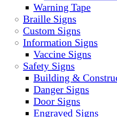
Warning Tape
Braille Signs
Custom Signs
Information Signs
Vaccine Signs
Safety Signs
Building & Constru
Danger Signs
Door Signs
Engraved Signs