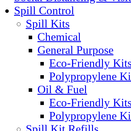
Spill Control
Spill Kits
Chemical
General Purpose
Eco-Friendly Kit
Polypropylene Ki
Oil & Fuel
Eco-Friendly Kit
Polypropylene Ki
Spill Kit Refills