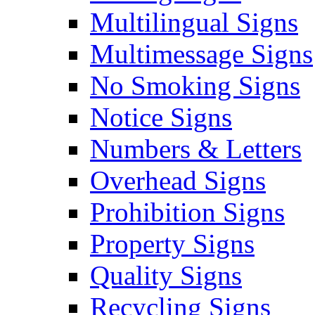
Multilingual Signs
Multimessage Signs
No Smoking Signs
Notice Signs
Numbers & Letters
Overhead Signs
Prohibition Signs
Property Signs
Quality Signs
Recycling Signs