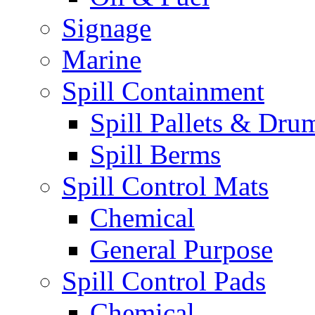
Signage
Marine
Spill Containment
Spill Pallets & Dru
Spill Berms
Spill Control Mats
Chemical
General Purpose
Spill Control Pads
Chemical