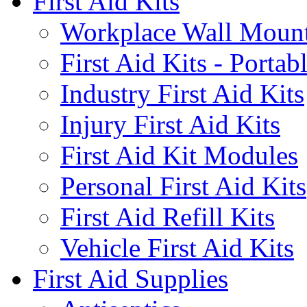
First Aid Kits
Workplace Wall Moun
First Aid Kits - Portab
Industry First Aid Kits
Injury First Aid Kits
First Aid Kit Modules
Personal First Aid Kits
First Aid Refill Kits
Vehicle First Aid Kits
First Aid Supplies