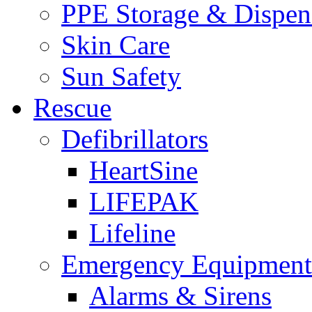
PPE Storage & Dispen
Skin Care
Sun Safety
Rescue
Defibrillators
HeartSine
LIFEPAK
Lifeline
Emergency Equipment
Alarms & Sirens