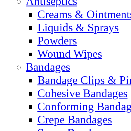
Antiseptics
Creams & Ointment
Liquids & Sprays
Powders
Wound Wipes
Bandages
Bandage Clips & Pi
Cohesive Bandages
Conforming Bandag
Crepe Bandages