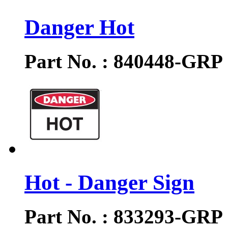
Danger Hot
Part No. : 840448-GRP
Hot - Danger Sign
Part No. : 833293-GRP