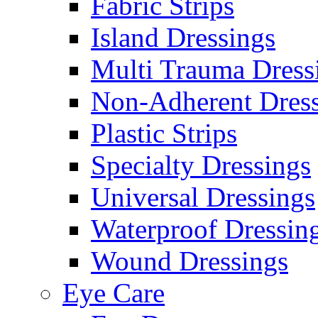
Fabric Strips
Island Dressings
Multi Trauma Dress
Non-Adherent Dress
Plastic Strips
Specialty Dressings
Universal Dressings
Waterproof Dressin
Wound Dressings
Eye Care