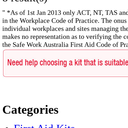
" *As of 1st Jan 2013 only ACT, NT, TAS and
in the Workplace Code of Practice. The onus f
individual workplaces and sites managing the
makes no representation as to verifying the c
the Safe Work Australia First Aid Code of Pra
Categories