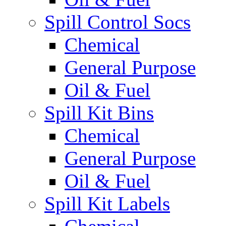
Spill Control Socs
Chemical
General Purpose
Oil & Fuel
Spill Kit Bins
Chemical
General Purpose
Oil & Fuel
Spill Kit Labels