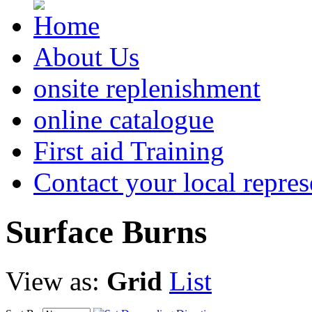
About Us
onsite replenishment
online catalogue
First aid Training
Contact your local repres
Surface
Burns
View as:
Grid
List