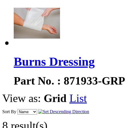
Burns Dressing
Part No. : 871933-GRP
View as:
Grid
List
Sort By
8 result(s)