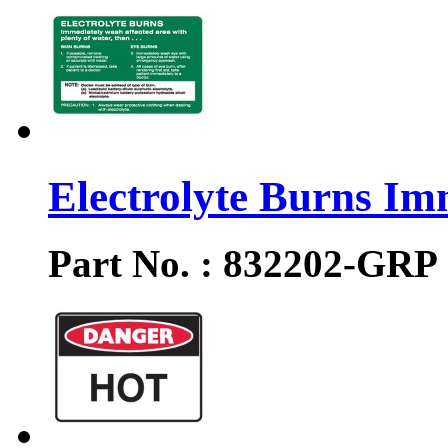
Electrolyte Burns Im
Part No. : 832202-GRP