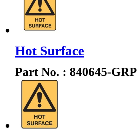
Hot Surface
Part No. : 840645-GRP