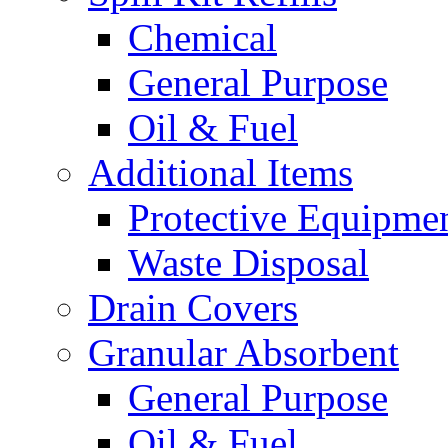
Chemical
General Purpose
Oil & Fuel
Additional Items
Protective Equipme
Waste Disposal
Drain Covers
Granular Absorbent
General Purpose
Oil & Fuel