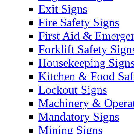
Exit Signs
Fire Safety Signs
First Aid & Emerge
Forklift Safety Sign
Housekeeping Sign
Kitchen & Food Saf
Lockout Signs
Machinery & Operat
Mandatory Signs
Mining Signs