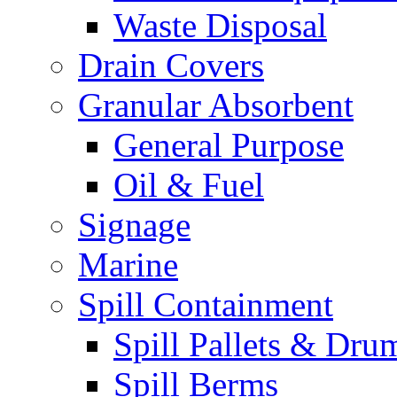
Waste Disposal
Drain Covers
Granular Absorbent
General Purpose
Oil & Fuel
Signage
Marine
Spill Containment
Spill Pallets & Dru
Spill Berms