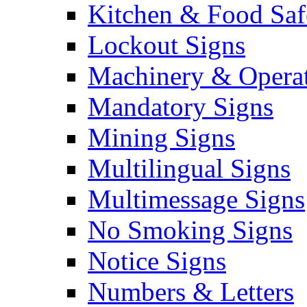
Kitchen & Food Saf
Lockout Signs
Machinery & Operat
Mandatory Signs
Mining Signs
Multilingual Signs
Multimessage Signs
No Smoking Signs
Notice Signs
Numbers & Letters