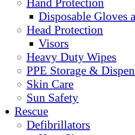
Hand Protection
Disposable Gloves 
Head Protection
Visors
Heavy Duty Wipes
PPE Storage & Dispen
Skin Care
Sun Safety
Rescue
Defibrillators