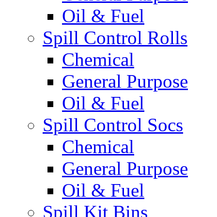
Oil & Fuel
Spill Control Rolls
Chemical
General Purpose
Oil & Fuel
Spill Control Socs
Chemical
General Purpose
Oil & Fuel
Spill Kit Bins