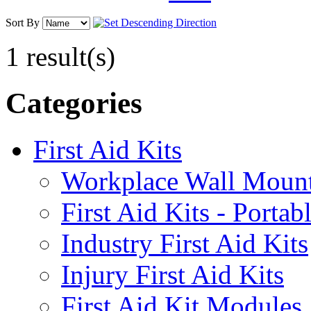
Sort By
1 result(s)
Categories
First Aid Kits
Workplace Wall Moun
First Aid Kits - Portab
Industry First Aid Kits
Injury First Aid Kits
First Aid Kit Modules