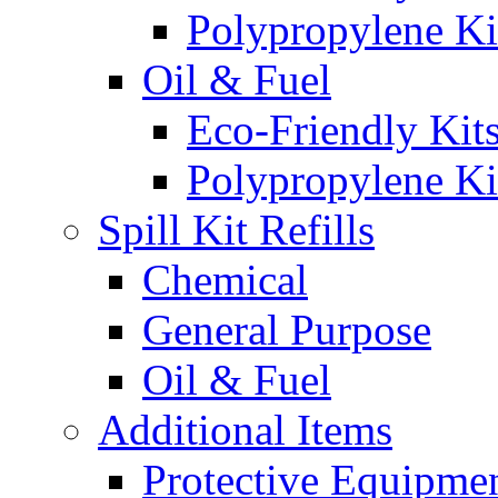
Polypropylene Ki
Oil & Fuel
Eco-Friendly Kit
Polypropylene Ki
Spill Kit Refills
Chemical
General Purpose
Oil & Fuel
Additional Items
Protective Equipme