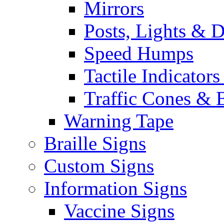
Mirrors
Posts, Lights & D
Speed Humps
Tactile Indicators
Traffic Cones & 
Warning Tape
Braille Signs
Custom Signs
Information Signs
Vaccine Signs