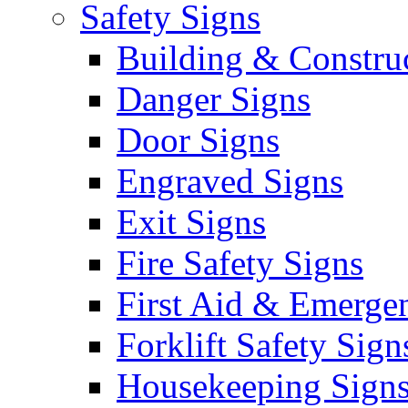
Safety Signs
Building & Constru
Danger Signs
Door Signs
Engraved Signs
Exit Signs
Fire Safety Signs
First Aid & Emerge
Forklift Safety Sign
Housekeeping Sign