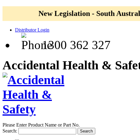
New Legislation - South Austral
Distributor Login
1300 362 327
Accidental Health & Safe
Please Enter Product Name or Part No.
Search:
Search