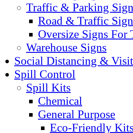
Traffic & Parking Sig
Road & Traffic Sign
Oversize Signs For 
Warehouse Signs
Social Distancing & Visi
Spill Control
Spill Kits
Chemical
General Purpose
Eco-Friendly Kit