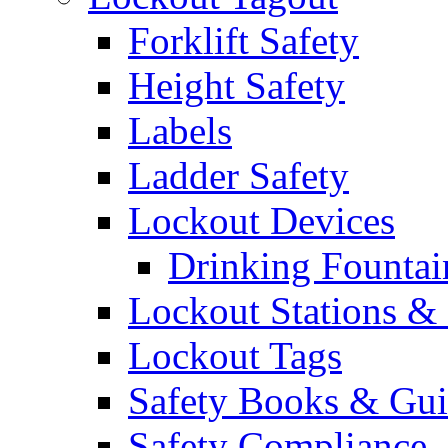
Forklift Safety
Height Safety
Labels
Ladder Safety
Lockout Devices
Drinking Fountai
Lockout Stations & 
Lockout Tags
Safety Books & Gui
Safety Compliance