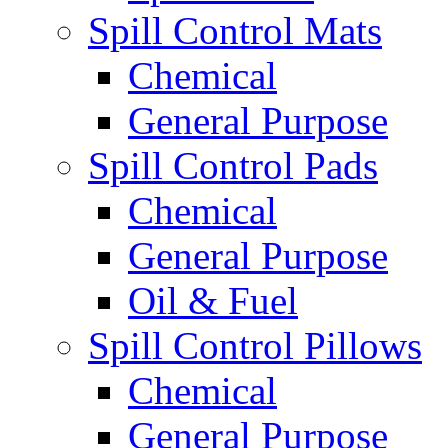
Spill Control Mats
Chemical
General Purpose
Spill Control Pads
Chemical
General Purpose
Oil & Fuel
Spill Control Pillows
Chemical
General Purpose