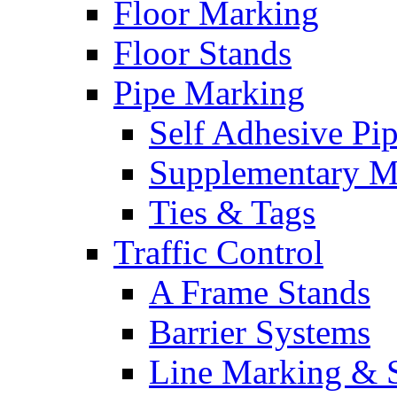
Floor Marking
Floor Stands
Pipe Marking
Self Adhesive Pi
Supplementary M
Ties & Tags
Traffic Control
A Frame Stands
Barrier Systems
Line Marking & S