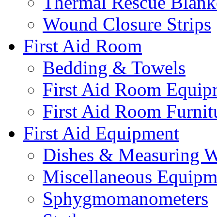
Thermal Rescue Blank
Wound Closure Strips
First Aid Room
Bedding & Towels
First Aid Room Equip
First Aid Room Furnit
First Aid Equipment
Dishes & Measuring W
Miscellaneous Equipm
Sphygmomanometers