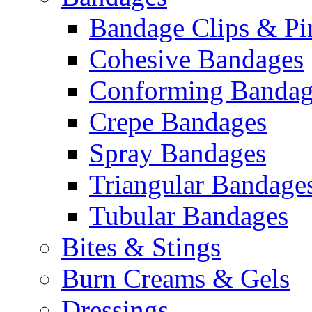
Bandage Clips & Pi
Cohesive Bandages
Conforming Bandag
Crepe Bandages
Spray Bandages
Triangular Bandage
Tubular Bandages
Bites & Stings
Burn Creams & Gels
Dressings