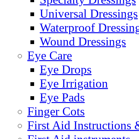
Universal Dressings
Waterproof Dressin
Wound Dressings
Eye Care
Eye Drops
Eye Irrigation
Eye Pads
Finger Cots
First Aid Instructions