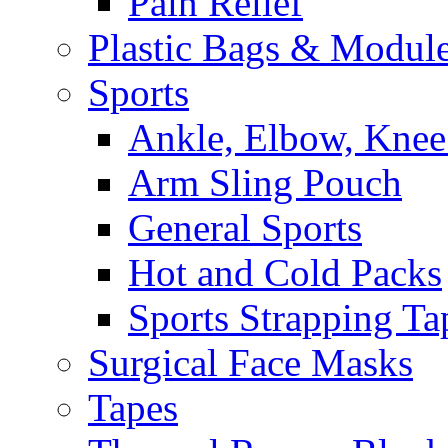
Pain Relief
Plastic Bags & Modul
Sports
Ankle, Elbow, Knee
Arm Sling Pouch
General Sports
Hot and Cold Packs
Sports Strapping Ta
Surgical Face Masks
Tapes