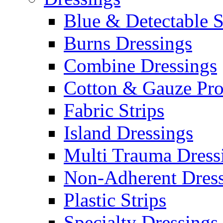
Blue & Detectable S
Burns Dressings
Combine Dressings
Cotton & Gauze Pro
Fabric Strips
Island Dressings
Multi Trauma Dress
Non-Adherent Dress
Plastic Strips
Specialty Dressings