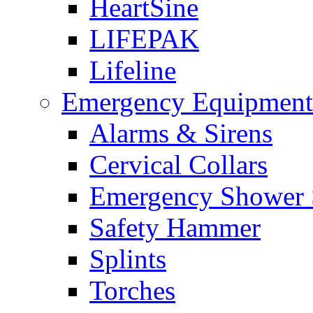
HeartSine
LIFEPAK
Lifeline
Emergency Equipment
Alarms & Sirens
Cervical Collars
Emergency Shower 
Safety Hammer
Splints
Torches