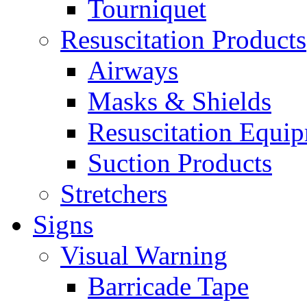
Tourniquet
Resuscitation Products
Airways
Masks & Shields
Resuscitation Equi
Suction Products
Stretchers
Signs
Visual Warning
Barricade Tape