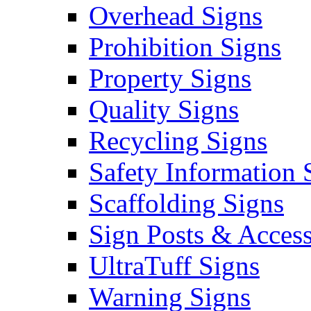
Overhead Signs
Prohibition Signs
Property Signs
Quality Signs
Recycling Signs
Safety Information 
Scaffolding Signs
Sign Posts & Access
UltraTuff Signs
Warning Signs