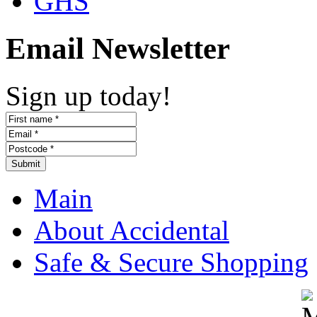
GHS
Email Newsletter
Sign up today!
Submit
Main
About Accidental
Safe & Secure Shopping