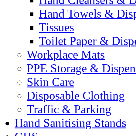
Hand Towels & Dis
Tissues
Toilet Paper & Disp
Workplace Mats
PPE Storage & Dispen
Skin Care
Disposable Clothing
Traffic & Parking
Hand Sanitising Stands