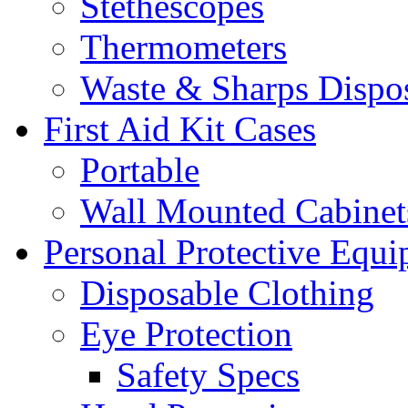
Stethescopes
Thermometers
Waste & Sharps Dispo
First Aid Kit Cases
Portable
Wall Mounted Cabinet
Personal Protective Equ
Disposable Clothing
Eye Protection
Safety Specs