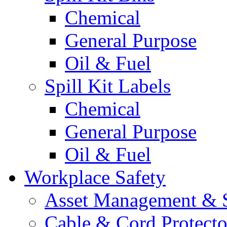
Chemical
General Purpose
Oil & Fuel
Spill Kit Labels
Chemical
General Purpose
Oil & Fuel
Workplace Safety
Asset Management & S
Cable & Cord Protecto