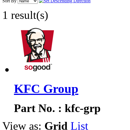
Sort By
1 result(s)
KFC Group
Part No. : kfc-grp
View as:
Grid
List