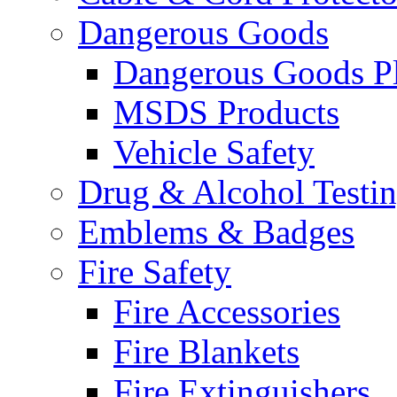
Dangerous Goods
Dangerous Goods Pl
MSDS Products
Vehicle Safety
Drug & Alcohol Testi
Emblems & Badges
Fire Safety
Fire Accessories
Fire Blankets
Fire Extinguishers