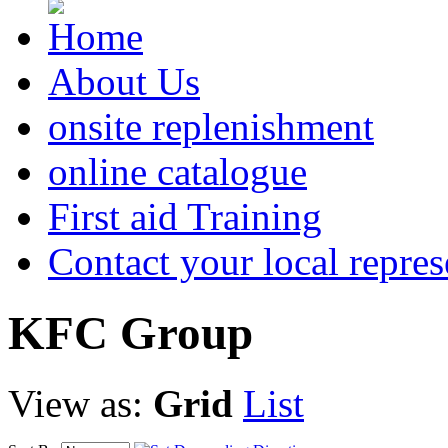
About Us
onsite replenishment
online catalogue
First aid Training
Contact your local repres
KFC
Group
View as:
Grid
List