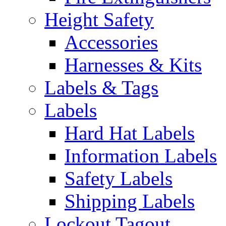
Height Safety
Accessories
Harnesses & Kits
Labels & Tags
Labels
Hard Hat Labels
Information Labels
Safety Labels
Shipping Labels
Lockout Tagout