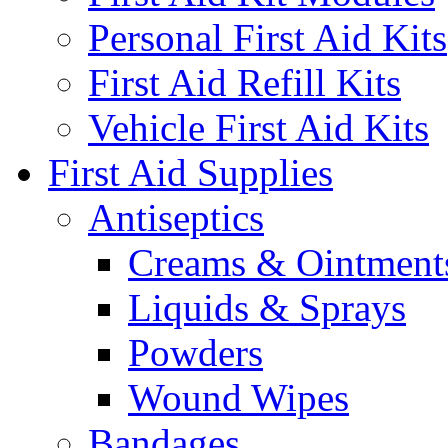
Personal First Aid Kits
First Aid Refill Kits
Vehicle First Aid Kits
First Aid Supplies
Antiseptics
Creams & Ointment
Liquids & Sprays
Powders
Wound Wipes
Bandages