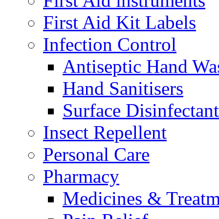
First Aid instruments
First Aid Kit Labels
Infection Control
Antiseptic Hand Wa
Hand Sanitisers
Surface Disinfectant
Insect Repellent
Personal Care
Pharmacy
Medicines & Treatm