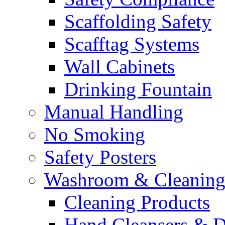
Scaffolding Safety
Scafftag Systems
Wall Cabinets
Drinking Fountain
Manual Handling
No Smoking
Safety Posters
Washroom & Cleaning
Cleaning Products
Hand Cleansers & D