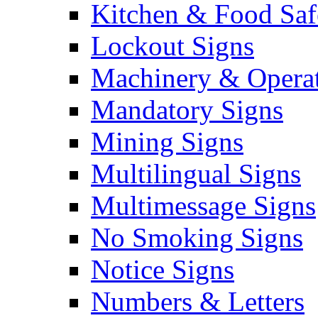
Kitchen & Food Saf
Lockout Signs
Machinery & Operat
Mandatory Signs
Mining Signs
Multilingual Signs
Multimessage Signs
No Smoking Signs
Notice Signs
Numbers & Letters