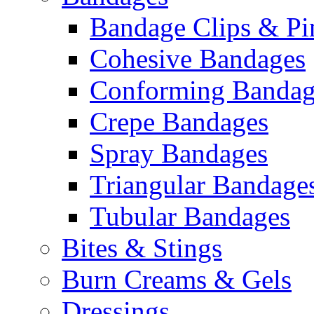
Bandage Clips & Pi
Cohesive Bandages
Conforming Bandag
Crepe Bandages
Spray Bandages
Triangular Bandage
Tubular Bandages
Bites & Stings
Burn Creams & Gels
Dressings