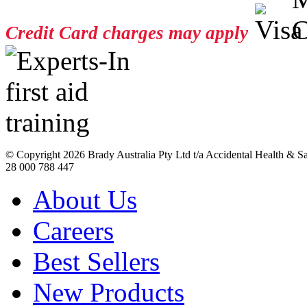
Credit Card charges may apply
© Copyright
2026 Brady Australia Pty Ltd t/a Accidental Health & 
28 000 788 447
About Us
Careers
Best Sellers
New Products