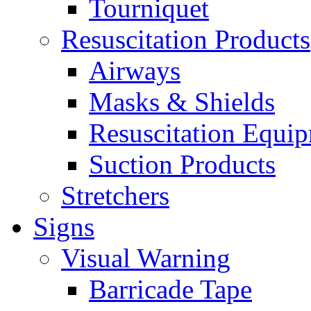
Tourniquet
Resuscitation Products
Airways
Masks & Shields
Resuscitation Equi
Suction Products
Stretchers
Signs
Visual Warning
Barricade Tape