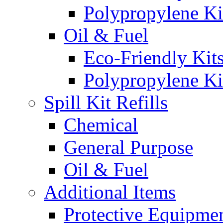
Polypropylene Ki
Oil & Fuel
Eco-Friendly Kit
Polypropylene Ki
Spill Kit Refills
Chemical
General Purpose
Oil & Fuel
Additional Items
Protective Equipme