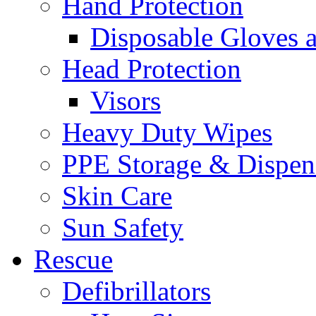
Hand Protection
Disposable Gloves 
Head Protection
Visors
Heavy Duty Wipes
PPE Storage & Dispen
Skin Care
Sun Safety
Rescue
Defibrillators