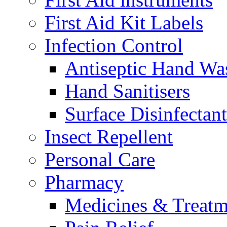
First Aid Kit Labels
Infection Control
Antiseptic Hand Wa
Hand Sanitisers
Surface Disinfectant
Insect Repellent
Personal Care
Pharmacy
Medicines & Treatm