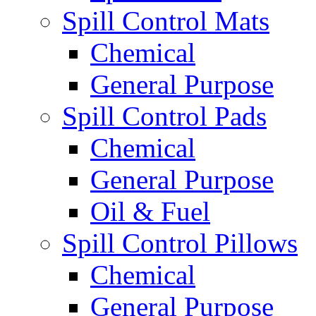
Spill Control Mats
Chemical
General Purpose
Spill Control Pads
Chemical
General Purpose
Oil & Fuel
Spill Control Pillows
Chemical
General Purpose