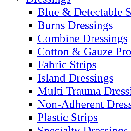
Blue & Detectable S
Burns Dressings
Combine Dressings
Cotton & Gauze Pro
Fabric Strips
Island Dressings
Multi Trauma Dress
Non-Adherent Dress
Plastic Strips
Specialty Dressings