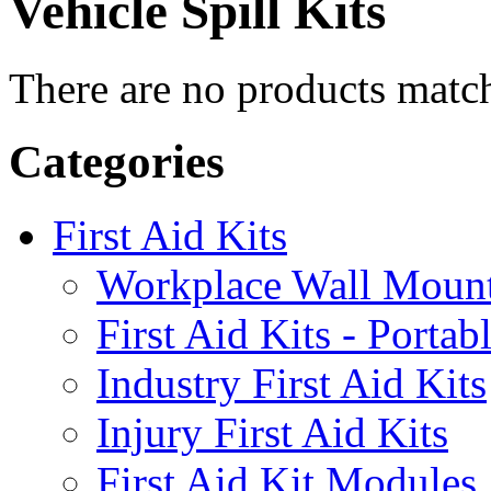
Vehicle
Spill Kits
There are no products match
Categories
First Aid Kits
Workplace Wall Moun
First Aid Kits - Portab
Industry First Aid Kits
Injury First Aid Kits
First Aid Kit Modules