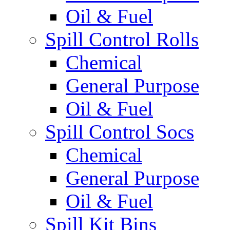
Oil & Fuel
Spill Control Rolls
Chemical
General Purpose
Oil & Fuel
Spill Control Socs
Chemical
General Purpose
Oil & Fuel
Spill Kit Bins