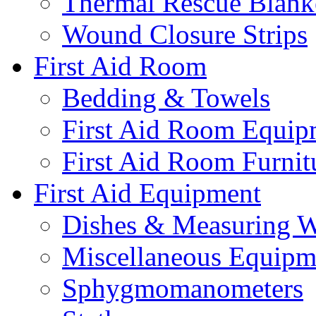
Thermal Rescue Blank
Wound Closure Strips
First Aid Room
Bedding & Towels
First Aid Room Equip
First Aid Room Furnit
First Aid Equipment
Dishes & Measuring W
Miscellaneous Equipm
Sphygmomanometers