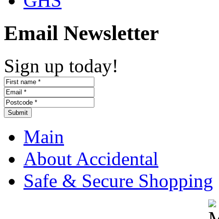
GHS
Email Newsletter
Sign up today!
Submit
Main
About Accidental
Safe & Secure Shopping