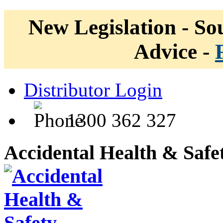
New Legislation - Sou
Advice -
Distributor Login
1300 362 327
Accidental Health & Safe