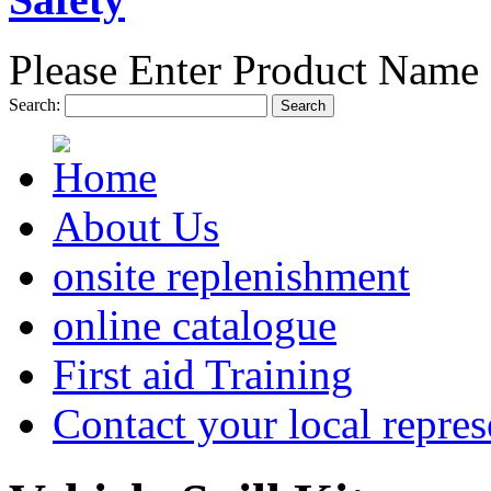
Please Enter Product Name 
Search:
Search
About Us
onsite replenishment
online catalogue
First aid Training
Contact your local repres