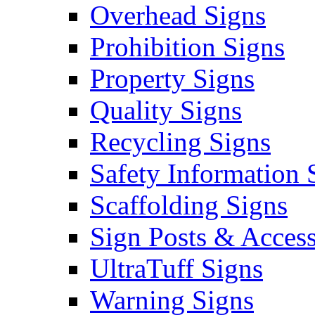
Overhead Signs
Prohibition Signs
Property Signs
Quality Signs
Recycling Signs
Safety Information 
Scaffolding Signs
Sign Posts & Access
UltraTuff Signs
Warning Signs