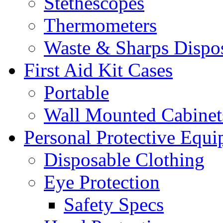
Stethescopes
Thermometers
Waste & Sharps Dispo
First Aid Kit Cases
Portable
Wall Mounted Cabinet
Personal Protective Equ
Disposable Clothing
Eye Protection
Safety Specs