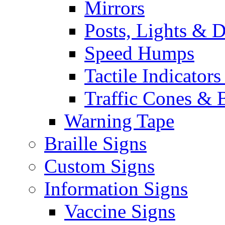
Mirrors
Posts, Lights & D
Speed Humps
Tactile Indicators
Traffic Cones & 
Warning Tape
Braille Signs
Custom Signs
Information Signs
Vaccine Signs