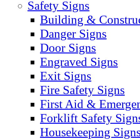
Safety Signs
Building & Constru
Danger Signs
Door Signs
Engraved Signs
Exit Signs
Fire Safety Signs
First Aid & Emerge
Forklift Safety Sign
Housekeeping Sign