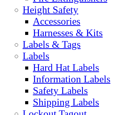
Height Safety
Accessories
Harnesses & Kits
Labels & Tags
Labels
Hard Hat Labels
Information Labels
Safety Labels
Shipping Labels
Lockout Tagout