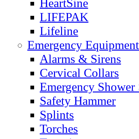
HeartSine
LIFEPAK
Lifeline
Emergency Equipment
Alarms & Sirens
Cervical Collars
Emergency Shower 
Safety Hammer
Splints
Torches