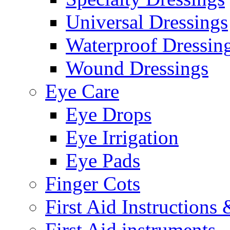
Universal Dressings
Waterproof Dressin
Wound Dressings
Eye Care
Eye Drops
Eye Irrigation
Eye Pads
Finger Cots
First Aid Instructions
First Aid instruments