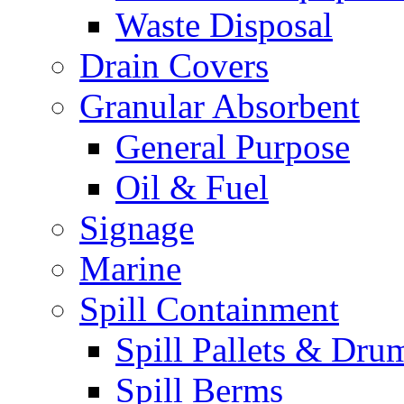
Waste Disposal
Drain Covers
Granular Absorbent
General Purpose
Oil & Fuel
Signage
Marine
Spill Containment
Spill Pallets & Dru
Spill Berms