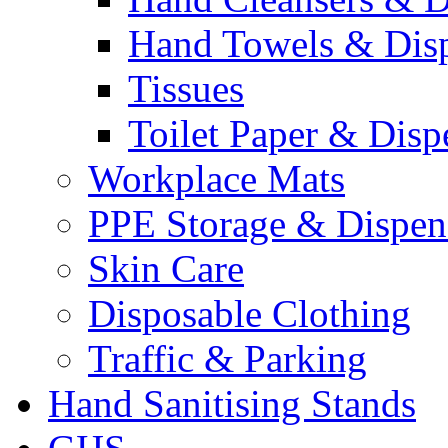
Hand Towels & Dis
Tissues
Toilet Paper & Disp
Workplace Mats
PPE Storage & Dispen
Skin Care
Disposable Clothing
Traffic & Parking
Hand Sanitising Stands