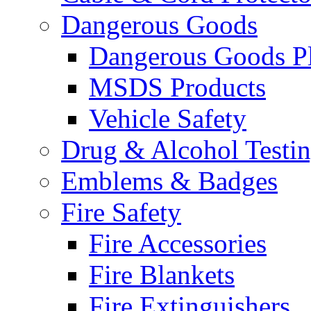
Dangerous Goods
Dangerous Goods Pl
MSDS Products
Vehicle Safety
Drug & Alcohol Testi
Emblems & Badges
Fire Safety
Fire Accessories
Fire Blankets
Fire Extinguishers