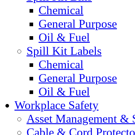
Chemical
General Purpose
Oil & Fuel
Spill Kit Labels
Chemical
General Purpose
Oil & Fuel
Workplace Safety
Asset Management & S
Cable & Cord Protecto