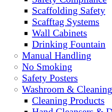
Scaffolding Safety
Scafftag Systems
Wall Cabinets
Drinking Fountain
Manual Handling
No Smoking
Safety Posters
Washroom & Cleaning
Cleaning Products
Hand Cleansers & D