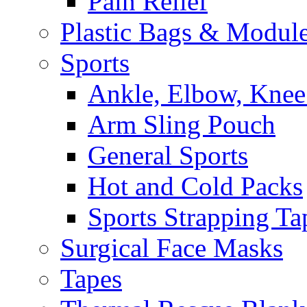
Pain Relief
Plastic Bags & Modul
Sports
Ankle, Elbow, Knee
Arm Sling Pouch
General Sports
Hot and Cold Packs
Sports Strapping Ta
Surgical Face Masks
Tapes