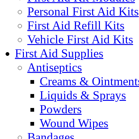
Personal First Aid Kits
First Aid Refill Kits
Vehicle First Aid Kits
First Aid Supplies
Antiseptics
Creams & Ointment
Liquids & Sprays
Powders
Wound Wipes
Bandages