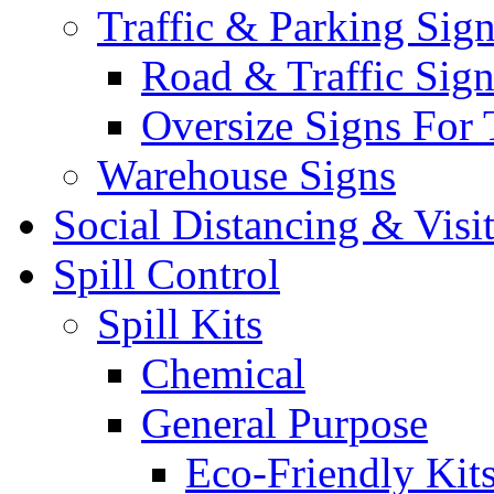
Traffic & Parking Sig
Road & Traffic Sign
Oversize Signs For 
Warehouse Signs
Social Distancing & Visi
Spill Control
Spill Kits
Chemical
General Purpose
Eco-Friendly Kit