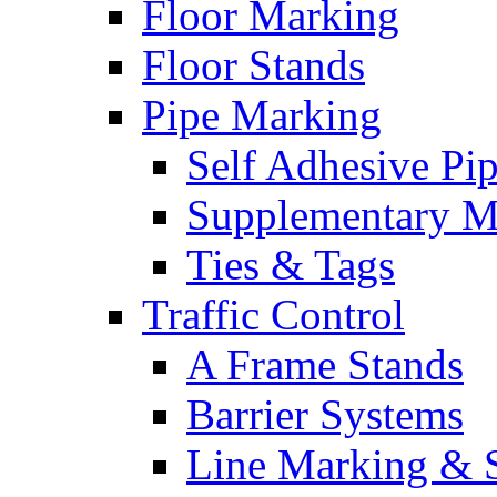
Floor Marking
Floor Stands
Pipe Marking
Self Adhesive Pi
Supplementary M
Ties & Tags
Traffic Control
A Frame Stands
Barrier Systems
Line Marking & S