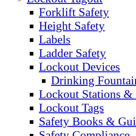
Forklift Safety
Height Safety
Labels
Ladder Safety
Lockout Devices
Drinking Fountai
Lockout Stations & 
Lockout Tags
Safety Books & Gui
Safety Compliance